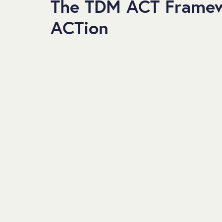
The TDM ACT Framew
ACTion