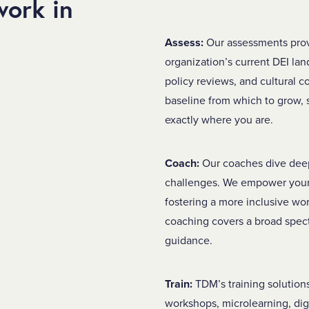
ork in
Assess:
Our assessments pro
organization’s current DEI lan
policy reviews, and cultural 
baseline from which to grow
exactly where you are.
Coach:
Our coaches dive deep 
challenges. We empower your 
fostering a more inclusive wo
coaching covers a broad spec
guidance.
Train:
TDM’s training solutions
workshops, microlearning, dig