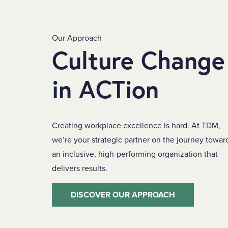
Our Approach
Culture Change
in ACTion
Creating workplace excellence is hard. At TDM,
we’re your strategic partner on the journey towar
an inclusive, high-performing organization that
delivers results.
DISCOVER OUR APPROACH