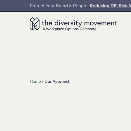
SKIP TO MAIN CONTENT
Protect Your Brand & People:
Reducing DEI Risk 
The Diversity Movement
Home
/
Our Approach