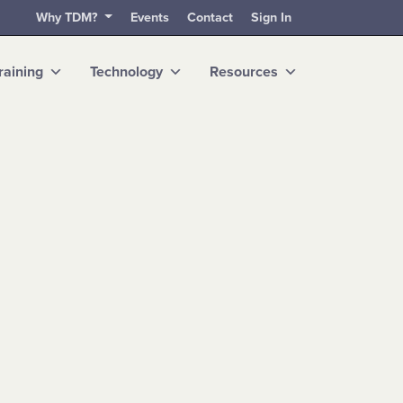
Why TDM?
Events
Contact
Sign In
raining
Technology
Resources