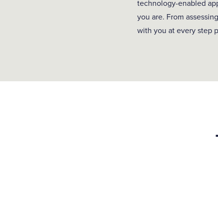
technology-enabled appr
you are. From assessing
with you at every step p