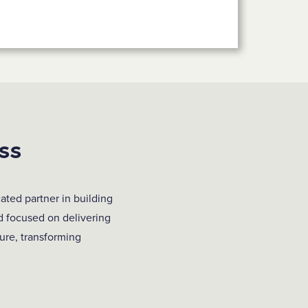
ss
ated partner in building
d focused on delivering
ture, transforming