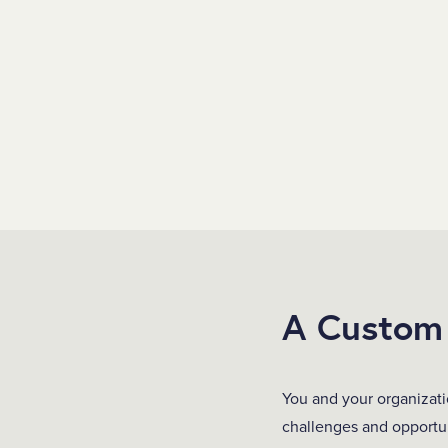
A Custom 
You and your organizati
challenges and opportun