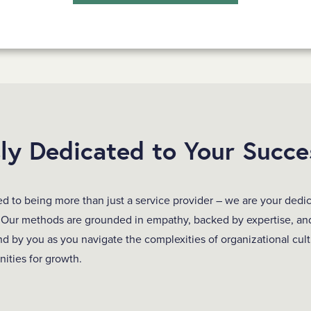
sly Dedicated to Your Succe
 to being more than just a service provider – we are your dedic
 Our methods are grounded in empathy, backed by expertise, an
nd by you as you navigate the complexities of organizational cul
nities for growth.