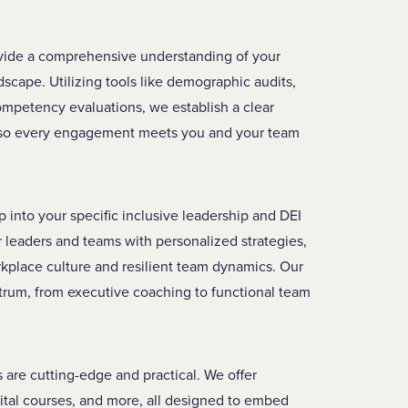
vide a comprehensive understanding of your
dscape. Utilizing tools like demographic audits,
competency evaluations, we establish a clear
, so every engagement meets you and your team
into your specific inclusive leadership and DEI
leaders and teams with personalized strategies,
rkplace culture and resilient team dynamics. Our
trum, from executive coaching to functional team
 are cutting-edge and practical. We offer
ital courses, and more, all designed to embed