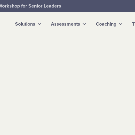
Workshop for Senior Leaders
Solutions
Assessments
Coaching
T