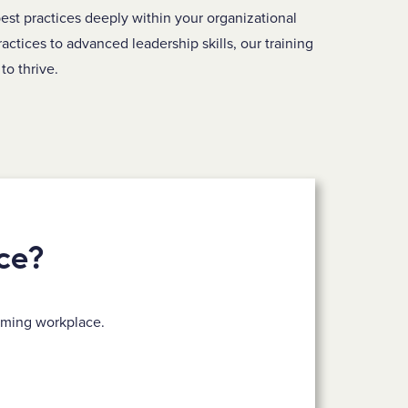
est practices deeply within your organizational
ractices to advanced leadership skills, our training
to thrive.
ce?
rming workplace.