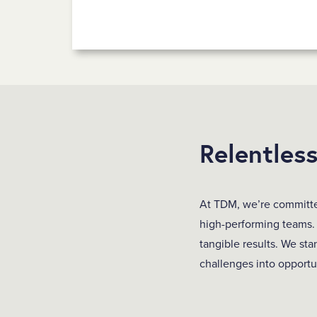
Relentles
At TDM, we’re committed
high-performing teams.
tangible results. We sta
challenges into opportu