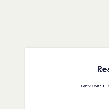
Re
Partner with TD