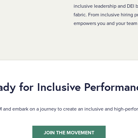
inclusive leadership and DEI b
fabric. From inclusive hiring p
empowers you and your team 
ady for Inclusive Performan
M and embark on a journey to create an inclusive and high-perfo
JOIN THE MOVEMENT