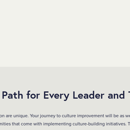
Path for Every Leader and
on are unique. Your journey to culture improvement will be as w
ities that come with implementing culture-building initiatives. 