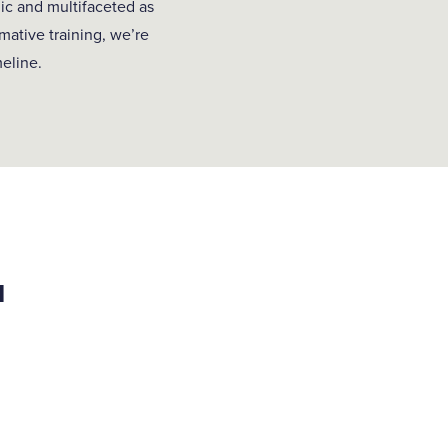
ic and multifaceted as
mative training, we’re
meline.
u