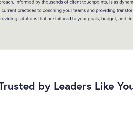
oach, informed by thousands of client touchpoints, is as dynam
 current practices to coaching your teams and providing transfor
roviding solutions that are tailored to your goals, budget, and ti
Trusted by Leaders Like Yo