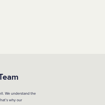
 Team
ell. We understand the
That’s why our