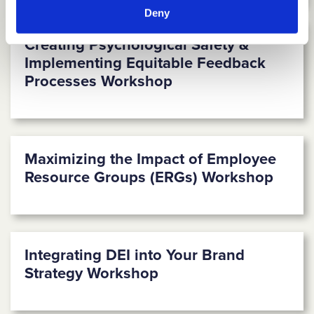
Deny
Creating Psychological Safety &
Implementing Equitable Feedback
Processes Workshop
Maximizing the Impact of Employee
Resource Groups (ERGs) Workshop
Integrating DEI into Your Brand
Strategy Workshop