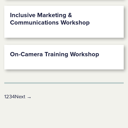
Inclusive Marketing &
Communications Workshop
On-Camera Training Workshop
1
2
3
4
Next →