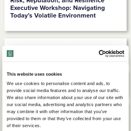
Risk, Reputation, and Resilience
Executive Workshop: Navigating
Today’s Volatile Environment
Powerful Pronunciation® Workshop
This website uses cookies
Radical Empathy Workshop
We use cookies to personalise content and ads, to
provide social media features and to analyse our traffic.
We also share information about your use of our site with
our social media, advertising and analytics partners who
may combine it with other information that you’ve
Facilitated Inclusion Discussion
provided to them or that they’ve collected from your use
Sessions
of their services.