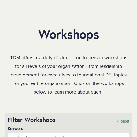
SKIP TO MAIN CONTENT
Workshops
TDM offers a variety of virtual and in-person workshops
for all levels of your organization—from leadership
development for executives to foundational DEI topics
for your entire organization. Click on the workshops
below to learn more about each.
Filter Workshops
× Reset
Keyword