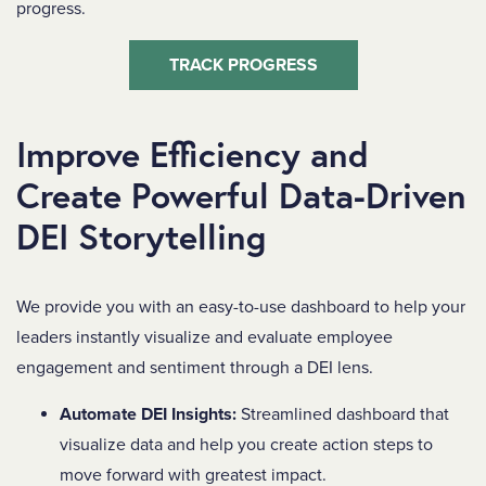
progress.
TRACK PROGRESS
Improve Efficiency and
Create Powerful Data-Driven
DEI Storytelling
We provide you with an easy-to-use dashboard to help your
leaders instantly visualize and evaluate employee
engagement and sentiment through a DEI lens.
Automate DEI Insights:
Streamlined dashboard that
visualize data and help you create action steps to
move forward with greatest impact.