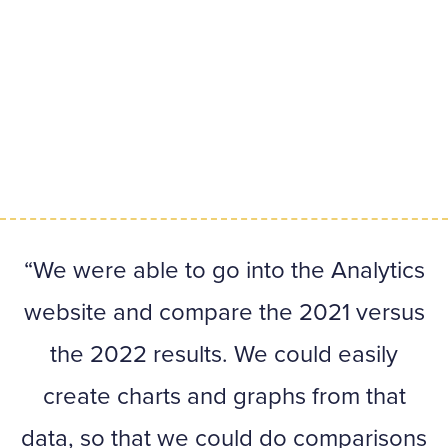
We were able to go into the Analytics
website and compare the 2021 versus
the 2022 results. We could easily
create charts and graphs from that
data, so that we could do comparisons