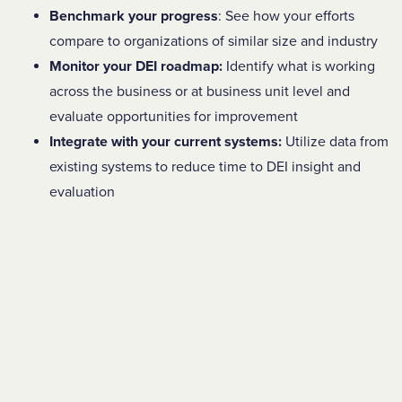
Benchmark your progress
: See how your efforts
compare to organizations of similar size and industry
Monitor your DEI roadmap:
Identify what is working
across the business or at business unit level and
evaluate opportunities for improvement
Integrate with your current systems:
Utilize data from
existing systems to reduce time to DEI insight and
evaluation