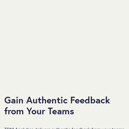
Gain Authentic Feedback
from Your Teams