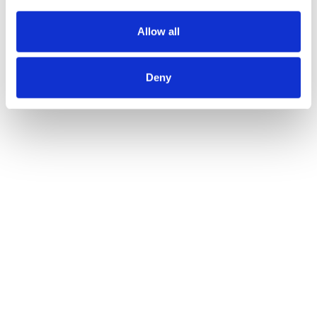
Allow all
Deny