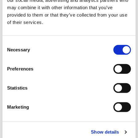
may combine it with other information that you’ve
provided to them or that they’ve collected from your use
of their services.
Consent
Necessary
Selection
Preferences
Statistics
Marketing
Show details