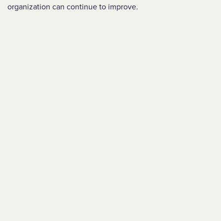
organization can continue to improve.