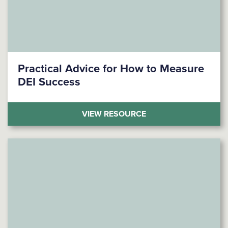
Practical Advice for How to Measure
DEI Success
(PRACTICAL ADVICE
VIEW RESOURCE