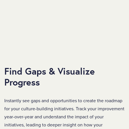
Find Gaps & Visualize
Progress
Instantly see gaps and opportunities to create the
roadmap
for your culture-building initiatives. Track your improvement
year-over-year and understand the impact of your
initiatives, leading to deeper insight on how your