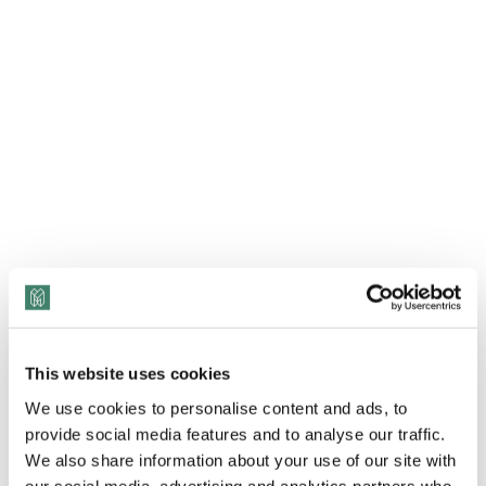
This website uses cookies
We use cookies to personalise content and ads, to
provide social media features and to analyse our traffic.
We also share information about your use of our site with
our social media, advertising and analytics partners who