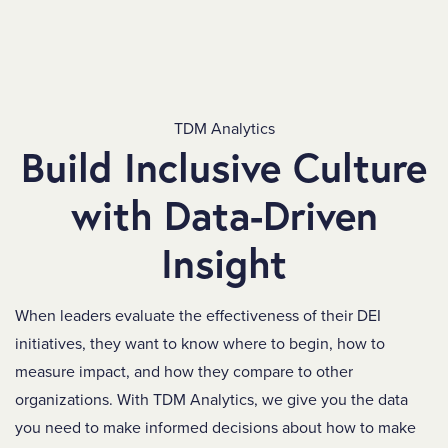
TDM Analytics
Build Inclusive Culture
with Data-Driven
Insight
When leaders evaluate the effectiveness of their DEI
initiatives, they want to know where to begin, how to
measure impact, and how they compare to other
organizations.
With TDM Analytics, we give you the data
you need to make informed decisions about how to make