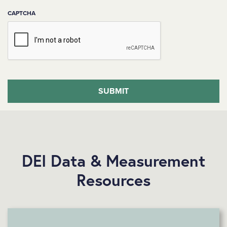
CAPTCHA
DEI Data & Measurement
Resources