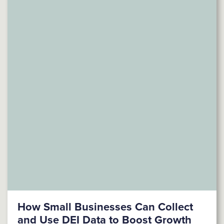
How Small Businesses Can Collect
and Use DEI Data to Boost Growth