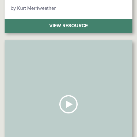
by Kurt Merriweather
(HOW SMALL BUSINE
VIEW RESOURCE