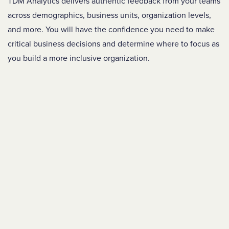
TDM Analytics
delivers authentic feedback from your teams
across demographics, business units, organization levels,
and more. You will have the
confidence you need to make
critical business decisions and determine where to focus as
you build a more inclusive organization.