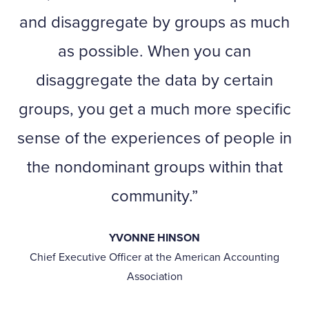
and disaggregate by groups as much
as possible. When you can
disaggregate the data by certain
groups, you get a much more specific
sense of the experiences of people in
the nondominant groups within that
community.
YVONNE HINSON
Chief Executive Officer at the American Accounting
Association