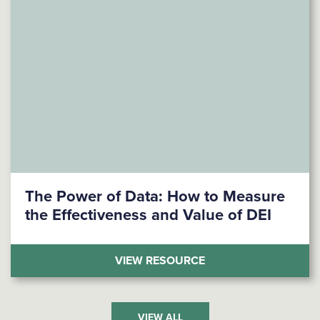
The Power of Data: How to Measure
the Effectiveness and Value of DEI
(THE POWER OF DATA
VIEW RESOURCE
VIEW ALL