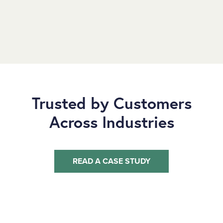
Trusted by Customers
Across Industries
READ A CASE STUDY