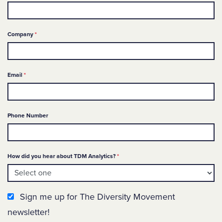
Required
Company
*
Required
Email
*
Phone Number
Required
How did you hear about TDM Analytics?
*
Newsletter Sign up
Sign me up for The Diversity Movement
newsletter!