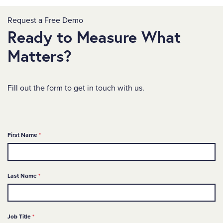
Request a Free Demo
Ready to Measure What
Matters?
Fill out the form to get in touch with us.
Required
First Name
*
Required
Last Name
*
Required
Job Title
*