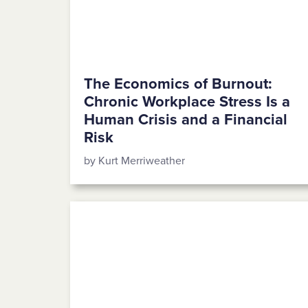
The Economics of Burnout:
Chronic Workplace Stress Is a
Human Crisis and a Financial
Risk
by Kurt Merriweather