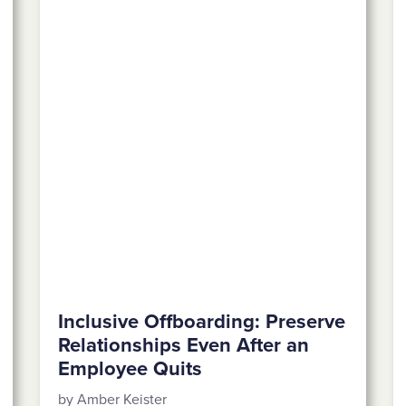
Inclusive Offboarding: Preserve
Relationships Even After an
Employee Quits
by Amber Keister