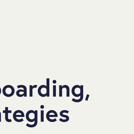
boarding,
ategies