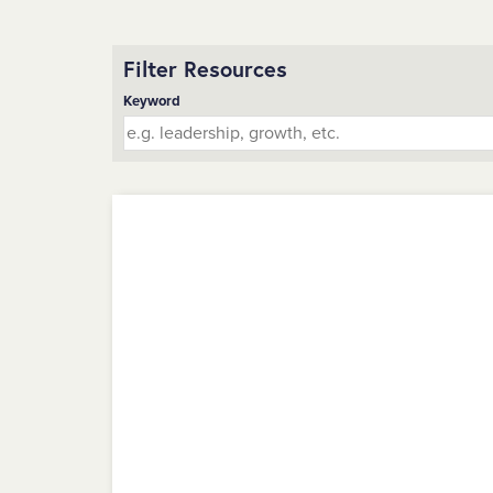
Filter Resources
Keyword