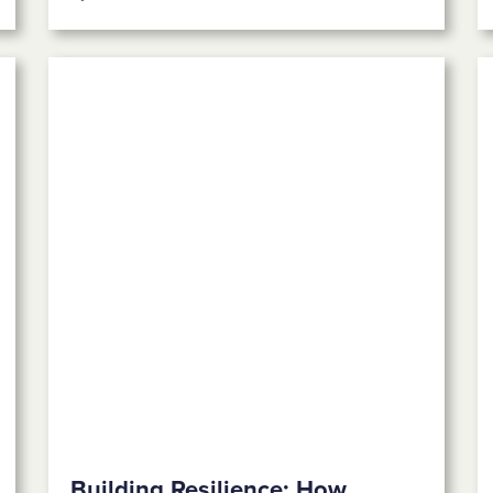
Building Resilience: How