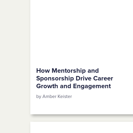
How Mentorship and
Sponsorship Drive Career
Growth and Engagement
by Amber Keister