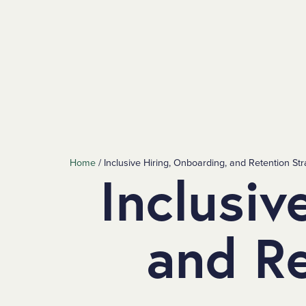
SKIP TO MAIN CONTENT
Home
/
Inclusive Hiring, Onboarding, and Retention Str
Inclusiv
and Re