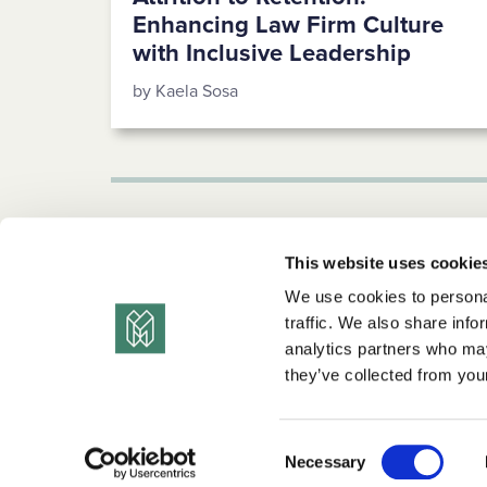
Enhancing Law Firm Culture
with Inclusive Leadership
by Kaela Sosa
1
2
3
…
5
Next →
This website uses cookie
We use cookies to personal
traffic. We also share info
analytics partners who may
they’ve collected from your
© 2026 the diversity movement. all rights reserve
Consent
Privacy Policy
Terms of Use
Copyright Statement
Necessary
Selection