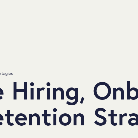
ategies
e Hiring, On
tention Str