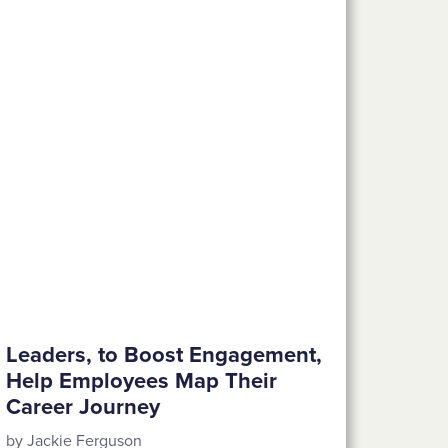
Leaders, to Boost Engagement,
Help Employees Map Their
Career Journey
by Jackie Ferguson