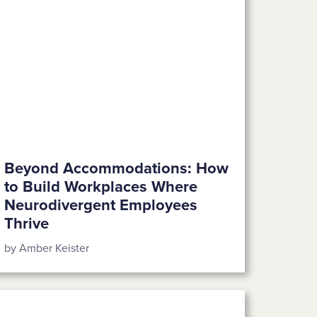
Beyond Accommodations: How
to Build Workplaces Where
Neurodivergent Employees
Thrive
by Amber Keister