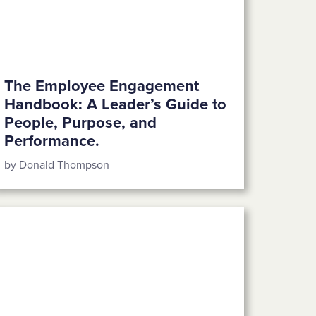
The Employee Engagement
Handbook: A Leader’s Guide to
People, Purpose, and
Performance.
by Donald Thompson