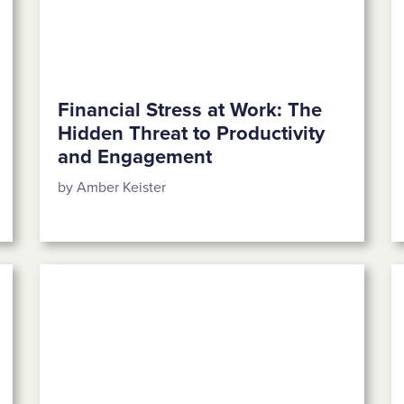
Financial Stress at Work: The
Hidden Threat to Productivity
and Engagement
by Amber Keister