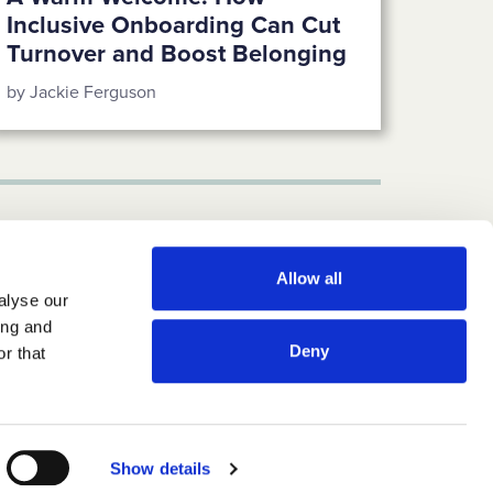
Inclusive Onboarding Can Cut
Turnover and Boost Belonging
by Jackie Ferguson
Allow all
alyse our
ing and
Deny
r that
CONTACT US
LinkedIn
Instagram
Twitter-X
Newsletter
Show details