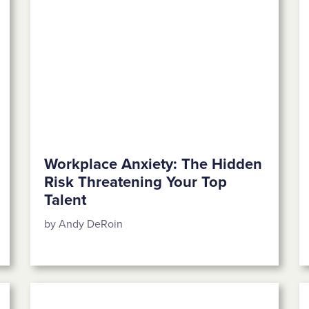
Workplace Anxiety: The Hidden
Risk Threatening Your Top
Talent
by Andy DeRoin