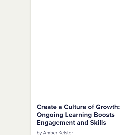
Create a Culture of Growth:
Ongoing Learning Boosts
Engagement and Skills
by Amber Keister