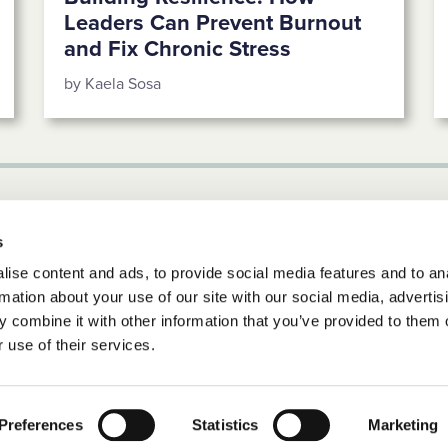
Leaders Can Prevent Burnout
and Fix Chronic Stress
by Kaela Sosa
s
ise content and ads, to provide social media features and to an
rmation about your use of our site with our social media, advertis
 combine it with other information that you’ve provided to them o
 use of their services.
d.
Preferences
Statistics
Marketing