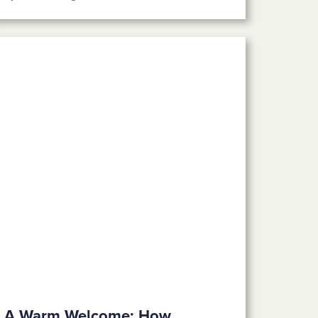
A Warm Welcome: How