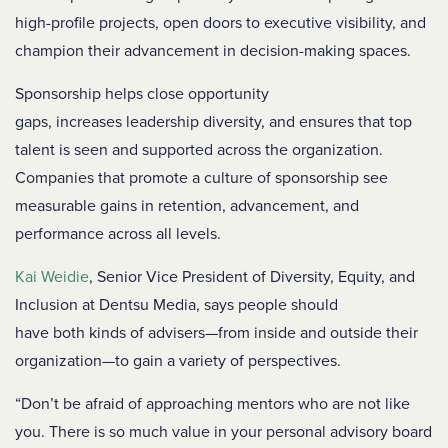
high-profile projects, open doors to executive visibility, and
champion their advancement in decision-making spaces.
Sponsorship helps close opportunity
gaps, increases leadership diversity, and ensures that top
talent is seen and supported across the organization.
Companies that promote a culture of sponsorship see
measurable gains in retention, advancement, and
performance across all levels.
Kai Weidie
, Senior Vice President of Diversity, Equity, and
Inclusion at Dentsu Media, says people should
have both kinds of advisers—from inside and outside their
organization—to gain a variety of perspectives.
“Don’t be afraid of approaching mentors who are not like
you. There is so much value in your personal advisory board