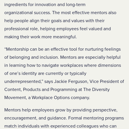
ingredients for innovation and long-term
organizational success. The most effective mentors also
help people align their goals and values with their
professional role, helping employees feel valued and
making their work more meaningful.
“Mentorship can be an effective tool for nurturing feelings
of belonging and inclusion. Mentors are especially helpful
in learning how to navigate workplaces where dimensions
of one’s identity are currently or typically
underrepresented,” says Jackie Ferguson, Vice President of
Content, Products and Programming at The Diversity
Movement, a Workplace Options company.
Mentors help employees grow by providing perspective,
encouragement, and guidance. Formal mentoring programs
match individuals with experienced colleagues who can