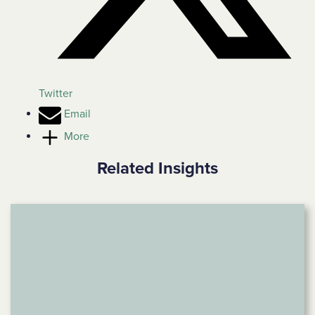
Twitter
Email
More
Related Insights