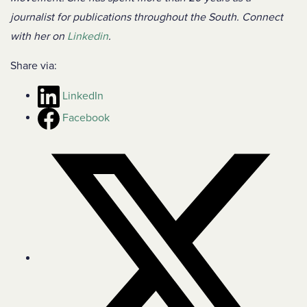
journalist for publications throughout the South. Connect
with her on
Linkedin
.
Share via:
LinkedIn
Facebook