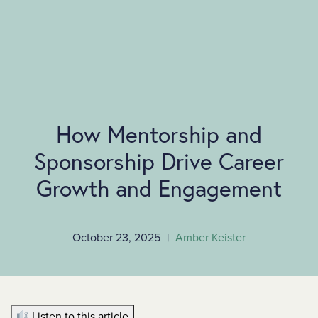
SKIP TO MAIN CONTENT
How Mentorship and
Sponsorship Drive Career
Growth and Engagement
October 23, 2025
|
Amber Keister
Listen to this article