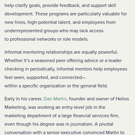
help clarify goals, provide feedback, and support skill
development. These programs are particularly valuable for
new hires, high-potential talent, and employees from
underrepresented groups who may lack access
to professional networks or role models.
Informal mentoring relationships are equally powerful.
Whether it’s a seasoned peer offering advice or a leader
checking in periodically, informal mentors help employees
feel seen, supported, and connected—
within a specific organization or the general field.
Early in his career,
Dan Martin
, founder and owner of Helios
Marketing, was working an entry-level job in the
marketing department of a large financial services firm,
even though his degree was in journalism. A pivotal
conversation with a senior executive convinced Martin to