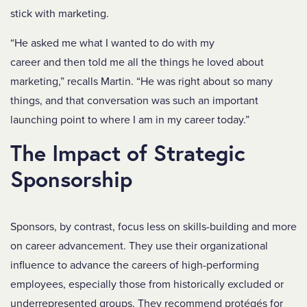
stick with marketing.
“He asked me what I wanted to do with my
career and then told me all the things he loved about
marketing,” recalls Martin. “He was right about so many
things, and that conversation was such an important
launching point to where I am in my career today.”
The Impact of Strategic
Sponsorship
Sponsors, by contrast, focus less on skills-building and more
on career advancement. They use their organizational
influence to advance the careers of high-performing
employees, especially those from historically excluded or
underrepresented groups. They recommend protégés for