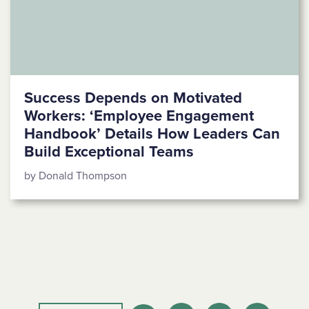
Success Depends on Motivated
Workers: ‘Employee Engagement
Handbook’ Details How Leaders Can
Build Exceptional Teams
by Donald Thompson