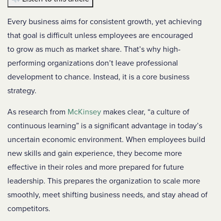
Every business aims for consistent growth, yet achieving
that goal is difficult unless employees are encouraged
to grow as much as market share. That’s why high-
performing organizations don’t leave professional
development to chance. Instead, it is a core business
strategy.
As research from
McKinsey
makes clear, “a culture of
continuous learning” is a significant advantage in today’s
uncertain economic environment.
When employees build
new skills and gain experience, they become more
effective in their roles and more prepared for future
leadership. This prepares the organization to scale more
smoothly, meet shifting business needs, and stay ahead of
competitors.