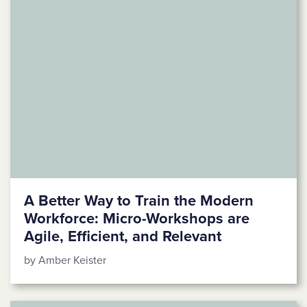
A Better Way to Train the Modern
Workforce: Micro-Workshops are
Agile, Efficient, and Relevant
by Amber Keister