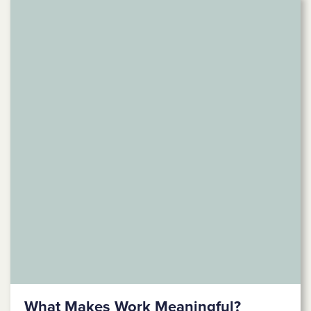
What Makes Work Meaningful?