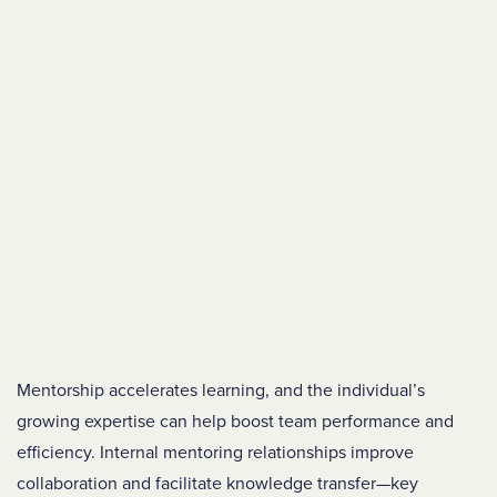
Mentorship accelerates learning, and the individual’s
growing expertise can help boost team performance and
efficiency. Internal mentoring relationships improve
collaboration and facilitate knowledge transfer—key