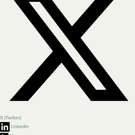
X (Twitter)
LinkedIn