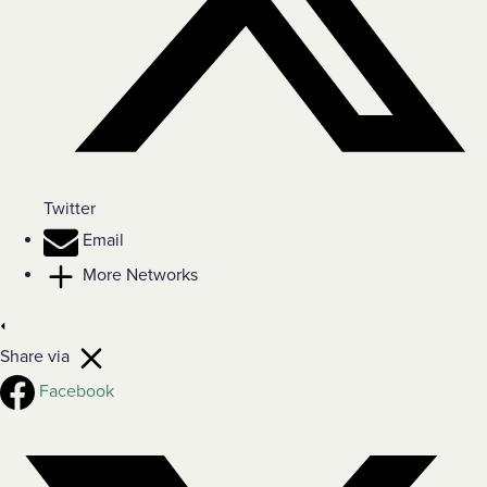
Twitter
Email
More Networks
Share via
Facebook