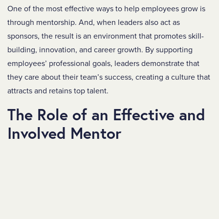
One of the most effective ways to help employees grow is
through mentorship. And, when leaders also act as
sponsors, the result is an environment that promotes skill-
building, innovation, and career growth.
By supporting
employees’ professional goals, leaders demonstrate that
they care about their team’s success, creating a culture that
attracts and retains top talent.
The Role of an Effective and
Involved Mentor