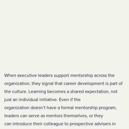
When executive leaders support mentorship across the
organization, they signal that career development is part of
the culture. Learning becomes a shared expectation, not
just an individual initiative. Even if the
organization doesn’t have a formal mentorship program,
leaders can serve as mentors themselves, or they
can introduce their colleague to prospective advisers in