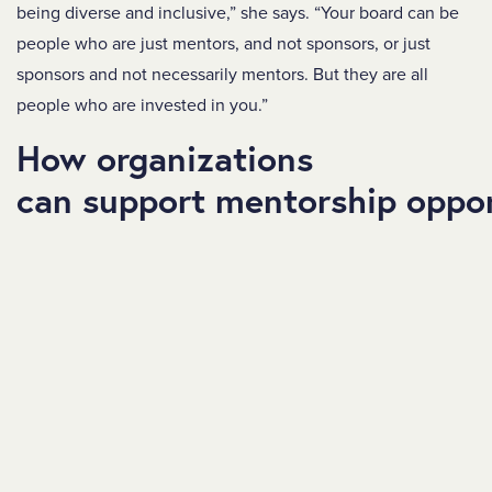
being diverse and inclusive,” she says. “Your board can be
people who are just mentors, and not sponsors, or just
sponsors and not necessarily mentors. But they are all
people who are invested in you.”
How organizations
can support mentorship oppor