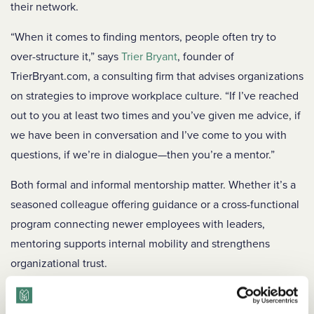
their network.
“When it comes to finding mentors, people often try to
over-structure it,” says
Trier Bryant
, founder of
TrierBryant.com, a consulting firm that advises organizations
on strategies to improve workplace culture. “If I’ve reached
out to you at least two times and you’ve given me advice, if
we have been in conversation and I’ve come to you with
questions, if we’re in dialogue—then you’re a mentor.”
Both formal and informal mentorship matter. Whether it’s a
seasoned colleague offering guidance or a cross-functional
program connecting newer employees with leaders,
mentoring supports internal mobility and strengthens
organizational trust.
To promote mentorship across your organization: