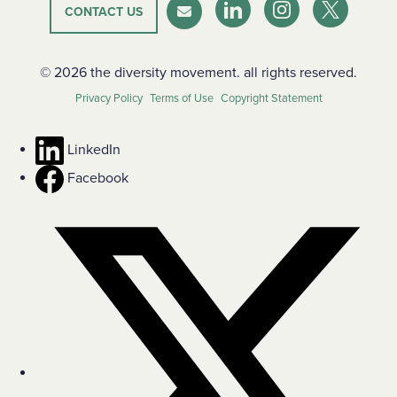
CONTACT US
LinkedIn
Instagram
Twitter-X
Newsletter
© 2026 the diversity movement. all rights reserved.
Privacy Policy
Terms of Use
Copyright Statement
LinkedIn
Facebook