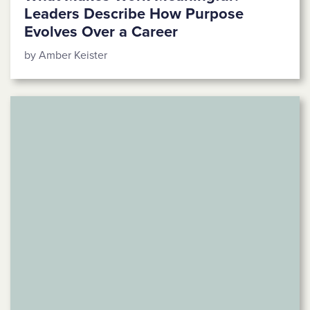
Leaders Describe How Purpose
Evolves Over a Career
by Amber Keister