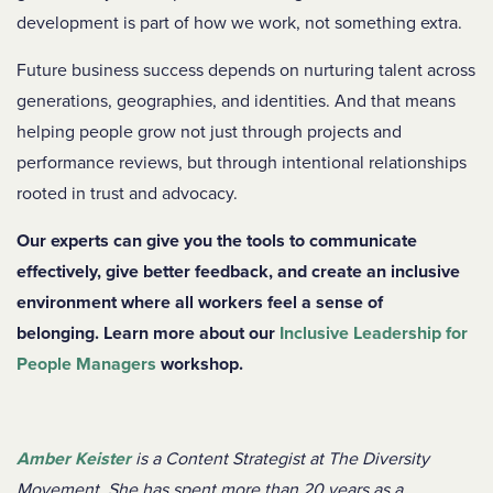
development is part of how we work, not something extra.
Future business success depends on nurturing talent across
generations, geographies, and identities. And that means
helping people grow not just through projects and
performance reviews, but through intentional relationships
rooted in trust and advocacy.
Our experts can give you the tools to communicate
effectively, give better feedback, and create an inclusive
environment where all workers feel a sense of
belonging. Learn more about our
Inclusive Leadership for
People Managers
workshop.
Amber Keister
is a Content Strategist at The Diversity
Movement. She has spent more than 20 years as a