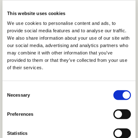
Pick your approach.
Decide whether
your initiative will be formal (with matched pairs) or
This website uses cookies
informal (with employees encouraged to find their
We use cookies to personalise content and ads, to
own mentors).
provide social media features and to analyse our traffic.
We also share information about your use of our site with
Identify your goals.
What do you want to accomplish?
our social media, advertising and analytics partners who
Align your objectives with the company mission and
may combine it with other information that you’ve
provided to them or that they’ve collected from your use
employee needs.
of their services.
Create a framework.
Draft guidelines for how to
recruit and connect participants, how often to
Consent
meet, and how to measure progress.
Necessary
Selection
Set expectations.
Ensure mentors and
mentees understand their responsibilities and how
Preferences
each will be held accountable—to each other in
informal programs or to the program manager in
Statistics