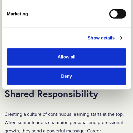
formal settings.
Provide support.
Designate a liaison or program
Marketing
manager who can address concerns, answer
questions, and keep the mentoring relationships on
Show details
track.
Share success stories.
Share data and stories
Allow all
about positive outcomes to attract future participants
and demonstrate the value of mentorship.
Deny
Make Career Development a
Shared Responsibility
Creating a culture of continuous learning starts at the top.
When senior leaders champion personal and professional
growth, they send a powerful message: Career