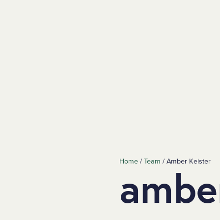
Home
/
Team
/
Amber Keister
amber