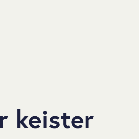
 keister