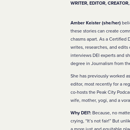
WRITER, EDITOR, CREATOR
Amber Keister (she/her)
beli
these stories can create co
chasms apart. As a Certified 
writes, researches, and edits 
interviews DEI experts and sh
degree in Journalism from th
She has previously worked as 
editor, most recently for a re
co-hosts the Peak City Podcast
wife, mother, yogi, and a vor
Why DEI?:
Because, no matter 
crying, “It’s not fair!” But un
a more just and equitable pla