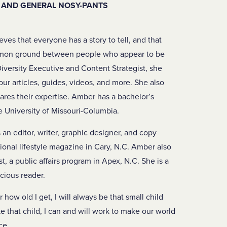
, AND GENERAL NOSY-PANTS
eves that everyone has a story to tell, and that
mmon ground between people who appear to be
Diversity Executive and Content Strategist, she
our articles, guides, videos, and more. She also
ares their expertise. Amber has a bachelor’s
e University of Missouri-Columbia.
an editor, writer, graphic designer, and copy
gional lifestyle magazine in Cary, N.C. Amber also
, a public affairs program in Apex, N.C. She is a
acious reader.
how old I get, I will always be that small child
like that child, I can and will work to make our world
ce.