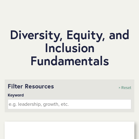
SKIP TO MAIN CONTENT
Diversity, Equity, and
Inclusion
Fundamentals
Filter Resources
× Reset
Keyword