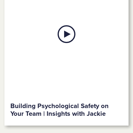
Building Psychological Safety on
Your Team | Insights with Jackie