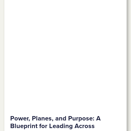
Power, Planes, and Purpose: A
Blueprint for Leading Across