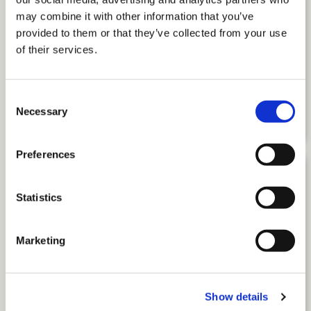
may combine it with other information that you’ve
provided to them or that they’ve collected from your use
of their services.
Beyond Accommodations: How to
Build Workplaces Where
Neurodivergent Employees Thrive
Consent
Necessary
by Amber Keister
Selection
Preferences
Statistics
Marketing
Show details