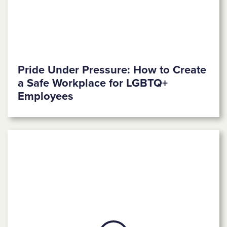
Pride Under Pressure: How to Create
a Safe Workplace for LGBTQ+
Employees