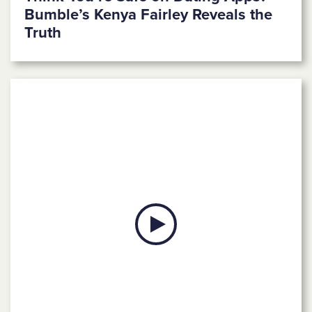
Bumble’s Kenya Fairley Reveals the
Truth