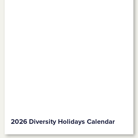
2026 Diversity Holidays Calendar