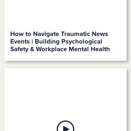
How to Navigate Traumatic News
Events | Building Psychological
Safety & Workplace Mental Health