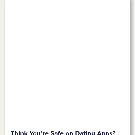
Think You’re Safe on Dating Apps?