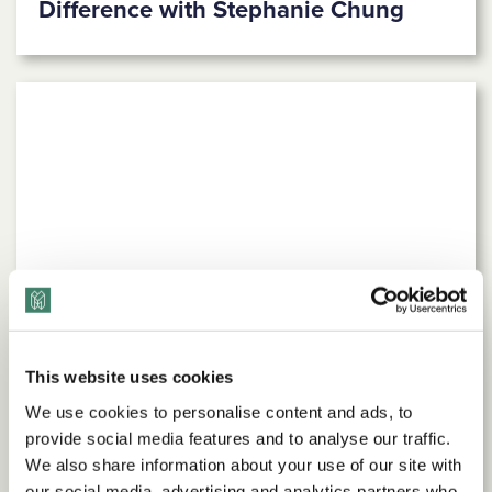
Difference with Stephanie Chung
This website uses cookies
We use cookies to personalise content and ads, to
provide social media features and to analyse our traffic.
We also share information about your use of our site with
our social media, advertising and analytics partners who