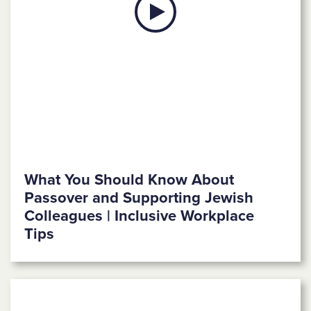
What You Should Know About
Passover and Supporting Jewish
Colleagues | Inclusive Workplace
Tips