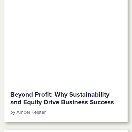
Beyond Profit: Why Sustainability
and Equity Drive Business Success
by Amber Keister