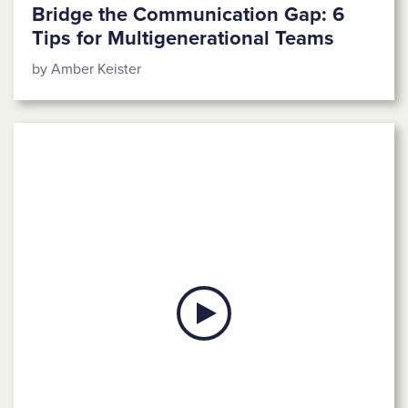
Bridge the Communication Gap: 6
Tips for Multigenerational Teams
by Amber Keister