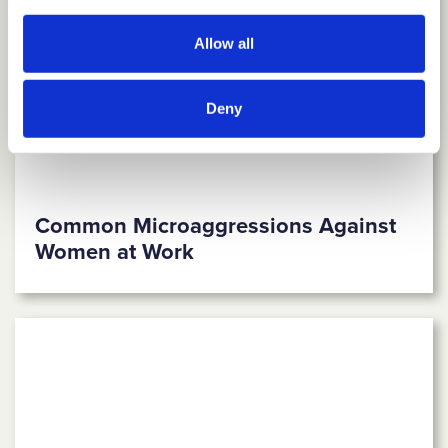
Allow all
Deny
Common Microaggressions Against
Women at Work