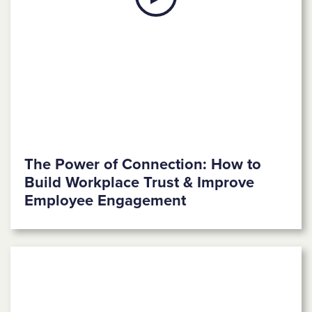
The Power of Connection: How to
Build Workplace Trust & Improve
Employee Engagement