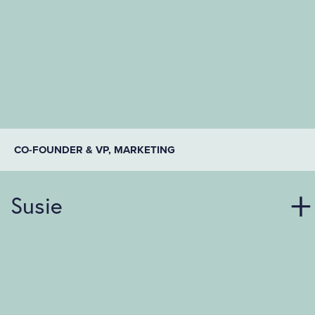
CO-FOUNDER & VP, MARKETING
Susie