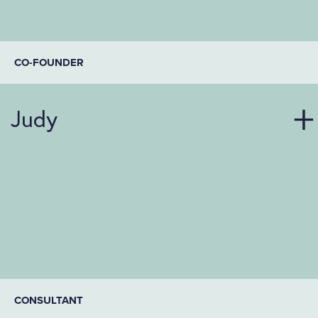
CO-FOUNDER
Judy
CONSULTANT