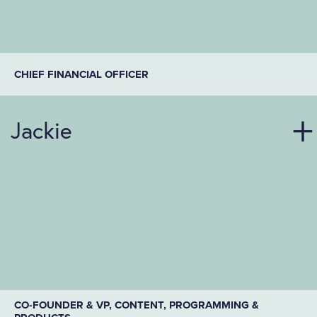
CHIEF FINANCIAL OFFICER
Jackie
CO-FOUNDER & VP, CONTENT, PROGRAMMING &