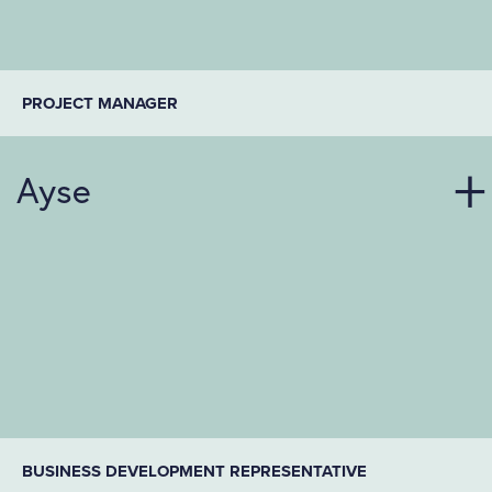
PROJECT MANAGER
Ayse
BUSINESS DEVELOPMENT REPRESENTATIVE