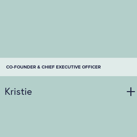
CO-FOUNDER & CHIEF EXECUTIVE OFFICER
Kristie