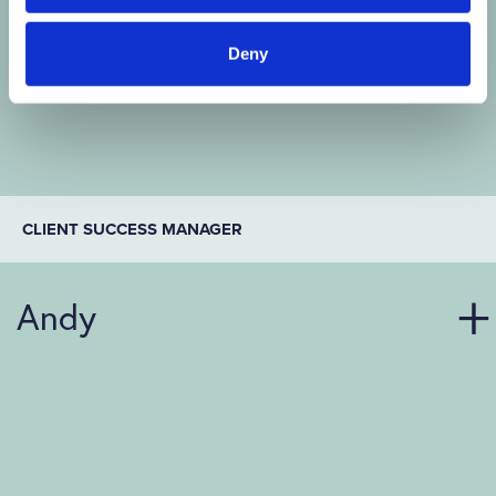
Deny
CLIENT SUCCESS MANAGER
Andy