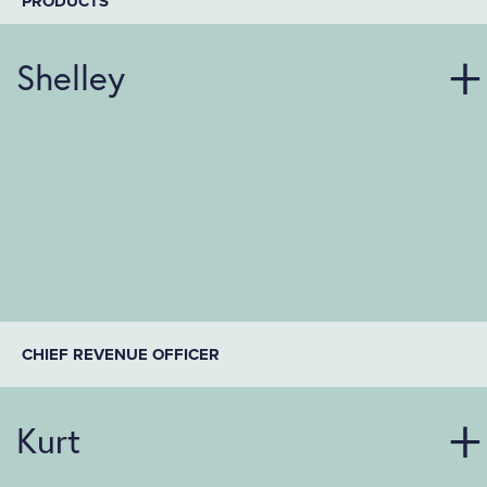
PRODUCTS
Shelley
CHIEF REVENUE OFFICER
Kurt