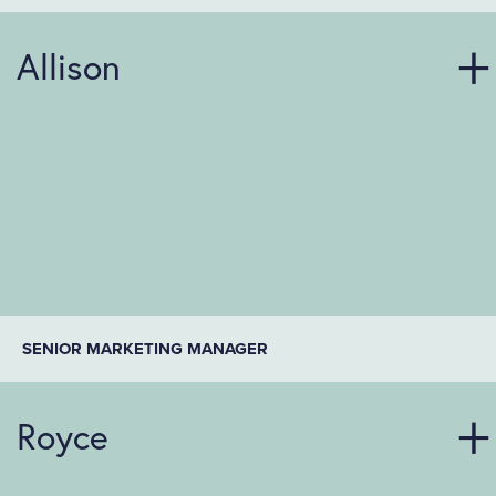
Allison
SENIOR MARKETING MANAGER
Royce