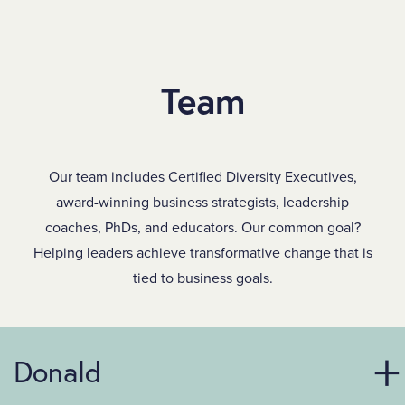
SKIP TO MAIN CONTENT
Team
Our team includes Certified Diversity Executives,
award-winning business strategists, leadership
coaches, PhDs, and educators. Our common goal?
Helping leaders achieve transformative change that is
tied to business goals.
Donald