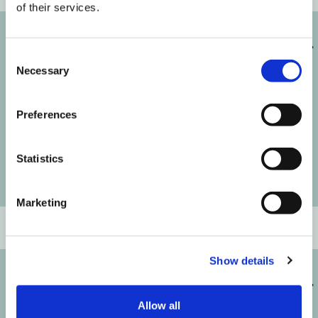
of their services.
Melanie
Consent
Necessary
Selection
Preferences
Statistics
Marketing
SENIOR CONSULTANT
Show details
Michelle
Allow all