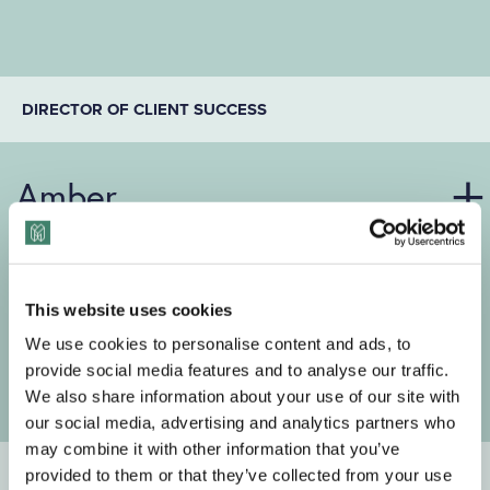
DIRECTOR OF CLIENT SUCCESS
Amber
This website uses cookies
We use cookies to personalise content and ads, to
provide social media features and to analyse our traffic.
We also share information about your use of our site with
our social media, advertising and analytics partners who
may combine it with other information that you’ve
CONTENT STRATEGIST
provided to them or that they’ve collected from your use