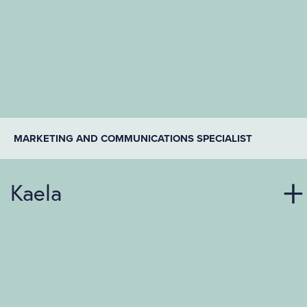
MARKETING AND COMMUNICATIONS SPECIALIST
Kaela