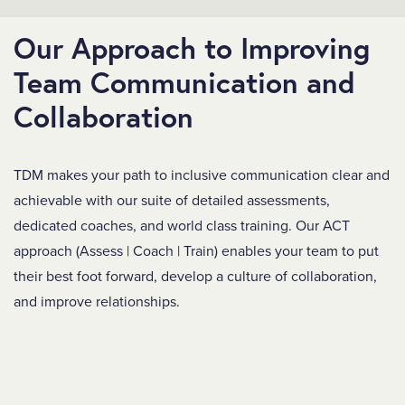
Our Approach to Improving
Team Communication and
Collaboration
TDM makes your path to inclusive communication clear and
achievable with our suite of detailed assessments,
dedicated coaches, and world class training. Our ACT
approach (Assess | Coach | Train) enables your team to put
their best foot forward, develop a culture of collaboration,
and improve relationships.