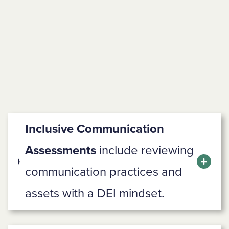
Inclusive Communication
Assessments
include reviewing
communication practices and
assets with a DEI mindset.