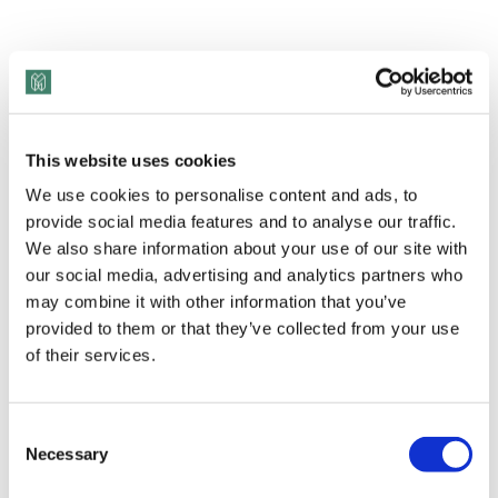
This website uses cookies
We use cookies to personalise content and ads, to
provide social media features and to analyse our traffic.
We also share information about your use of our site with
our social media, advertising and analytics partners who
may combine it with other information that you’ve
provided to them or that they’ve collected from your use
of their services.
Consent
Necessary
Selection