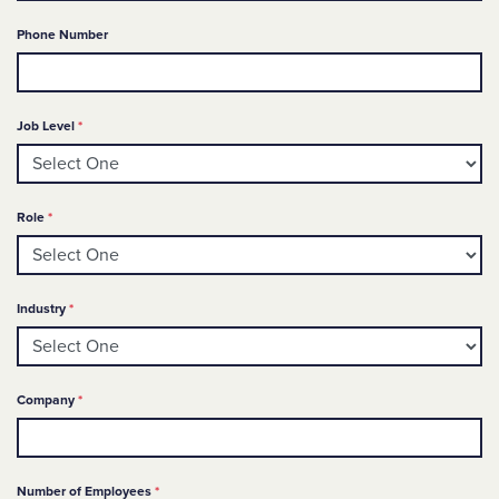
Phone Number
Required
Job Level
*
Required
Role
*
Required
Industry
*
Required
Company
*
Required
Number of Employees
*