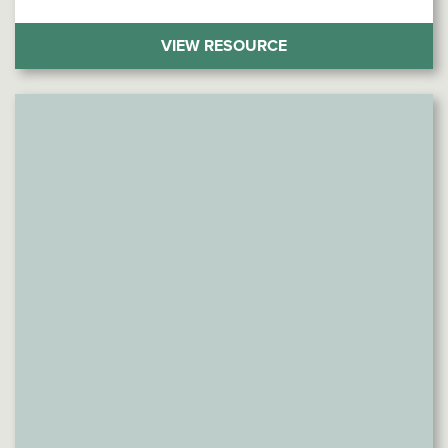
(THE WORD CHOICE 
VIEW RESOURCE