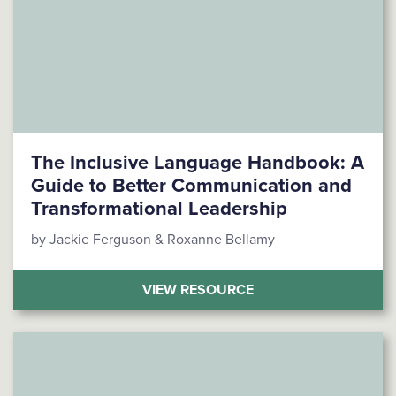
The Inclusive Language Handbook: A
Guide to Better Communication and
Transformational Leadership
by Jackie Ferguson & Roxanne Bellamy
(THE INCLUSIVE LA
VIEW RESOURCE