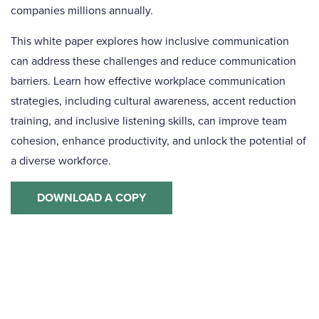
companies millions annually.
This white paper
explores how inclusive communication
can address these challenges and reduce communication
barriers. Learn how effective workplace communication
strategies, including cultural awareness, accent reduction
training, and inclusive listening skills, can improve team
cohesion, enhance productivity, and unlock the potential of
a diverse workforce.
DOWNLOAD A COPY