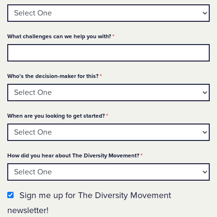
Required
What challenges can we help you with?
*
Required
Who's the decision-maker for this?
*
Required
When are you looking to get started?
*
Required
How did you hear about The Diversity Movement?
*
Newsletter Sign up
Sign me up for The Diversity Movement
newsletter!