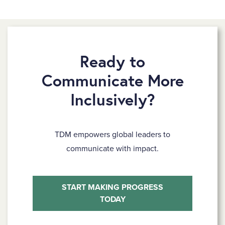
Ready to
Communicate More
Inclusively?
TDM empowers global leaders to
communicate with impact.
START MAKING PROGRESS
TODAY