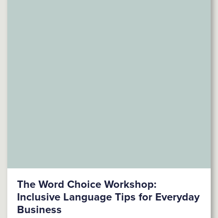
The Word Choice Workshop:
Inclusive Language Tips for Everyday
Business