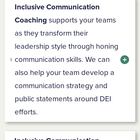
Inclusive Communication
Coaching
supports your teams
as they transform their
leadership style through honing
communication skills. We can
also help your team develop a
communication strategy and
public statements around DEI
efforts.