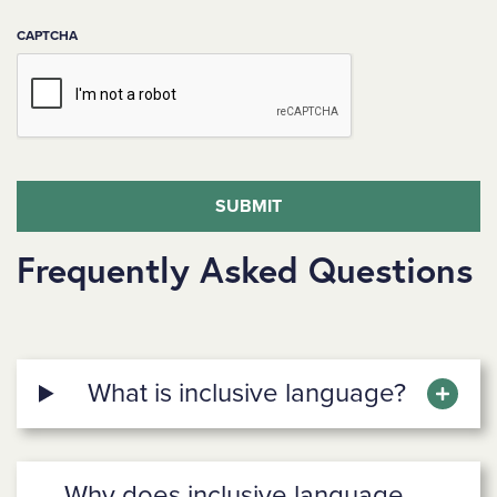
CAPTCHA
Frequently Asked Questions
What is inclusive language?
Why does inclusive language