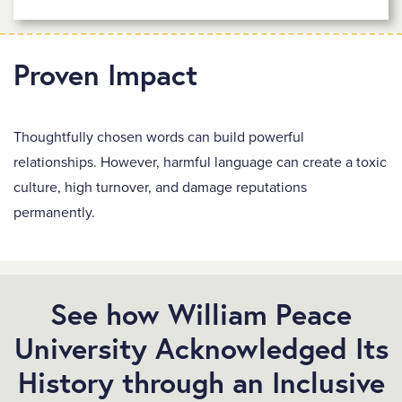
Proven Impact
Thoughtfully chosen words can build powerful
relationships. However, harmful language can create a toxic
culture, high turnover, and damage reputations
permanently.
See how William Peace
University Acknowledged Its
History through an Inclusive