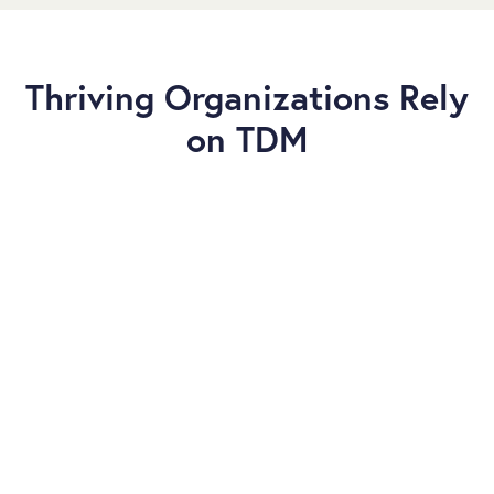
Thriving Organizations Rely
on TDM