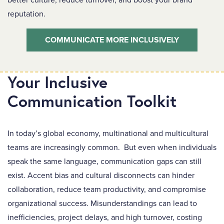
better culture, reduce turnover, and boost your brand
reputation.
COMMUNICATE MORE INCLUSIVELY
Your Inclusive
Communication Toolkit
In today’s global economy, multinational and multicultural
teams are increasingly common. But even when individuals
speak the same language, communication gaps can still
exist. Accent bias and cultural disconnects can hinder
collaboration, reduce team productivity, and compromise
organizational success. Misunderstandings can lead to
inefficiencies, project delays, and high turnover, costing