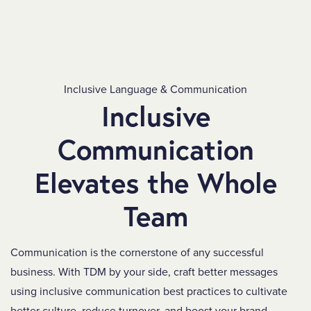
Inclusive Language & Communication
Inclusive
Communication
Elevates the Whole
Team
Communication is the cornerstone of any successful
business. With TDM by your side, craft better messages
using inclusive communication best practices to cultivate