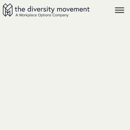
SKIP TO MAIN CONTENT
The Diversity Movement