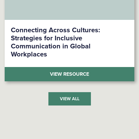
Connecting Across Cultures:
Strategies for Inclusive
Communication in Global
Workplaces
(CONNECTING ACROS
VIEW RESOURCE
VIEW ALL