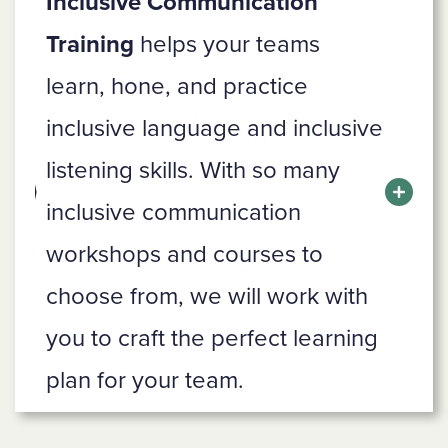
Inclusive Communication
Training
helps your teams
learn, hone, and practice
inclusive language and inclusive
listening skills. With so many
inclusive communication
workshops and courses to
choose from, we will work with
you to craft the perfect learning
plan for your team.