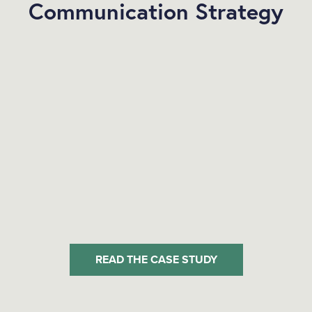
Communication Strategy
READ THE CASE STUDY