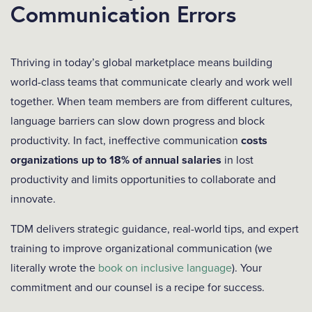
Communication Errors
Thriving in today’s global marketplace means building
world-class teams that communicate clearly and work well
together. When team members are from different cultures,
language barriers can slow down progress and block
productivity. In fact, ineffective communication
costs
organizations up to 18% of annual salaries
in lost
productivity and limits opportunities to collaborate and
innovate.
TDM delivers strategic guidance, real-world tips, and expert
training to improve organizational communication (we
literally wrote the
book on inclusive language
). Your
commitment and our counsel is a recipe for success.