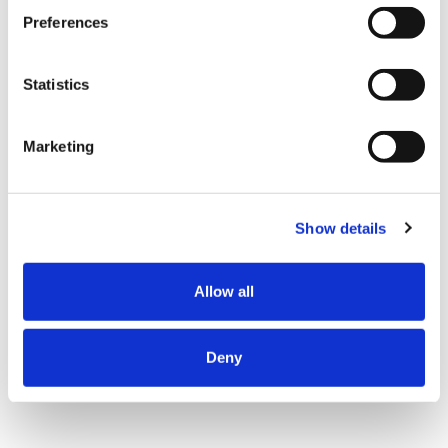
Preferences
Statistics
Marketing
Show details
Allow all
Deny