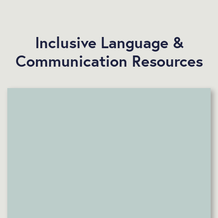
Inclusive Language &
Communication Resources