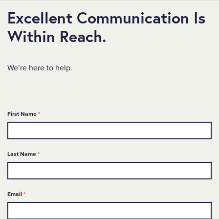
Excellent Communication Is
Within Reach.
We’re here to help.
Required
First Name
*
Required
Last Name
*
Required
Email
*