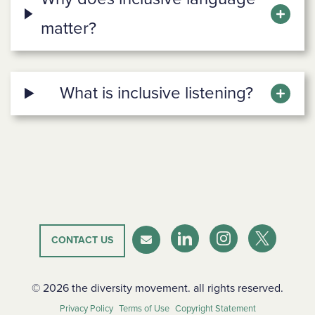
matter?
What is inclusive listening?
CONTACT US
LinkedIn
Instagram
Twitter-X
Newsletter
© 2026 the diversity movement. all rights reserved.
Privacy Policy
Terms of Use
Copyright Statement