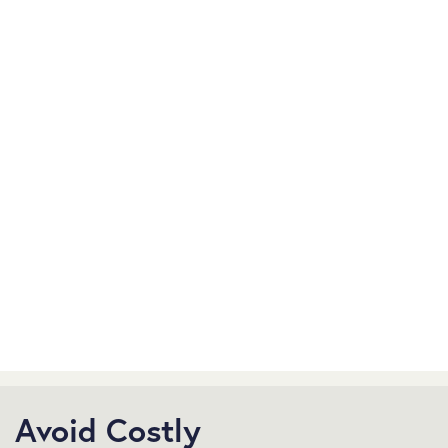
Avoid Costly