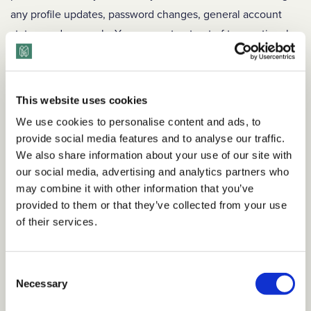
any profile updates, password changes, general account
status, and renewals. You may not opt out of transactional
emails.
Marketing Emails
: Depending on your preferences, we may
This website uses cookies
send you emails letting you know about new programs or
features, or promotions. You may opt out of these emails at
We use cookies to personalise content and ads, to
provide social media features and to analyse our traffic.
any time in your account settings.
We also share information about your use of our site with
CALIFORNIA RESIDENTS
our social media, advertising and analytics partners who
may combine it with other information that you’ve
Personal Data
provided to them or that they’ve collected from your use
of their services.
If you are a California resident, under California’s Shine the
Light Law (California Civil Code Section 1798.83) you have
the right to request the following information regarding our
Consent
disclosure of your Personal Data to third parties for direct
Necessary
Selection
marketing purposes: (1) the categories of Personal Data we