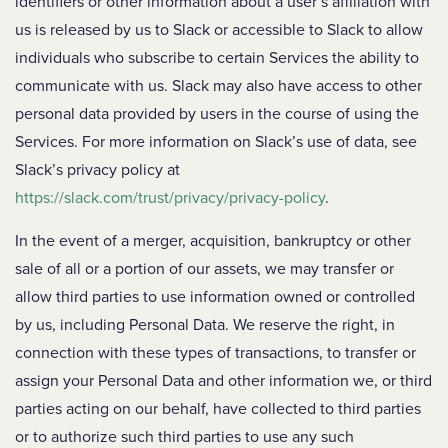
identifiers or other information about a user’s affiliation with
us is released by us to Slack or accessible to Slack to allow
individuals who subscribe to certain Services the ability to
communicate with us. Slack may also have access to other
personal data provided by users in the course of using the
Services. For more information on Slack’s use of data, see
Slack’s privacy policy at
https://slack.com/trust/privacy/privacy-policy
.
In the event of a merger, acquisition, bankruptcy or other
sale of all or a portion of our assets, we may transfer or
allow third parties to use information owned or controlled
by us, including Personal Data. We reserve the right, in
connection with these types of transactions, to transfer or
assign your Personal Data and other information we, or third
parties acting on our behalf, have collected to third parties
or to authorize such third parties to use any such