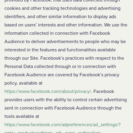
provided by Facebook, that uses data collected through
cookies and other tracking technologies and advertising
identifiers, and other similar information to display ads
based on users’ interests and other information. We use the
information collected in connection with Facebook
Audience to deliver advertisements to people who may be
interested in the features and functionalities available
through our Site. Facebook’s practices with respect to the
Personal Data collected through or in connection with
Facebook Audience are covered by Facebook’s privacy
policy, available at
https://www.facebook.com/about/privacy/
. Facebook
provides users with the ability to control certain advertising
sent in connection with Facebook Audience through the
tools available at
https://www.facebook.com/adpreferences/ad_settings/?