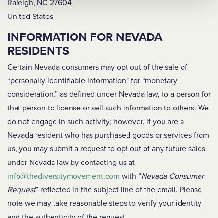
Raleigh, NC 27604
United States
INFORMATION FOR NEVADA
RESIDENTS
Certain Nevada consumers may opt out of the sale of
“personally identifiable information” for “monetary
consideration,” as defined under Nevada law, to a person for
that person to license or sell such information to others. We
do not engage in such activity; however, if you are a
Nevada resident who has purchased goods or services from
us, you may submit a request to opt out of any future sales
under Nevada law by contacting us at
info@thediversitymovement.com
with “
Nevada Consumer
Request
” reflected in the subject line of the email. Please
note we may take reasonable steps to verify your identity
and the authenticity of the request.