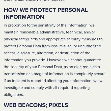
HOW WE PROTECT PERSONAL
INFORMATION
In proportion to the sensitivity of the information, we
maintain reasonable administrative, technical, and/or
physical safeguards and appropriate security measures to
protect Personal Data from loss, misuse, or unauthorized
access, disclosure, alteration, or destruction of the
information you provide. However, we cannot guarantee
the security of your Personal Data, as no electronic data
transmission or storage of information is completely secure.
If an incident is reported affecting your information, we will
investigate and comply with all required reporting
obligations.
WEB BEACONS; PIXELS