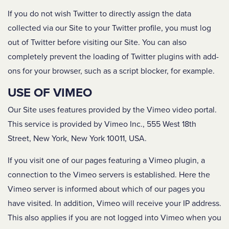
If you do not wish Twitter to directly assign the data
collected via our Site to your Twitter profile, you must log
out of Twitter before visiting our Site. You can also
completely prevent the loading of Twitter plugins with add-
ons for your browser, such as a script blocker, for example.
USE OF VIMEO
Our Site uses features provided by the Vimeo video portal.
This service is provided by Vimeo Inc., 555 West 18th
Street, New York, New York 10011, USA.
If you visit one of our pages featuring a Vimeo plugin, a
connection to the Vimeo servers is established. Here the
Vimeo server is informed about which of our pages you
have visited. In addition, Vimeo will receive your IP address.
This also applies if you are not logged into Vimeo when you