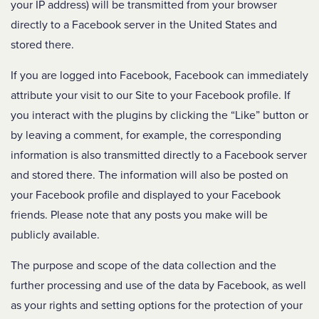
your IP address) will be transmitted from your browser
directly to a Facebook server in the United States and
stored there.
If you are logged into Facebook, Facebook can immediately
attribute your visit to our Site to your Facebook profile. If
you interact with the plugins by clicking the “Like” button or
by leaving a comment, for example, the corresponding
information is also transmitted directly to a Facebook server
and stored there. The information will also be posted on
your Facebook profile and displayed to your Facebook
friends. Please note that any posts you make will be
publicly available.
The purpose and scope of the data collection and the
further processing and use of the data by Facebook, as well
as your rights and setting options for the protection of your