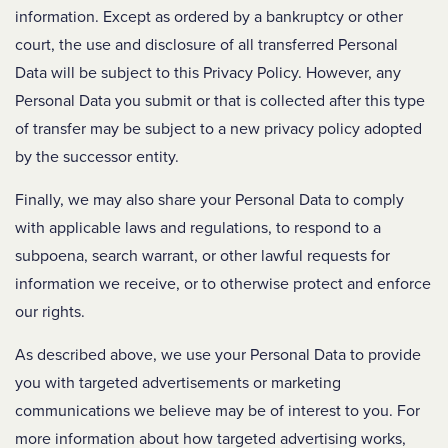
information. Except as ordered by a bankruptcy or other
court, the use and disclosure of all transferred Personal
Data will be subject to this Privacy Policy. However, any
Personal Data you submit or that is collected after this type
of transfer may be subject to a new privacy policy adopted
by the successor entity.
Finally, we may also share your Personal Data to comply
with applicable laws and regulations, to respond to a
subpoena, search warrant, or other lawful requests for
information we receive, or to otherwise protect and enforce
our rights.
As described above, we use your Personal Data to provide
you with targeted advertisements or marketing
communications we believe may be of interest to you. For
more information about how targeted advertising works,