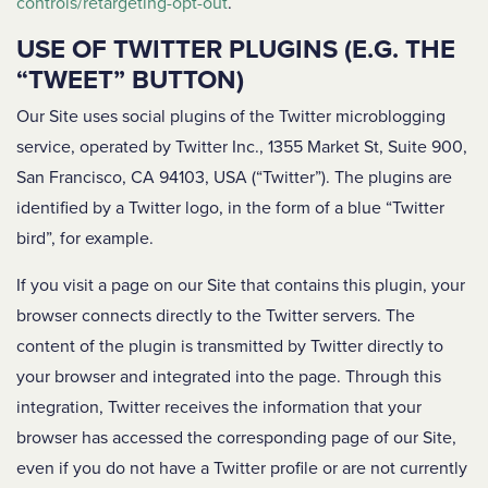
controls/retargeting-opt-out
.
USE OF TWITTER PLUGINS (E.G. THE
“TWEET” BUTTON)
Our Site uses social plugins of the Twitter microblogging
service, operated by Twitter Inc., 1355 Market St, Suite 900,
San Francisco, CA 94103, USA (“Twitter”). The plugins are
identified by a Twitter logo, in the form of a blue “Twitter
bird”, for example.
If you visit a page on our Site that contains this plugin, your
browser connects directly to the Twitter servers. The
content of the plugin is transmitted by Twitter directly to
your browser and integrated into the page. Through this
integration, Twitter receives the information that your
browser has accessed the corresponding page of our Site,
even if you do not have a Twitter profile or are not currently