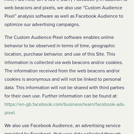
web beacons and pixels, we also use “Custom Audience
Pixel” analysis software as well as Facebook Audience to
optimize our advertising campaigns.
The Custom Audience Pixel software enables online
behavior to be observed in terms of time, geographic
location, purchase behavior, and use of this Site. This
information is collected via web beacons and/or cookies.
The information received from the web beacons and/or
cookies is anonymous and will not be linked to personal
data. This information will not be shared with third parties
for their own use. Further information can be found at:
https://en-gb.facebook.com/business/learn/facebook-ads-
pixel
.
We also use Facebook Audience, an advertising service