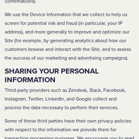
confirmations).
We use the Device Information that we collect to help us
screen for potential risk and fraud (in particular, your IP
address), and more generally to improve and optimize our
Site (for example, by generating analytics about how our
customers browse and interact with the Site, and to assess
the success of our marketing and advertising campaigns).
SHARING YOUR PERSONAL
INFORMATION
Third-party providers such as Zendesk, Slack, Facebook,
Instagram, Twitter, LinkedIn, and Google collect and
process the data necessary to perform their services.
Some of these third parties have their own privacy policies
with respect to the information we provide them for
transaction processing purposes. We encourage you to read