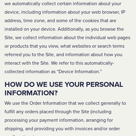
we automatically collect certain information about your
device, including information about your web browser, IP
address, time zone, and some of the cookies that are
installed on your device. Additionally, as you browse the
Site, we collect information about the individual web pages
or products that you view, what websites or search terms
referred you to the Site, and information about how you
interact with the Site. We refer to this automatically-
collected information as “Device Information.”
HOW DO WE USE YOUR PERSONAL
INFORMATION?
We use the Order Information that we collect generally to
fulfill any orders placed through the Site (including
processing your payment information, arranging for
shipping, and providing you with invoices and/or order