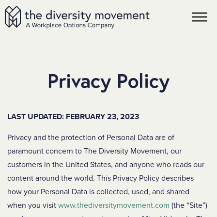
SKIP TO MAIN CONTENT
The Diversity Movement
Privacy Policy
LAST UPDATED: FEBRUARY 23, 2023
Privacy and the protection of Personal Data are of
paramount concern to The Diversity Movement, our
customers in the United States, and anyone who reads our
content around the world. This Privacy Policy describes
how your Personal Data is collected, used, and shared
when you visit
www.thediversitymovement.com
(the “Site”)