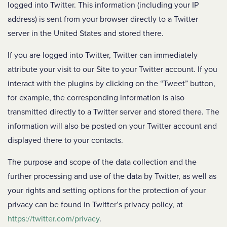
logged into Twitter. This information (including your IP
address) is sent from your browser directly to a Twitter
server in the United States and stored there.
If you are logged into Twitter, Twitter can immediately
attribute your visit to our Site to your Twitter account. If you
interact with the plugins by clicking on the “Tweet” button,
for example, the corresponding information is also
transmitted directly to a Twitter server and stored there. The
information will also be posted on your Twitter account and
displayed there to your contacts.
The purpose and scope of the data collection and the
further processing and use of the data by Twitter, as well as
your rights and setting options for the protection of your
privacy can be found in Twitter’s privacy policy, at
https://twitter.com/privacy
.