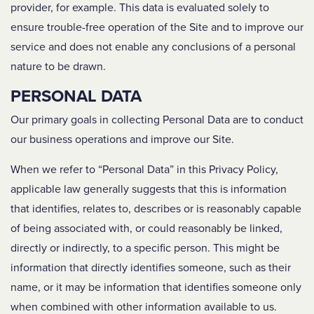
provider, for example. This data is evaluated solely to
ensure trouble-free operation of the Site and to improve our
service and does not enable any conclusions of a personal
nature to be drawn.
PERSONAL DATA
Our primary goals in collecting Personal Data are to conduct
our business operations and improve our Site.
When we refer to “Personal Data” in this Privacy Policy,
applicable law generally suggests that this is information
that identifies, relates to, describes or is reasonably capable
of being associated with, or could reasonably be linked,
directly or indirectly, to a specific person. This might be
information that directly identifies someone, such as their
name, or it may be information that identifies someone only
when combined with other information available to us.