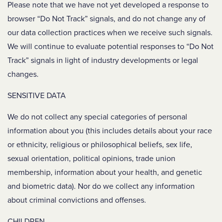
Please note that we have not yet developed a response to
browser “Do Not Track” signals, and do not change any of
our data collection practices when we receive such signals.
We will continue to evaluate potential responses to “Do Not
Track” signals in light of industry developments or legal
changes.
SENSITIVE DATA
We do not collect any special categories of personal
information about you (this includes details about your race
or ethnicity, religious or philosophical beliefs, sex life,
sexual orientation, political opinions, trade union
membership, information about your health, and genetic
and biometric data). Nor do we collect any information
about criminal convictions and offenses.
CHILDREN