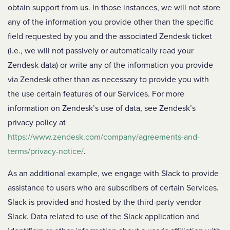
obtain support from us. In those instances, we will not store
any of the information you provide other than the specific
field requested by you and the associated Zendesk ticket
(i.e., we will not passively or automatically read your
Zendesk data) or write any of the information you provide
via Zendesk other than as necessary to provide you with
the use certain features of our Services. For more
information on Zendesk’s use of data, see Zendesk’s
privacy policy at
https://www.zendesk.com/company/agreements-and-
terms/privacy-notice/
.
As an additional example, we engage with Slack to provide
assistance to users who are subscribers of certain Services.
Slack is provided and hosted by the third-party vendor
Slack. Data related to use of the Slack application and