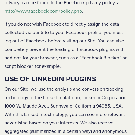
privacy, can be found in the Facebook privacy policy, at
http://www.facebook.com/policy.php
.
If you do not wish Facebook to directly assign the data
collected via our Site to your Facebook profile, you must
log out of Facebook before visiting our Site. You can also
completely prevent the loading of Facebook plugins with
add-ons for your browser, such as a “Facebook Blocker” or
script blocker, for example.
USE OF LINKEDIN PLUGINS
On our Site, we use the analysis and conversion tracking
technology of the LinkedIn platform, LinkedIn Corporation,
1000 W. Maude Ave., Sunnyvale, California 94085, USA.
With this LinkedIn technology, you can see more relevant
advertising based on your interests. We also receive
aggregated (summarized in a certain way) and anonymous