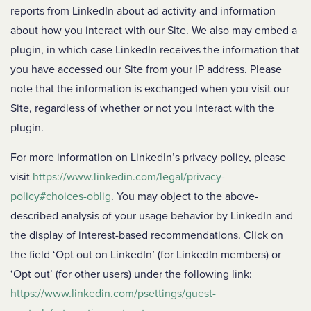
reports from LinkedIn about ad activity and information
about how you interact with our Site. We also may embed a
plugin, in which case LinkedIn receives the information that
you have accessed our Site from your IP address. Please
note that the information is exchanged when you visit our
Site, regardless of whether or not you interact with the
plugin.
For more information on LinkedIn’s privacy policy, please
visit
https://www.linkedin.com/legal/privacy-
policy#choices-oblig
. You may object to the above-
described analysis of your usage behavior by LinkedIn and
the display of interest-based recommendations. Click on
the field ‘Opt out on LinkedIn’ (for LinkedIn members) or
‘Opt out’ (for other users) under the following link:
https://www.linkedin.com/psettings/guest-