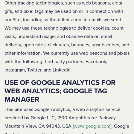
Other tracking technologies, such as web beacons, clear
gifs, and pixel tags may be used on or in connection with
our Site, including, without limitation, in emails we send.
We may use these technologies to deliver cookies, count
visits, understand usage, and observe data on email
delivery, open rates, click rates, bounces, unsubscribes, and
other information. We currently use web beacons and pixels
with the following third-party partners: Facebook,
Instagram, Twitter, and LinkedIn.
USE OF GOOGLE ANALYTICS FOR
WEB ANALYTICS; GOOGLE TAG
MANAGER
This Site uses Google Analytics, a web analytics service
provided by Google LLC, 1600 Amphitheatre Parkway,
Mountain View, CA 94043, USA (
www.google.com
). Google