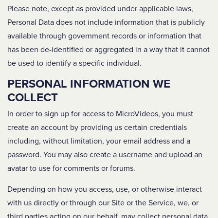
Please note, except as provided under applicable laws,
Personal Data does not include information that is publicly
available through government records or information that
has been de-identified or aggregated in a way that it cannot
be used to identify a specific individual.
PERSONAL INFORMATION WE
COLLECT
In order to sign up for access to MicroVideos, you must
create an account by providing us certain credentials
including, without limitation, your email address and a
password. You may also create a username and upload an
avatar to use for comments or forums.
Depending on how you access, use, or otherwise interact
with us directly or through our Site or the Service, we, or
third parties acting on our behalf, may collect personal data