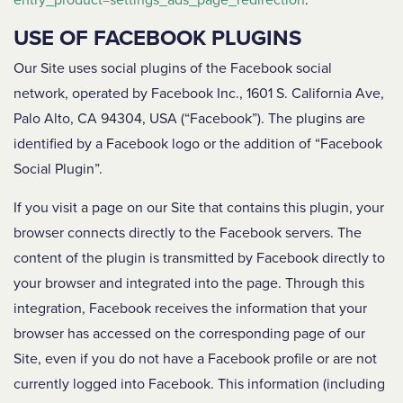
entry_product=settings_ads_page_redirection
.
USE OF FACEBOOK PLUGINS
Our Site uses social plugins of the Facebook social
network, operated by Facebook Inc., 1601 S. California Ave,
Palo Alto, CA 94304, USA (“Facebook”). The plugins are
identified by a Facebook logo or the addition of “Facebook
Social Plugin”.
If you visit a page on our Site that contains this plugin, your
browser connects directly to the Facebook servers. The
content of the plugin is transmitted by Facebook directly to
your browser and integrated into the page. Through this
integration, Facebook receives the information that your
browser has accessed on the corresponding page of our
Site, even if you do not have a Facebook profile or are not
currently logged into Facebook. This information (including