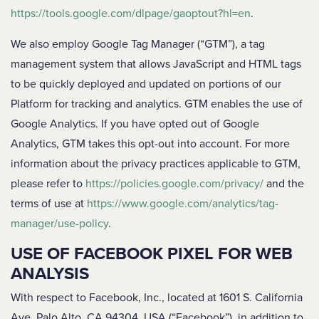
https://tools.google.com/dlpage/gaoptout?hl=en
.
We also employ Google Tag Manager (“GTM”), a tag
management system that allows JavaScript and HTML tags
to be quickly deployed and updated on portions of our
Platform for tracking and analytics. GTM enables the use of
Google Analytics. If you have opted out of Google
Analytics, GTM takes this opt-out into account. For more
information about the privacy practices applicable to GTM,
please refer to
https://policies.google.com/privacy/
and the
terms of use at
https://www.google.com/analytics/tag-
manager/use-policy
.
USE OF FACEBOOK PIXEL FOR WEB
ANALYSIS
With respect to Facebook, Inc., located at 1601 S. California
Ave, Palo Alto, CA 94304, USA (“Facebook”), in addition to