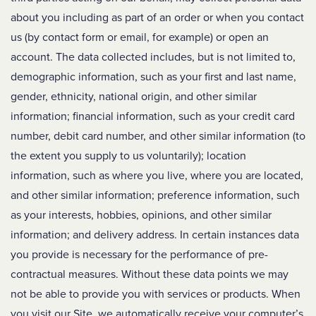
about you including as part of an order or when you contact
us (by contact form or email, for example) or open an
account. The data collected includes, but is not limited to,
demographic information, such as your first and last name,
gender, ethnicity, national origin, and other similar
information; financial information, such as your credit card
number, debit card number, and other similar information (to
the extent you supply to us voluntarily); location
information, such as where you live, where you are located,
and other similar information; preference information, such
as your interests, hobbies, opinions, and other similar
information; and delivery address. In certain instances data
you provide is necessary for the performance of pre-
contractual measures. Without these data points we may
not be able to provide you with services or products. When
you visit our Site, we automatically receive your computer’s