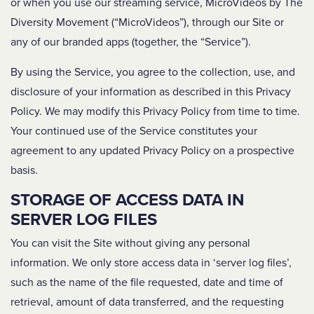
or when you use our streaming service, MicroVideos by The
Diversity Movement (“MicroVideos”), through our Site or
any of our branded apps (together, the “Service”).
By using the Service, you agree to the collection, use, and
disclosure of your information as described in this Privacy
Policy. We may modify this Privacy Policy from time to time.
Your continued use of the Service constitutes your
agreement to any updated Privacy Policy on a prospective
basis.
STORAGE OF ACCESS DATA IN
SERVER LOG FILES
You can visit the Site without giving any personal
information. We only store access data in ‘server log files’,
such as the name of the file requested, date and time of
retrieval, amount of data transferred, and the requesting