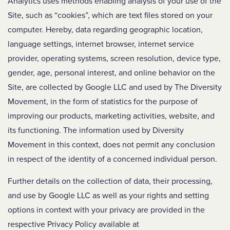
Analytics uses methods enabling analysis of your use of the
Site, such as “cookies”, which are text files stored on your
computer. Hereby, data regarding geographic location,
language settings, internet browser, internet service
provider, operating systems, screen resolution, device type,
gender, age, personal interest, and online behavior on the
Site, are collected by Google LLC and used by The Diversity
Movement, in the form of statistics for the purpose of
improving our products, marketing activities, website, and
its functioning. The information used by Diversity
Movement in this context, does not permit any conclusion
in respect of the identity of a concerned individual person.
Further details on the collection of data, their processing,
and use by Google LLC as well as your rights and setting
options in context with your privacy are provided in the
respective Privacy Policy available at