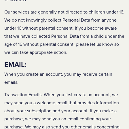
Our services are generally not directed to children under 16.
We do not knowingly collect Personal Data from anyone
under 16 without parental consent. If you become aware
that we have collected Personal Data from a child under the
age of 16 without parental consent, please let us know so
we can take appropriate action.
EMAIL:
When you create an account, you may receive certain
emails.
Transaction Emails
: When you first create an account, we
may send you a welcome email that provides information
about your subscription and your account. If you make a
purchase, we may send you an email confirming your
purchase. We may also send you other emails concerning