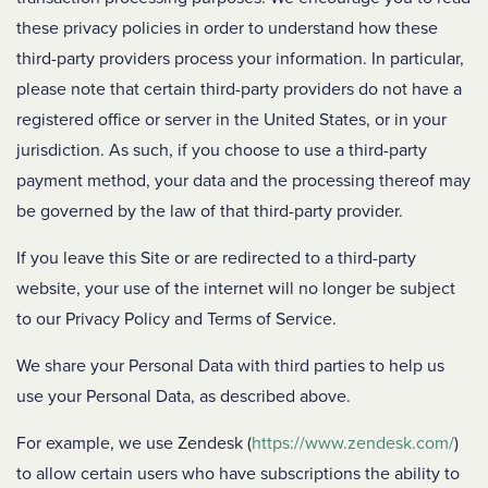
these privacy policies in order to understand how these
third-party providers process your information. In particular,
please note that certain third-party providers do not have a
registered office or server in the United States, or in your
jurisdiction. As such, if you choose to use a third-party
payment method, your data and the processing thereof may
be governed by the law of that third-party provider.
If you leave this Site or are redirected to a third-party
website, your use of the internet will no longer be subject
to our Privacy Policy and Terms of Service.
We share your Personal Data with third parties to help us
use your Personal Data, as described above.
For example, we use Zendesk (
https://www.zendesk.com/
)
to allow certain users who have subscriptions the ability to