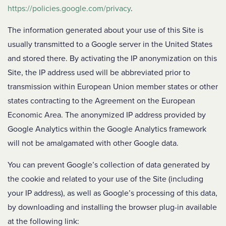
https://policies.google.com/privacy
.
The information generated about your use of this Site is
usually transmitted to a Google server in the United States
and stored there. By activating the IP anonymization on this
Site, the IP address used will be abbreviated prior to
transmission within European Union member states or other
states contracting to the Agreement on the European
Economic Area. The anonymized IP address provided by
Google Analytics within the Google Analytics framework
will not be amalgamated with other Google data.
You can prevent Google’s collection of data generated by
the cookie and related to your use of the Site (including
your IP address), as well as Google’s processing of this data,
by downloading and installing the browser plug-in available
at the following link: