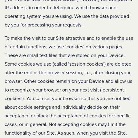
IP address, in order to determine which browser and
operating system you are using. We use the data provided
by you for processing your requests.
To make the visit to our Site attractive and to enable the use
of certain functions, we use ‘cookies’ on various pages.
These are small text files that are stored on your Device.
Some cookies we use (called ‘session cookies’) are deleted
after the end of the browser session, i.e., after closing your
browser. Other cookies remain on your Device and allow us
to recognize your browser on your next visit (‘persistent
cookies’). You can set your browser so that you are notified
about cookie settings and individually decide on their
acceptance or block the acceptance of cookies for specific
cases, or in general. Not accepting cookies may limit the
functionality of our Site. As such, when you visit the Site,