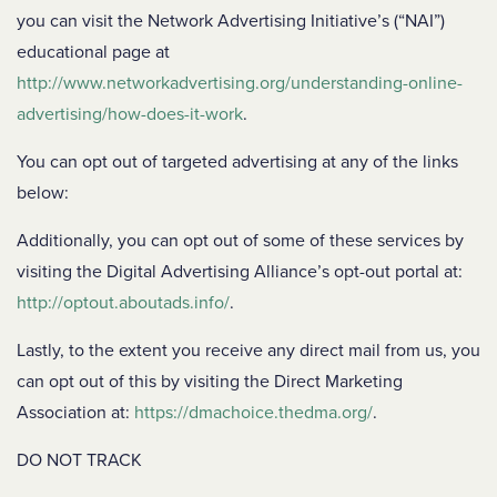
you can visit the Network Advertising Initiative’s (“NAI”)
educational page at
http://www.networkadvertising.org/understanding-online-
advertising/how-does-it-work
.
You can opt out of targeted advertising at any of the links
below:
Additionally, you can opt out of some of these services by
visiting the Digital Advertising Alliance’s opt-out portal at:
http://optout.aboutads.info/
.
Lastly, to the extent you receive any direct mail from us, you
can opt out of this by visiting the Direct Marketing
Association at:
https://dmachoice.thedma.org/
.
DO NOT TRACK