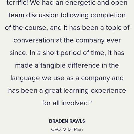
terrific! We had an energetic and open
team discussion following completion
of the course, and it has been a topic of
conversation at the company ever
since. In a short period of time, it has
made a tangible difference in the
language we use as a company and
has been a great learning experience
for all involved.
BRADEN RAWLS
CEO, Vital Plan