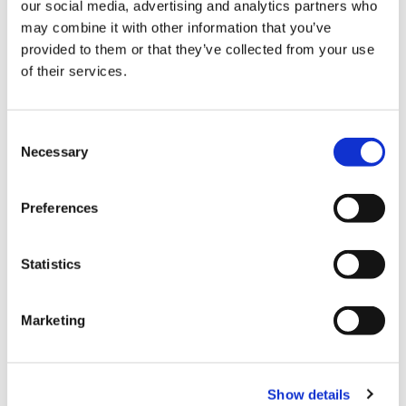
our social media, advertising and analytics partners who
may combine it with other information that you’ve
provided to them or that they’ve collected from your use
of their services.
Consent
Necessary
Selection
Preferences
Statistics
Marketing
Show details