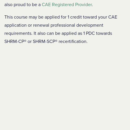
also proud to be a
CAE Registered Provider
.
This course may be applied for 1 credit toward your CAE
application or renewal professional development
requirements. It also can be applied as 1 PDC towards
SHRM-CP® or SHRM-SCP® recertification.