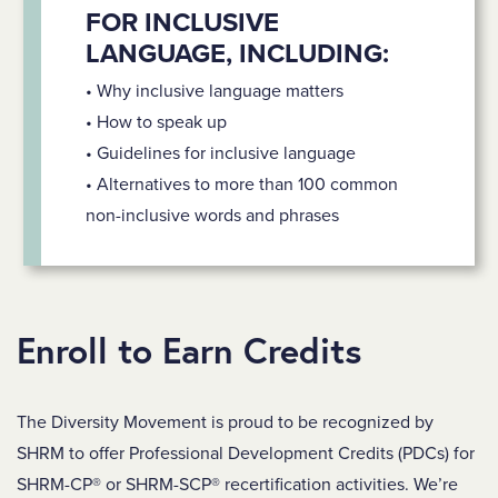
FOR INCLUSIVE
LANGUAGE, INCLUDING:
• Why inclusive language matters
• How to speak up
• Guidelines for inclusive language
• Alternatives to more than 100 common
non-inclusive words and phrases
Enroll to Earn Credits
The Diversity Movement is proud to be recognized by
SHRM to offer Professional Development Credits (PDCs) for
SHRM-CP® or SHRM-SCP® recertification activities. We’re