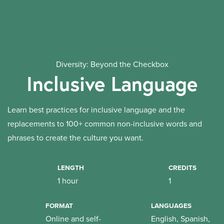
Diversity: Beyond the Checkbox
Inclusive Language
Learn best practices for inclusive language and the
replacements to 100+ common non-inclusive words and
phrases to create the culture you want.
LENGTH
CREDITS
1 hour
1
FORMAT
LANGUAGES
Online and self-
English, Spanish,