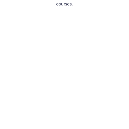
courses.