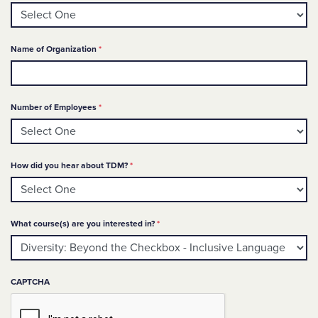
Required
Name of Organization
*
Required
Number of Employees
*
Required
How did you hear about TDM?
*
Required
What course(s) are you interested in?
*
CAPTCHA