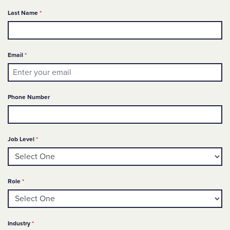
Required
Last Name
*
Required
Email
*
Phone Number
Required
Job Level
*
Required
Role
*
Required
Industry
*