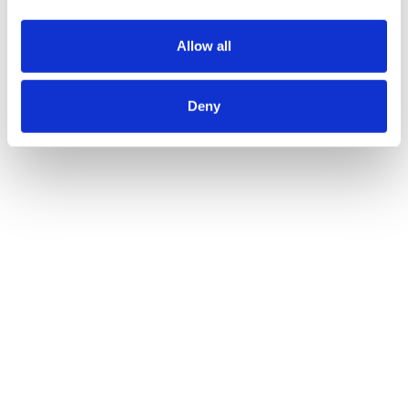
Allow all
Deny