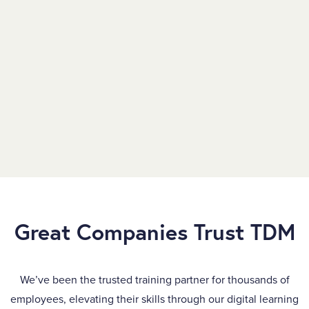
Great Companies Trust TDM
We’ve been the trusted training partner for thousands of
employees, elevating their skills through our digital learning