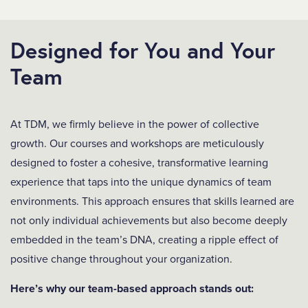
Designed for You and Your
Team
At TDM, we firmly believe in the power of collective
growth. Our courses and workshops are meticulously
designed to foster a cohesive, transformative learning
experience that taps into the unique dynamics of team
environments. This approach ensures that skills learned are
not only individual achievements but also become deeply
embedded in the team’s DNA, creating a ripple effect of
positive change throughout your organization.
Here’s why our team-based approach stands out: