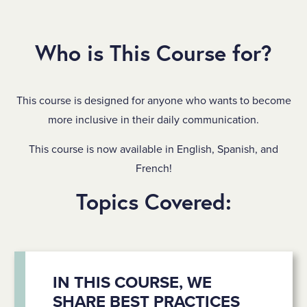
Who is This Course for?
This course is designed for anyone who wants to become
more inclusive in their daily communication.
This course is now available in English, Spanish, and
French!
Topics Covered:
IN THIS COURSE, WE
SHARE BEST PRACTICES