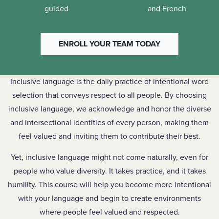
guided
and French
ENROLL YOUR TEAM TODAY
Inclusive language is the daily practice of intentional word
selection that conveys respect to all people. By choosing
inclusive language, we acknowledge and honor the diverse
and intersectional identities of every person, making them
feel valued and inviting them to contribute their best.
Yet, inclusive language might not come naturally, even for
people who value diversity. It takes practice, and it takes
humility. This course will help you become more intentional
with your language and begin to create environments
where people feel valued and respected.