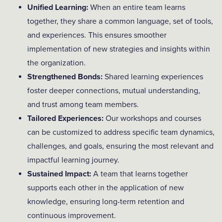
Unified Learning:
When an entire team learns
together, they share a common language, set of tools,
and experiences. This ensures smoother
implementation of new strategies and insights within
the organization.
Strengthened Bonds:
Shared learning experiences
foster deeper connections, mutual understanding,
and trust among team members.
Tailored Experiences:
Our workshops and courses
can be customized to address specific team dynamics,
challenges, and goals, ensuring the most relevant and
impactful learning journey.
Sustained Impact:
A team that learns together
supports each other in the application of new
knowledge, ensuring long-term retention and
continuous improvement.