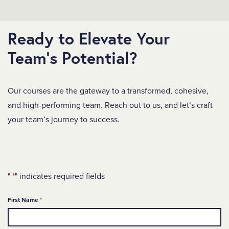
Ready to Elevate Your
Team's Potential?
Our courses are the gateway to a transformed, cohesive,
and high-performing team. Reach out to us, and let’s craft
your team’s journey to success.
"
*
" indicates required fields
Required
First Name
*