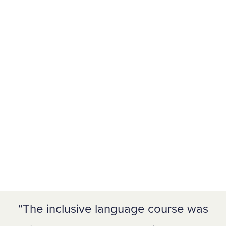
The inclusive language course was