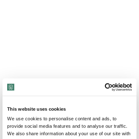
This website uses cookies
We use cookies to personalise content and ads, to
provide social media features and to analyse our traffic.
We also share information about your use of our site with