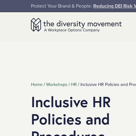
SKIP TO MAIN CONTENT
Protect Your Brand & People:
Reducing DEI Risk 
The Diversity Movement
Home
/
Workshops
/
HR
/
Inclusive HR Policies and P
Inclusive HR
Policies and