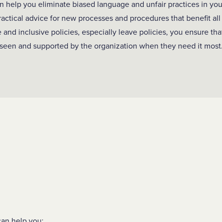
an help you eliminate biased language and unfair practices in yo
practical advice for new processes and procedures that benefit a
 and inclusive policies, especially leave policies, you ensure t
seen and supported by the organization when they need it most
an help you: