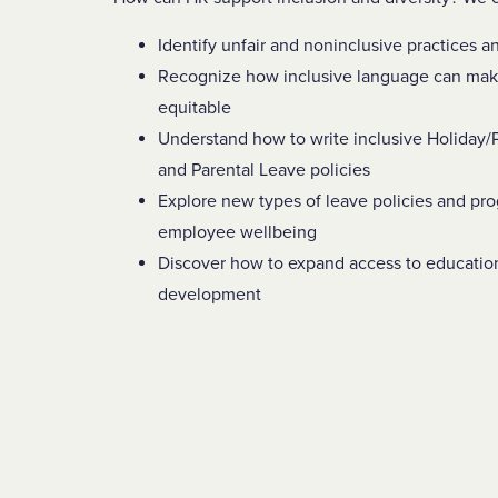
Identify unfair and noninclusive practices 
Recognize how inclusive language can mak
equitable
Understand how to write inclusive Holiday
and Parental Leave policies
Explore new types of leave policies and pr
employee wellbeing
Discover how to expand access to educatio
development