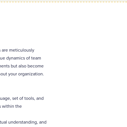
 are meticulously
ique dynamics of team
ements but also become
out your organization.
age, set of tools, and
 within the
tual understanding, and