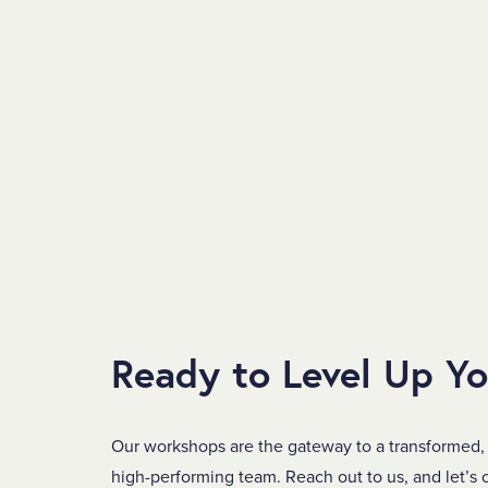
Ready to Level Up Y
Our workshops are the gateway to a transformed,
high-performing team. Reach out to us, and let’s c