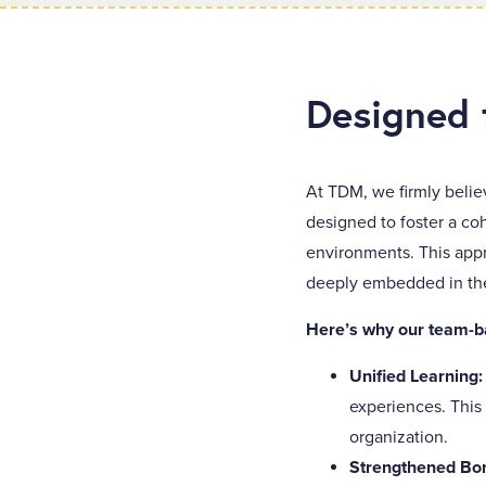
Designed 
At TDM, we firmly belie
designed to foster a co
environments. This appr
deeply embedded in the 
Here’s why our team-b
Unified Learning
experiences. This
organization.
Strengthened Bo