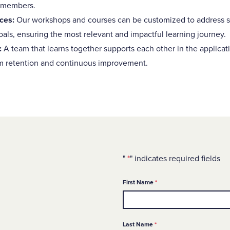
 members.
ces:
Our workshops and courses can be customized to address s
als, ensuring the most relevant and impactful learning journey.
:
A team that learns together supports each other in the applica
m retention and continuous improvement.
"
*
" indicates required fields
Required
First Name
*
Required
Last Name
*