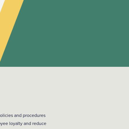
olicies and procedures
oyee loyalty and reduce