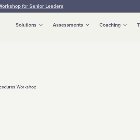
Workshop for Senior Leaders
Solutions
Assessments
Coaching
T
rocedures Workshop