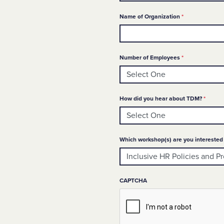
Required
Name of Organization
*
Required
Number of Employees
*
Requir
How did you hear about TDM?
*
Which workshop(s) are you interested 
CAPTCHA