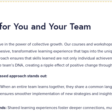
for You and Your Team
ve in the power of collective growth. Our courses and workshops
hesive, transformative learning experience that taps into the un
oach ensures that skills learned are not only individual achiev
team’s DNA, creating a ripple effect of positive change through
ased approach stands out:
:
When an entire team learns together, they share a common langu
 ensures smoother implementation of new strategies and insights
nds:
Shared learning experiences foster deeper connections, mu