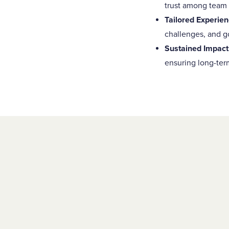
trust among team
Tailored Experien
challenges, and go
Sustained Impact
ensuring long-ter