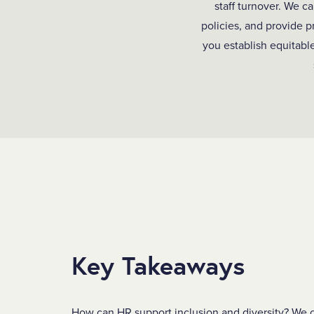
staff turnover. We c
policies, and provide 
you establish equitable
Key Takeaways
How can HR support inclusion and diversity?
We c