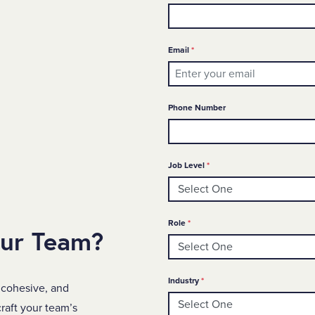
Required
Email
*
Phone Number
Required
Job Level
*
Required
Role
*
our Team?
Required
Industry
*
 cohesive, and
raft your team’s