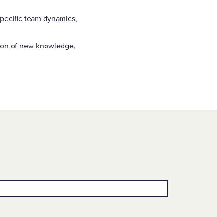
pecific team dynamics,
tion of new knowledge,