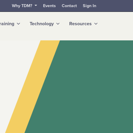
Why TDM?
Events
Contact
Sign In
raining
Technology
Resources