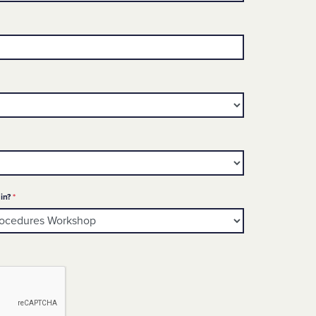
ed
Required
in?
*