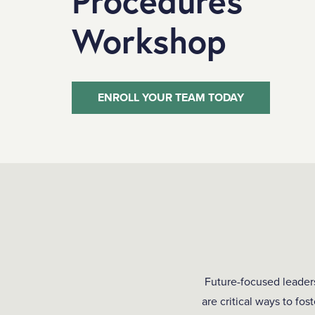
Procedures
Workshop
ENROLL YOUR TEAM TODAY
Future-focused leader
are critical ways to fo