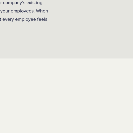
ur company’s existing
ll your employees. When
hat every employee feels
.