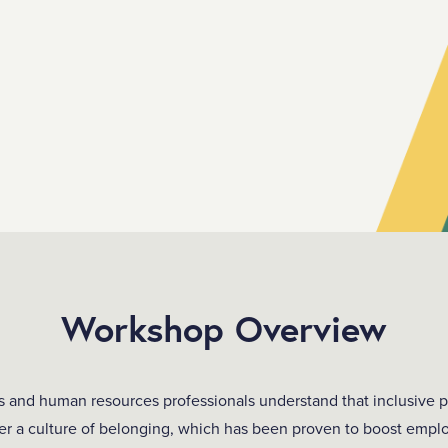
Workshop Overview
s and human resources professionals understand that inclusive p
ster a culture of belonging, which has been proven to boost empl