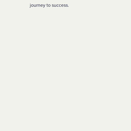
journey to success.