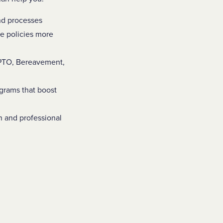
and processes
e policies more
/PTO, Bereavement,
ograms that boost
n and professional