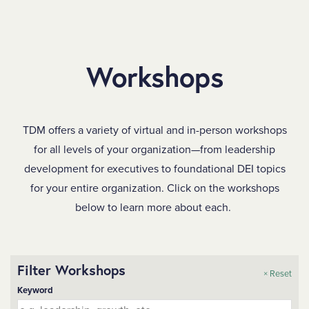
SKIP TO MAIN CONTENT
Workshops
TDM offers a variety of virtual and in-person workshops
for all levels of your organization—from leadership
development for executives to foundational DEI topics
for your entire organization. Click on the workshops
below to learn more about each.
Filter Workshops
× Reset
Keyword