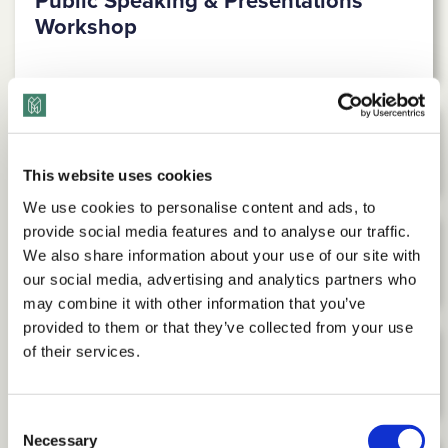
Public Speaking & Presentations
Workshop
Media Training Workshop
This website uses cookies
We use cookies to personalise content and ads, to
provide social media features and to analyse our traffic.
LGBTQ+ Inclusion Workshop
We also share information about your use of our site with
our social media, advertising and analytics partners who
may combine it with other information that you’ve
provided to them or that they’ve collected from your use
of their services.
Religious Diversity Workshop
Consent
Necessary
Selection