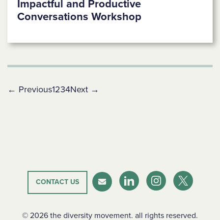
Impactful and Productive
Conversations Workshop
← Previous
1
2
3
4
Next →
CONTACT US
LinkedIn
Instagram
Twitter-X
Newsletter
© 2026 the diversity movement. all rights reserved.