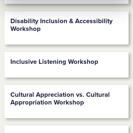
Disability Inclusion & Accessibility
Workshop
Inclusive Listening Workshop
Cultural Appreciation vs. Cultural
Appropriation Workshop