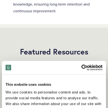
knowledge, ensuring long-term retention and
continuous improvement.
Featured Resources
This website uses cookies
We use cookies to personalise content and ads, to
provide social media features and to analyse our traffic.
We also share information about your use of our site with