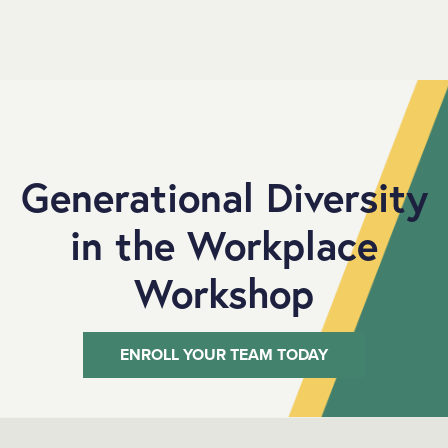
SKIP TO MAIN CONTENT
Generational Diversity
in the Workplace
Workshop
ENROLL YOUR TEAM TODAY