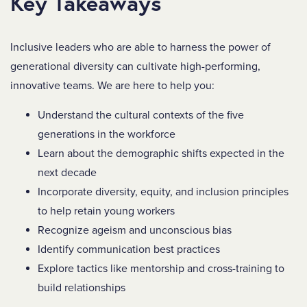
Key Takeaways
Inclusive leaders who are able to harness the power of
generational diversity can cultivate high-performing,
innovative teams. We are here to help you:
Understand the cultural contexts of the five
generations in the workforce
Learn about the demographic shifts expected in the
next decade
Incorporate diversity, equity, and inclusion principles
to help retain young workers
Recognize ageism and unconscious bias
Identify communication best practices
Explore tactics like mentorship and cross-training to
build relationships