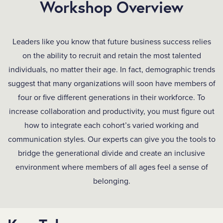
Workshop Overview
Leaders like you know that future business success relies
on the ability to recruit and retain the most talented
individuals, no matter their age. In fact, demographic trends
suggest that many organizations will soon have members of
four or five different generations in their workforce. To
increase collaboration and productivity, you must figure out
how to integrate each cohort’s varied working and
communication styles. Our experts can give you the tools to
bridge the generational divide and create an inclusive
environment where members of all ages feel a sense of
belonging.