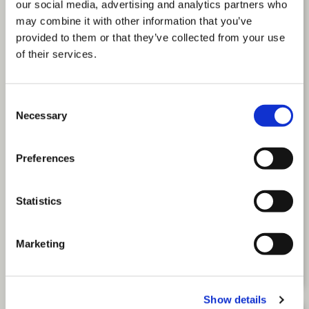
our social media, advertising and analytics partners who
may combine it with other information that you’ve
provided to them or that they’ve collected from your use
of their services.
Consent
Necessary
Selection
Preferences
The New Age of Working: Getting the
Statistics
Most from Your Multigenerational
Workforce
Marketing
(THE NEW AGE OF WOR
READ MORE
Show details