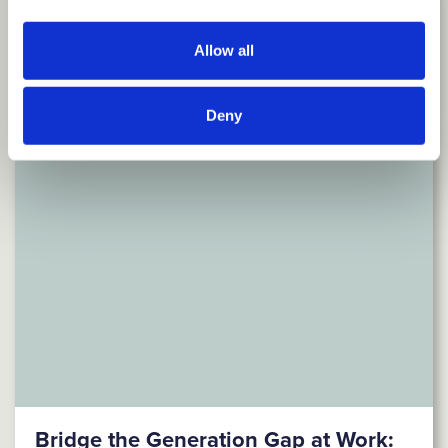
Allow all
Deny
Bridge the Generation Gap at Work: