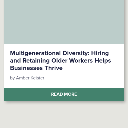
Multigenerational Diversity: Hiring
and Retaining Older Workers Helps
Businesses Thrive
by Amber Keister
(MULTIGENERATIONAL D
READ MORE