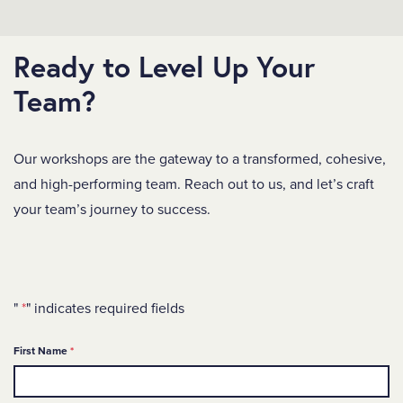
Ready to Level Up Your
Team?
Our workshops are the gateway to a transformed, cohesive,
and high-performing team. Reach out to us, and let’s craft
your team’s journey to success.
"
*
" indicates required fields
Required
First Name
*