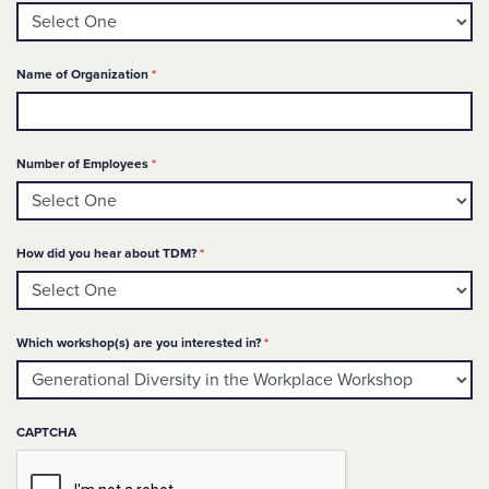
Required
Name of Organization
*
Required
Number of Employees
*
Required
How did you hear about TDM?
*
Required
Which workshop(s) are you interested in?
*
CAPTCHA