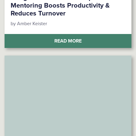
Mentoring Boosts Productivity &
Reduces Turnover
by Amber Keister
(BRIDGE THE GENERAT
READ MORE