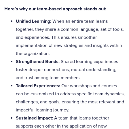
Here’s why our team-based approach stands out:
Unified Learning:
When an entire team learns
together, they share a common language, set of tools,
and experiences. This ensures smoother
implementation of new strategies and insights within
the organization.
Strengthened Bonds:
Shared learning experiences
foster deeper connections, mutual understanding,
and trust among team members.
Tailored Experiences:
Our workshops and courses
can be customized to address specific team dynamics,
challenges, and goals, ensuring the most relevant and
impactful learning journey.
Sustained Impact:
A team that learns together
supports each other in the application of new