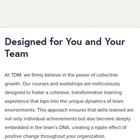
Designed for You and Your
Team
At TDM, we firmly believe in the power of collective
growth. Our courses and workshops are meticulously
designed to foster a cohesive, transformative learning
experience that taps into the unique dynamics of team
environments. This approach ensures that skills learned are
not only individual achievements but also become deeply
embedded in the team’s DNA, creating a ripple effect of
positive change throughout your organization.