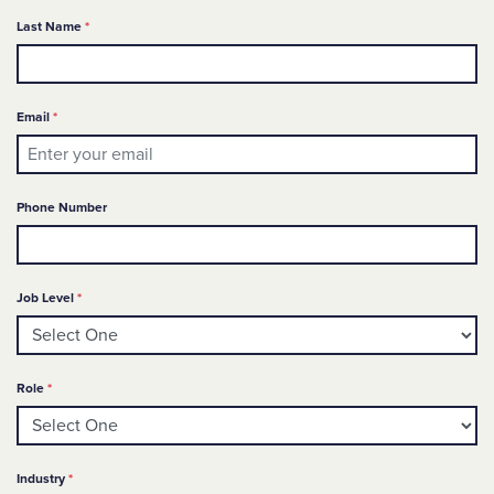
Required
Last Name
*
Required
Email
*
Phone Number
Required
Job Level
*
Required
Role
*
Required
Industry
*