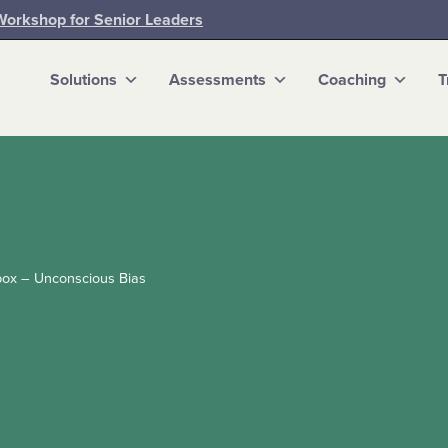
Workshop for Senior Leaders
Solutions
Assessments
Coaching
T
box – Unconscious Bias