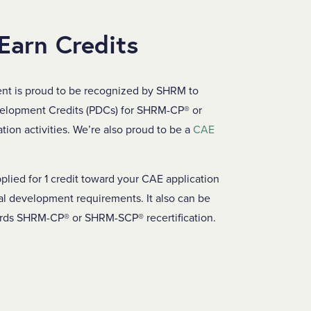
 Earn Credits
nt is proud to be recognized by SHRM to
velopment Credits (PDCs) for SHRM-CP® or
ion activities. We’re also proud to be a
CAE
plied for 1 credit toward your CAE application
al development requirements. It also can be
ards SHRM-CP® or SHRM-SCP® recertification.