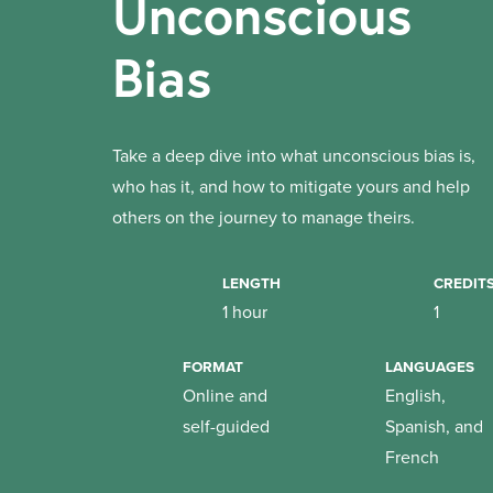
Unconscious
Bias
Take a deep dive into what unconscious bias is,
who has it, and how to mitigate yours and help
others on the journey to manage theirs.
LENGTH
CREDIT
1 hour
1
FORMAT
LANGUAGES
Online and
English,
self-guided
Spanish, and
French