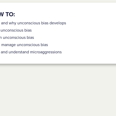
W TO:
 and why unconscious bias develops
f unconscious bias
n unconscious bias
o manage unconscious bias
fy and understand microaggressions