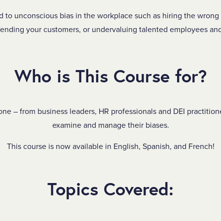
d to unconscious bias in the workplace such as hiring the wrong 
fending your customers, or undervaluing talented employees and
Who is This Course for?
one – from business leaders, HR professionals and DEI practition
examine and manage their biases.
This course is now available in English, Spanish, and French!
Topics Covered: