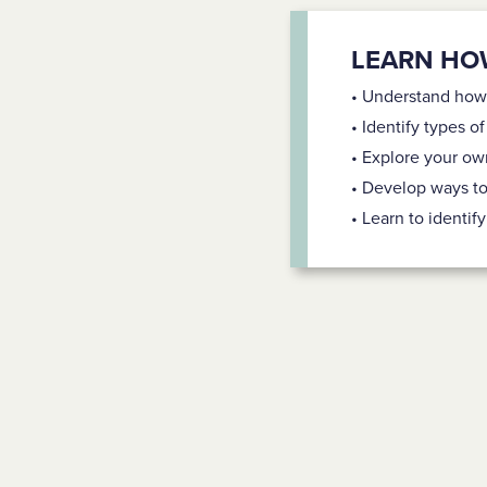
LEARN HO
• Understand how
• Identify types o
• Explore your ow
• Develop ways t
• Learn to identi