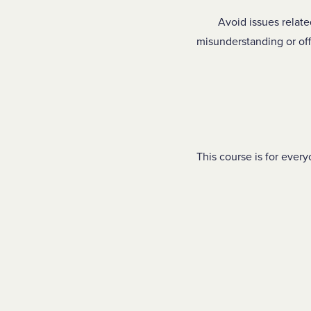
Avoid issues relate
misunderstanding or of
This course is for every