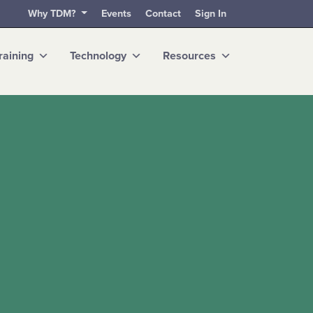
Why TDM?
Events
Contact
Sign In
raining
Technology
Resources