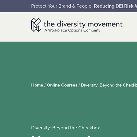
SKIP TO MAIN CONTENT
Protect Your Brand & People:
Reducing DEI Risk 
The Diversity Movement
Home
/
Online Courses
/
Diversity: Beyond the Check
Diversity: Beyond the Checkbox