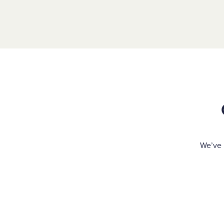
We’ve 