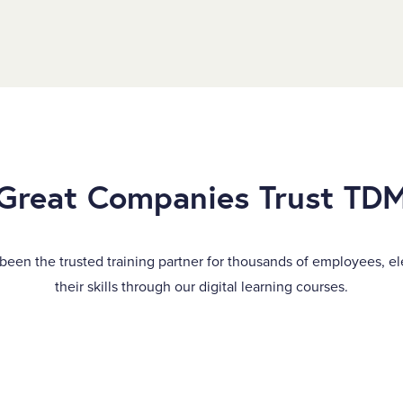
Great Companies Trust TD
been the trusted training partner for thousands of employees, el
their skills through our digital learning courses.