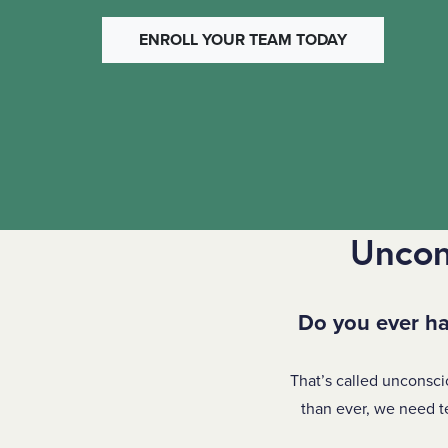
ENROLL YOUR TEAM TODAY
Uncon
Do you ever ha
That’s called unconsci
than ever, we need t