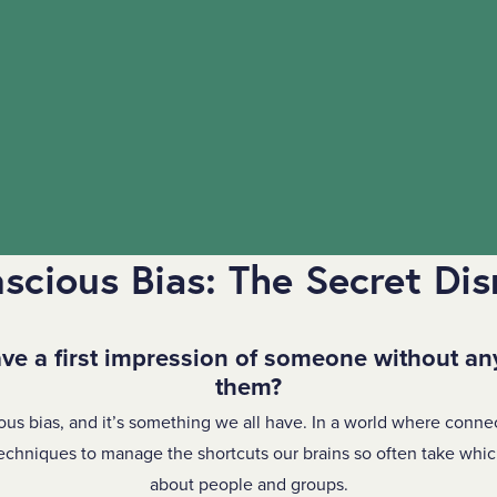
scious Bias: The Secret Dis
ve a first impression of someone without an
them?
ous bias, and it’s something we all have. In a world where conne
echniques to manage the shortcuts our brains so often take whi
about people and groups.