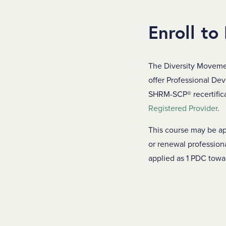
Enroll to
The Diversity Moveme
offer Professional De
SHRM-SCP® recertificat
Registered Provider
.
This course may be ap
or renewal profession
applied as 1 PDC tow