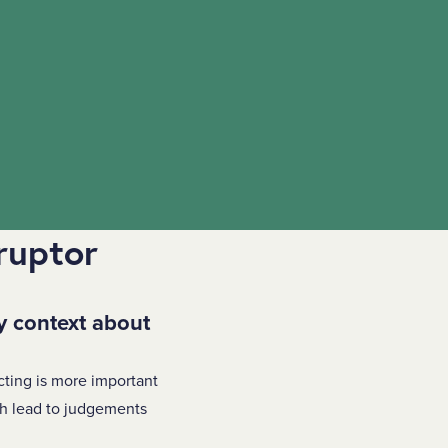
ruptor
y context about
cting is more important
ch lead to judgements