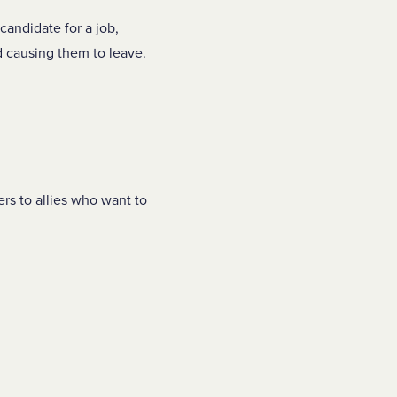
candidate for a job,
 causing them to leave.
ers to allies who want to