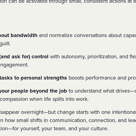
tion
can be activated through small, consistent actions at e
bout bandwidth
and normalize conversations about capa
uilt.
and ask for) control
with autonomy, prioritization, and fle
 engagement.
tasks to personal strengths
boosts performance and pro
your people beyond the job
to understand what drives
—o
compassion when life spills into work.
sappear overnight—but change starts with one intentional 
arn how small shifts in communication, connection, and le
tion—for yourself, your team, and your culture.