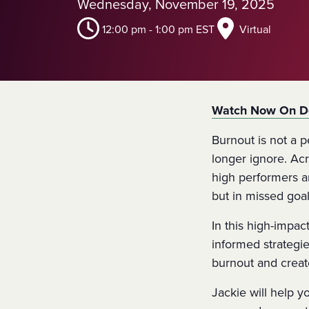
Wednesday, November 19, 2025
12:00 pm
-
1:00 pm
EST
Virtual
Watch Now On 
Burnout is not a p
longer ignore. Ac
high performers a
but in missed goals
In this high-impac
informed strategi
burnout and creat
Jackie will help 