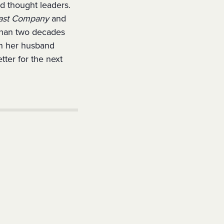
nd thought leaders.
ast Company
and
than two decades
th her husband
tter for the next