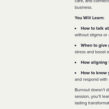
care, and connec
business.
You Will Learn:
How to talk a
without stigma or g
When to give (
stress and boost
How aligning 
How to know 
and respond with 
Burnout doesn’t di
session, you’ll le
lasting transforma