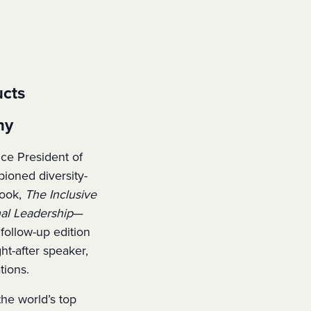
ucts
ny
ice President of
ioned diversity-
book,
The Inclusive
al Leadership
—
ollow-up edition
ht-after speaker,
tions.
the world’s top