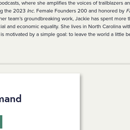
podcasts, where she amplifies the voices of trailblazers a
g the 2023
Inc.
Female Founders 200 and honored by
F
her team’s groundbreaking work, Jackie has spent more 
cial and economic equality. She lives in North Carolina wi
s motivated by a simple goal: to leave the world a little be
mand