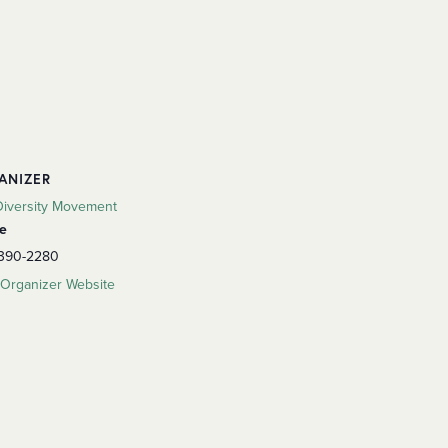
ANIZER
Diversity Movement
e
 390-2280
Organizer Website