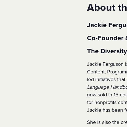
About t
Jackie Ferg
Co-Founder 
The Diversi
Jackie Ferguson i
Content, Programm
led initiatives th
Language Handboo
now sold in 15 co
for nonprofits con
Jackie has been f
She is also the cr