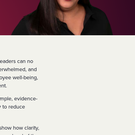
 leaders can no
overwhelmed, and
oyee well-being,
ent.
imple, evidence-
 to reduce
nd show how
clarity,