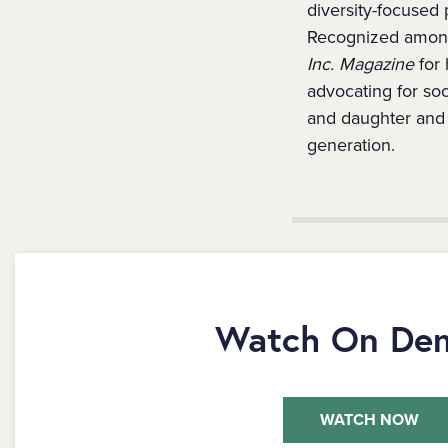
diversity-focused 
Recognized amon
Inc. Magazine
for 
advocating for so
and daughter and i
generation.
Watch On De
WATCH NOW