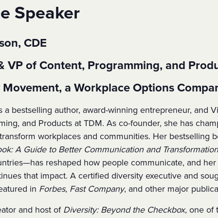
he Speaker
uson, CDE
& VP of Content, Programming, and Prod
ty Movement, a Workplace Options Compa
s a bestselling author, award-winning entrepreneur, and V
ing, and Products at TDM. As co-founder, she has champ
at transform workplaces and communities. Her bestselling 
k: A Guide to Better Communication and Transformation
untries—has reshaped how people communicate, and her f
tinues that impact. A certified diversity executive and soug
eatured in
Forbes
,
Fast Company
, and other major publica
eator and host of
Diversity: Beyond the Checkbox
, one of 