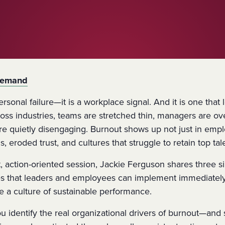
Demand
ersonal failure—it is a workplace signal. And it is one that
ross industries, teams are stretched thin, managers are 
re quietly disengaging. Burnout shows up not just in empl
, eroded trust, and cultures that struggle to retain top tal
t, action-oriented session,
Jackie Ferguson
shares
three s
es
that leaders and employees can implement immediately
e a culture of sustainable performance.
you identify the real organizational drivers of burnout—a