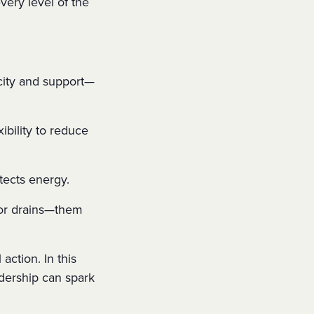
very level of the
city and support—
xibility to reduce
tects energy.
r drains—them
action. In this
adership can spark