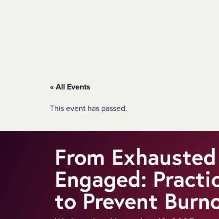
SKIP TO MAIN CONTENT
« All Events
This event has passed.
From Exhausted
Engaged: Practi
to Prevent Burn