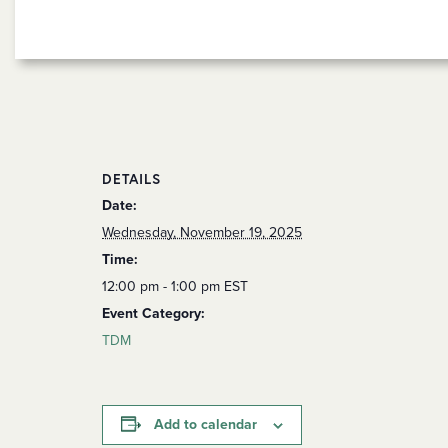
DETAILS
Date:
Wednesday, November 19, 2025
Time:
12:00 pm - 1:00 pm
EST
Event Category:
TDM
Add to calendar