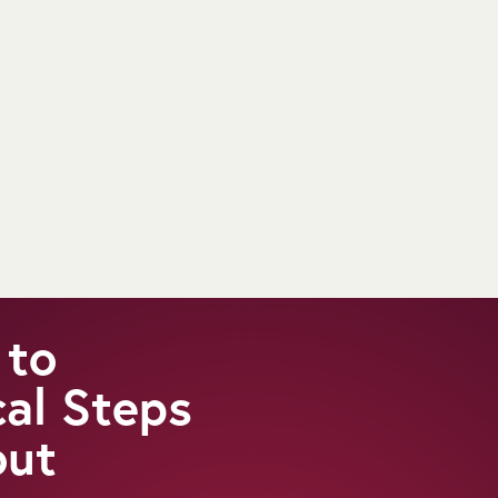
 to
cal Steps
out