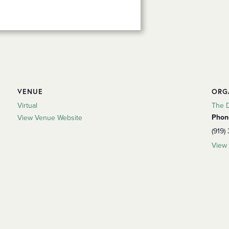
VENUE
ORG
Virtual
The 
Phon
View Venue Website
(919)
View 