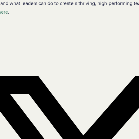
d what leaders can do to create a thriving, high-performing te
here
.