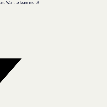
am. Want to learn more?