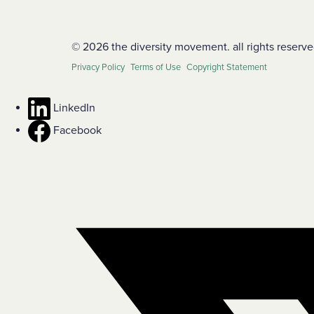
© 2026 the diversity movement. all rights reserve
Privacy Policy
Terms of Use
Copyright Statement
LinkedIn
Facebook