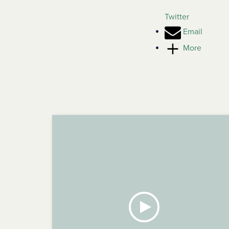
Twitter
Email
More