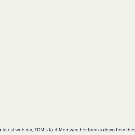
our latest webinar, TDM’s Kurt Merriweather breaks down how the