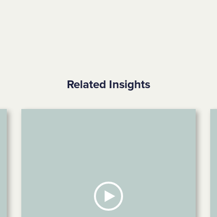
Related Insights