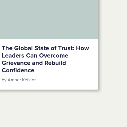
The Global State of Trust: How
Leaders Can Overcome
Grievance and Rebuild
Confidence
by Amber Keister