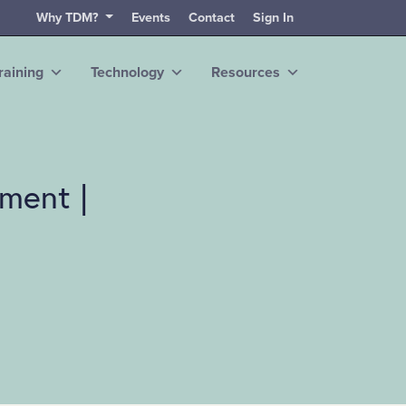
Why TDM?
Events
Contact
Sign In
raining
Technology
Resources
ment |