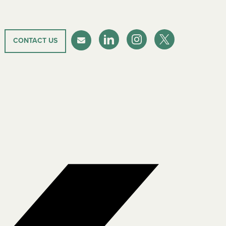
CONTACT US
LinkedIn
Instagram
Twitter-X
Newsletter