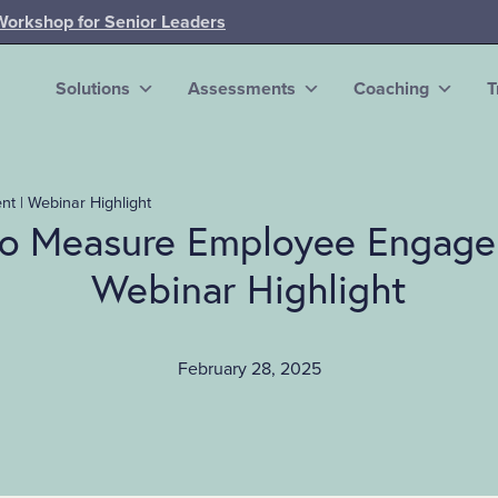
Workshop for Senior Leaders
Solutions
Assessments
Coaching
T
 | Webinar Highlight
o Measure Employee Engage
Webinar Highlight
February 28, 2025