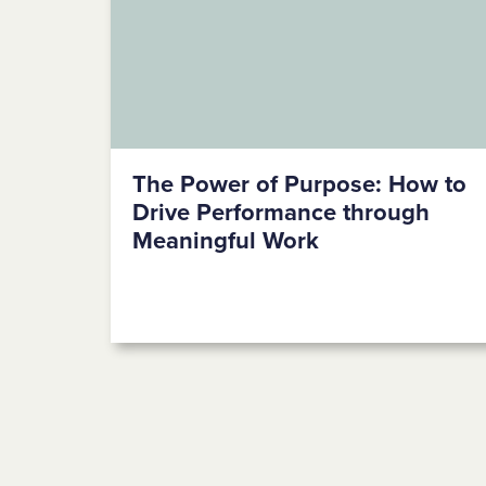
The Power of Purpose: How to
Drive Performance through
Meaningful Work