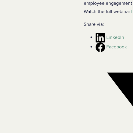
employee engagement an
Watch the full webinar
Share via:
LinkedIn
Facebook