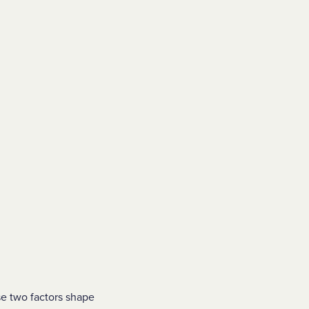
se two factors shape