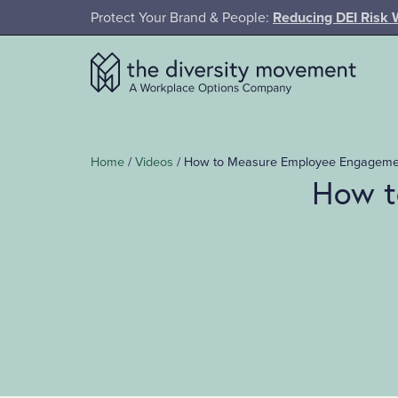
SKIP TO MAIN CONTENT
Protect Your Brand & People:
Reducing DEI Risk 
The Diversity Movement
Home
/
Videos
/
How to Measure Employee Engagement
How t