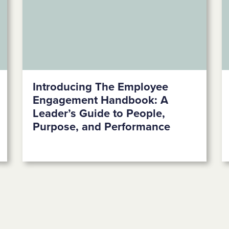
Introducing The Employee
Engagement Handbook: A
Leader’s Guide to People,
Purpose, and Performance