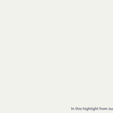
In this highlight from 