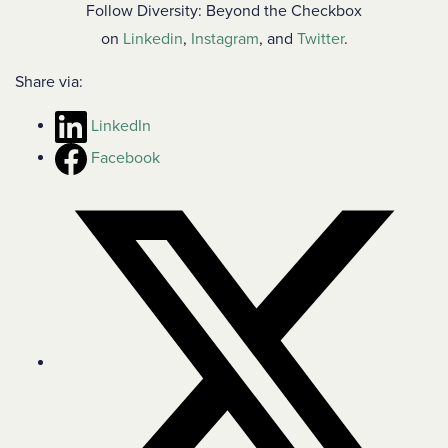
Follow Diversity: Beyond the Checkbox
on
Linkedin
,
Instagram
, and
Twitter
.
Share via:
LinkedIn
Facebook