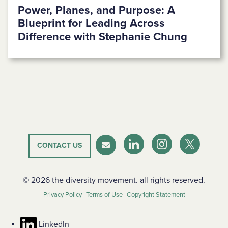
Power, Planes, and Purpose: A
Blueprint for Leading Across
Difference with Stephanie Chung
CONTACT US
LinkedIn
Instagram
Twitter-X
Newsletter
© 2026 the diversity movement. all rights reserved.
Privacy Policy
Terms of Use
Copyright Statement
LinkedIn