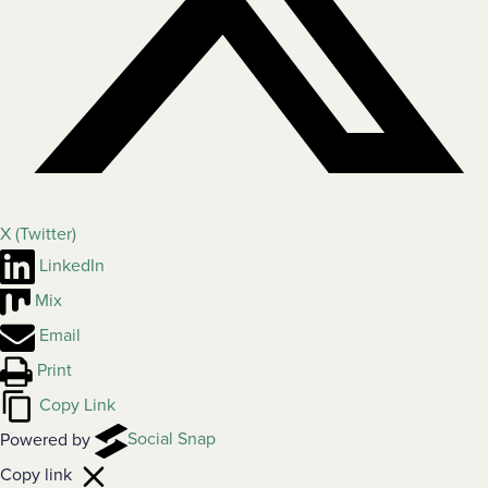
X (Twitter)
LinkedIn
Mix
Email
Print
Copy Link
Powered by
Social Snap
Copy link