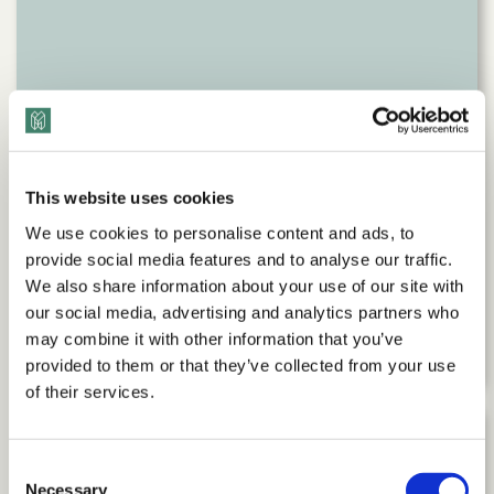
This website uses cookies
We use cookies to personalise content and ads, to
provide social media features and to analyse our traffic.
We also share information about your use of our site with
Command Your Career: Executive
our social media, advertising and analytics partners who
Advice with Debra Boggs
may combine it with other information that you’ve
provided to them or that they’ve collected from your use
of their services.
Consent
Necessary
Selection