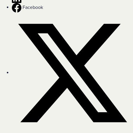
Facebook