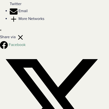
Twitter
Email
More Networks
Share via
Facebook