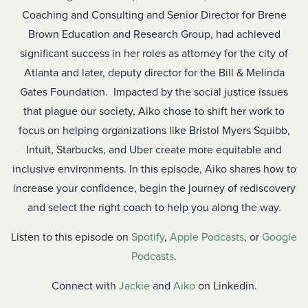
Coaching and Consulting and Senior Director for Brene
Brown Education and Research Group, had achieved
significant success in her roles as attorney for the city of
Atlanta and later, deputy director for the Bill & Melinda
Gates Foundation. Impacted by the social justice issues
that plague our society, Aiko chose to shift her work to
focus on helping organizations like Bristol Myers Squibb,
Intuit, Starbucks, and Uber create more equitable and
inclusive environments. In this episode, Aiko shares how to
increase your confidence, begin the journey of rediscovery
and select the right coach to help you along the way.
Listen to this episode on
Spotify
,
Apple Podcasts
, or
Google
Podcasts
.
Connect with
Jackie
and
Aiko
on Linkedin.