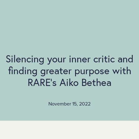
SKIP TO MAIN CONTENT
Silencing your inner critic and
finding greater purpose with
RARE’s Aiko Bethea
November 15, 2022