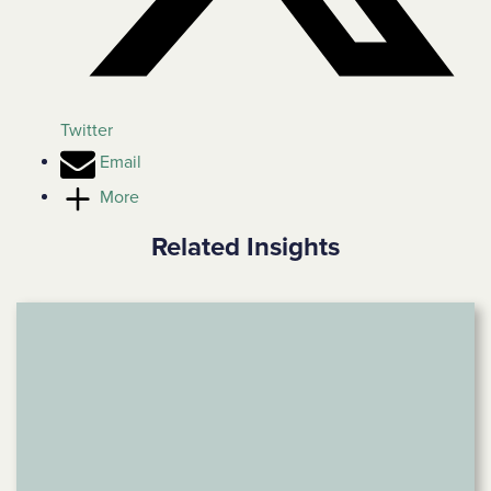
Twitter
Email
More
Related Insights