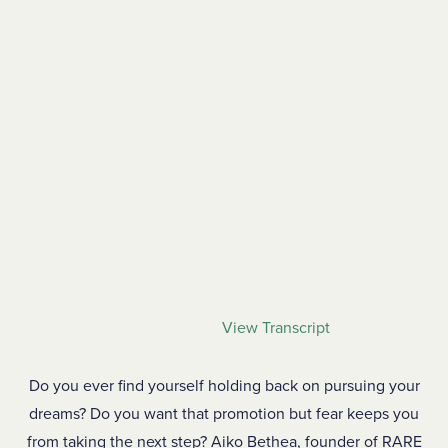
View Transcript
Do you ever find yourself holding back on pursuing your
dreams? Do you want that promotion but fear keeps you
from taking the next step? Aiko Bethea, founder of RARE