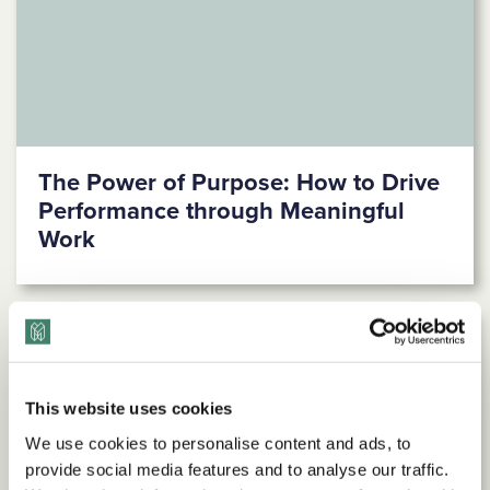
The Power of Purpose: How to Drive
Performance through Meaningful
Work
This website uses cookies
We use cookies to personalise content and ads, to
provide social media features and to analyse our traffic.