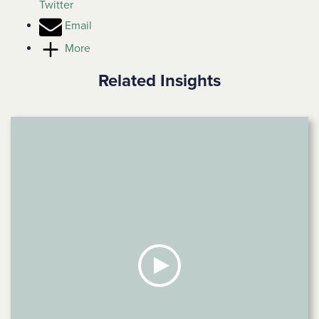
Twitter
Email
More
Related Insights