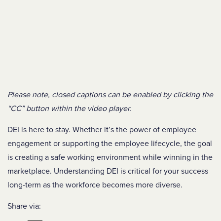
Please note, closed captions can be enabled by clicking the
“CC” button within the video player.
DEI is here to stay. Whether it’s the power of employee
engagement or supporting the employee lifecycle, the goal
is creating a safe working environment while winning in the
marketplace. Understanding DEI is critical for your success
long-term as the workforce becomes more diverse.
Share via: