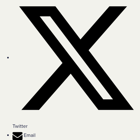
Twitter
Email