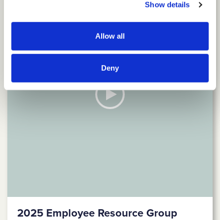
Show details
Allow all
Deny
2025 Employee Resource Group