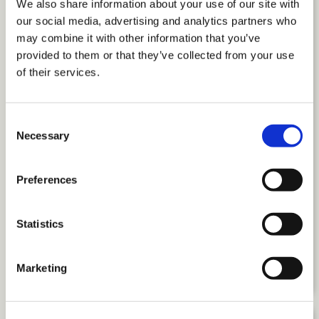
We also share information about your use of our site with
our social media, advertising and analytics partners who
may combine it with other information that you’ve
provided to them or that they’ve collected from your use
of their services.
Consent
Necessary
Selection
Preferences
Introducing The Employee
Engagement Handbook: A Leader’s
Statistics
Guide to People, Purpose, and
Performance
Marketing