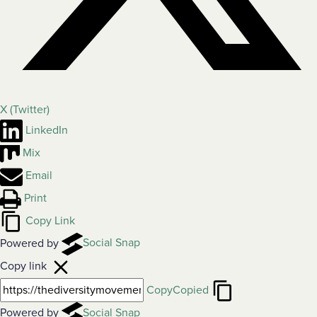
X (Twitter)
LinkedIn
Mix
Email
Print
Copy Link
Powered by
Social Snap
Copy link
Copy
Copied
Powered by
Social Snap