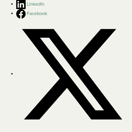
LinkedIn
Facebook