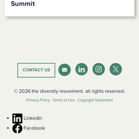
Summit
CONTACT US
LinkedIn
Instagram
Twitter-X
Newsletter
© 2026 the diversity movement. all rights reserved.
Privacy Policy
Terms of Use
Copyright Statement
LinkedIn
Facebook