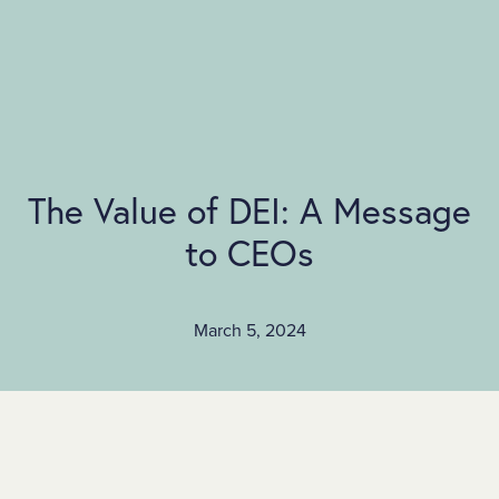
SKIP TO MAIN CONTENT
The Value of DEI: A Message
to CEOs
March 5, 2024