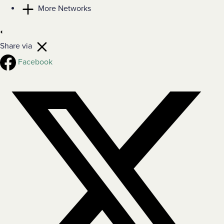
More Networks
Share via
Facebook