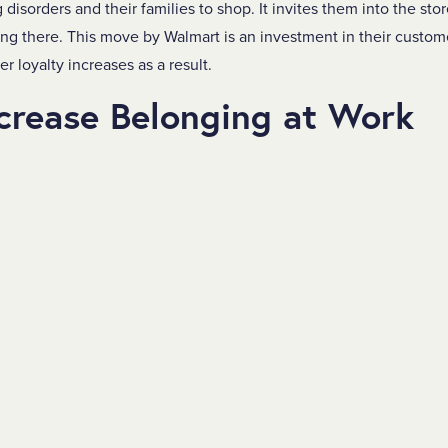
disorders and their families to shop. It invites them into the sto
ong there. This move by Walmart is an investment in their custo
 loyalty increases as a result.
crease Belonging at Work