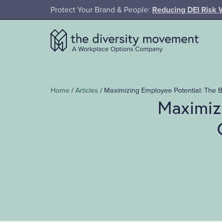
SKIP TO MAIN CONTENT
Protect Your Brand & People:
Reducing DEI Risk 
The Diversity Movement
Home
/
Articles
/
Maximizing Employee Potential: The 
Maximiz