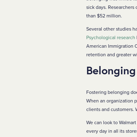
sick days. Researchers 
than $52 million.
Several other studies 
Psychological research
American Immigration C
retention and greater w
Belonging
Fostering belonging doe
When an organization pri
clients and customers. 
We can look to Walmart
every day in all its sto