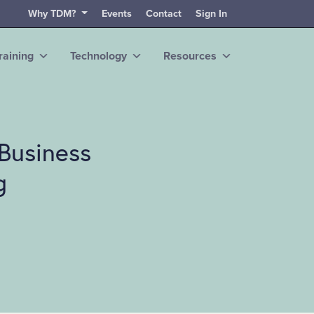
Why TDM?
Events
Contact
Sign In
raining
Technology
Resources
Business
g