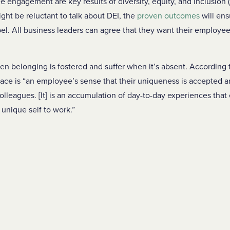
engagement are key results of diversity, equity, and inclusion (
ht be reluctant to talk about DEI, the
proven outcomes
will ens
label. All business leaders can agree that they want their employe
.
en belonging is fostered and suffer when it’s absent. According
ace is “an employee’s sense that their uniqueness is accepted 
olleagues. [It] is an accumulation of day-to-day experiences that
, unique self to work.”