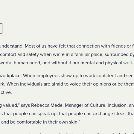
e
understand. Most of us have felt that connection with friends or f
comfort and safety when we’re in a familiar place, surrounded b
owerful human need, and without it our mental and physical
well-
e workplace. When employees show up to work confident and secu
rk. When individuals are afraid to voice their opinions or be them
ctive.
 valued,” says Rebecca Mede, Manager of Culture, Inclusion, a
s that people can speak up, that people can exchange ideas, tha
and be comfortable in their own skin.”