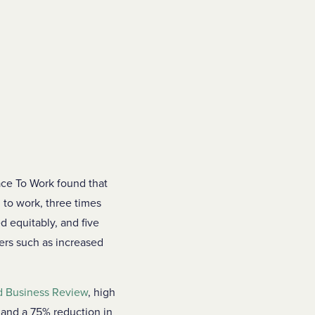
ace To Work found that
 to work, three times
ed equitably, and five
vers such as increased
d Business Review
, high
 and a 75% reduction in