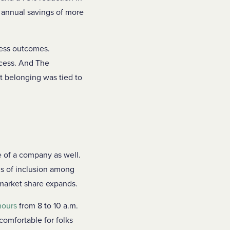
n annual savings of more
ness outcomes.
ccess. And The
at belonging was tied to
e of a company as well.
ngs of inclusion among
 market share expands.
hours
from 8 to 10 a.m.
 comfortable for folks