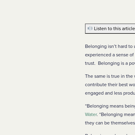
Listen to this articl
Belonging isn’t hard to 
experienced a sense of 
trust. Belonging is a p
The same is true in th
contribute their best wo
engaged and less produ
“Belonging means being
Water
. “Belonging mean
they can be themselves 