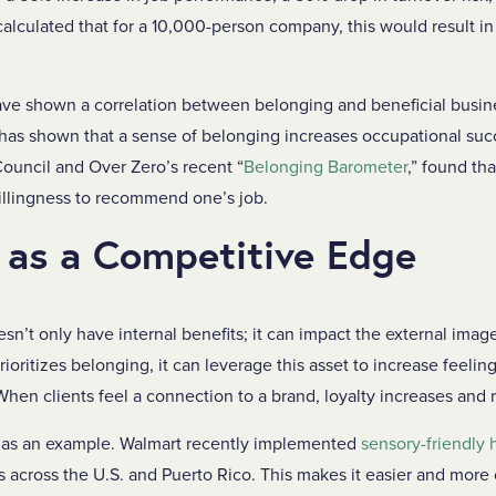
calculated that for a 10,000-person company, this would result i
have shown a correlation between belonging and beneficial busi
has shown that a sense of belonging increases occupational su
ouncil and Over Zero’s recent “
Belonging Barometer
,” found th
illingness to recommend one’s job.
 as a Competitive Edge
sn’t only have internal benefits; it can impact the external imag
oritizes belonging, it can leverage this asset to increase feeli
When clients feel a connection to a brand, loyalty increases and
 as an example. Walmart recently implemented
sensory-friendly 
res across the U.S. and Puerto Rico. This makes it easier and more