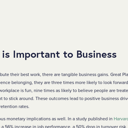
 is Important to Business
te their best work, there are tangible business gains. Great Pl
ce belonging, they are three times more likely to look forward
 workplace is fun, nine times as likely to believe people are treat
nt to stick around. These outcomes lead to positive business dri
retention rates.
ous monetary implications as well. In a study published in
Harvar
 a 56% increase in job performance, a 50% drop in turnover risk,