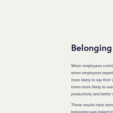
Belonging
When employees contribu
when employees experien
more likely to say their
times more likely to wa
productivity and better 
These results have seri
belonging was linked to