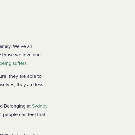
amily. We’ve all
y those we love and
being suffers
.
re, they are able to
selves, they are less
nd Belonging at
Sydney
t people can feel that