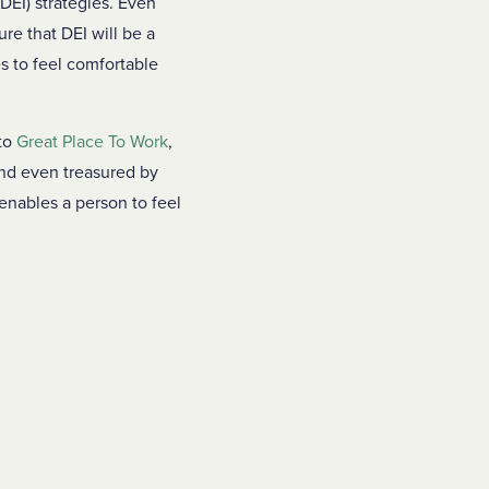
DEI) strategies. Even
ure that DEI will be a
es to feel comfortable
 to
Great Place To Work
,
and even treasured by
 enables a person to feel