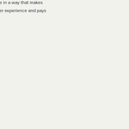
re in a way that makes
mer experience and pays