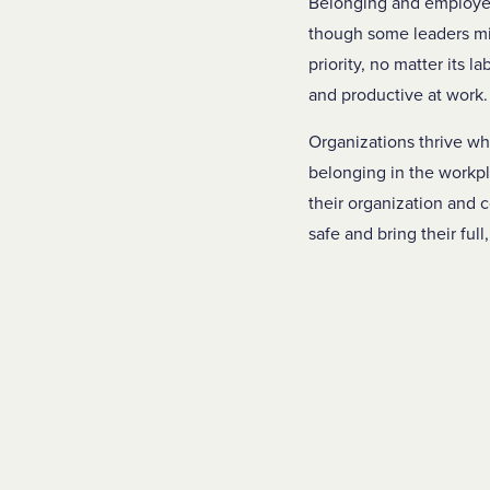
Belonging and employee 
though some leaders mig
priority, no matter its 
and productive at work
Organizations thrive wh
belonging in the workpl
their organization and c
safe and bring their full