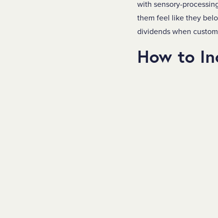
with sensory-processing 
them feel like they bel
dividends when customer
How to In