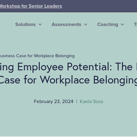
Workshop for Senior Leaders
Solutions
Assessments
Coaching
T
Business Case for Workplace Belonging
ing Employee Potential: The 
Case for Workplace Belongin
February 23, 2024
|
Kaela Sosa