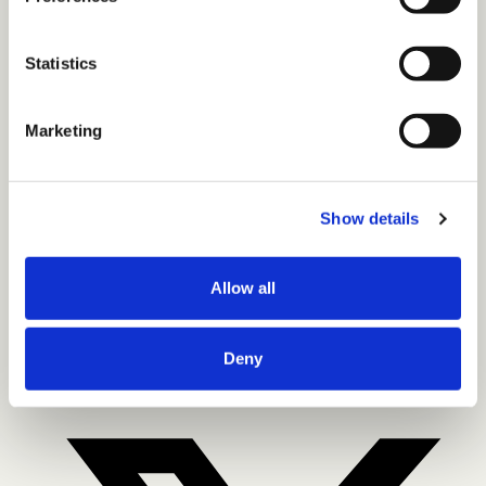
Statistics
Marketing
CONTACT US
LinkedIn
Instagram
Twitter-X
Newsletter
Show details
© 2026 the diversity movement. all rights reserved.
Privacy Policy
Terms of Use
Copyright Statement
Allow all
LinkedIn
Deny
Facebook