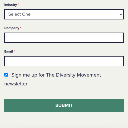
Required
Industry
*
Required
Company
*
Required
Email
*
Newsletter Sign up
Sign me up for The Diversity Movement
newsletter!