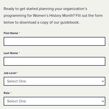
Ready to get started planning your organization’s
programming for Women’s History Month? Fill out the form
below to download a copy of our guidebook.
Required
First Name
*
Required
Last Name
*
Required
Job Level
*
Required
Role
*