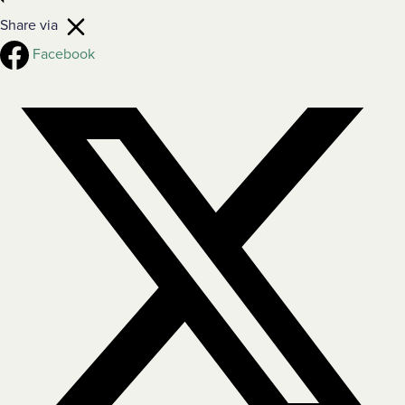
Share via
Facebook