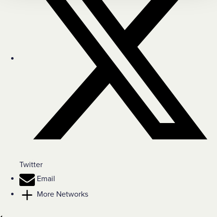
Twitter
Email
More Networks