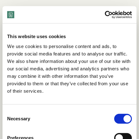
This website uses cookies
We use cookies to personalise content and ads, to
provide social media features and to analyse our traffic.
We also share information about your use of our site with
our social media, advertising and analytics partners who
may combine it with other information that you’ve
provided to them or that they’ve collected from your use
of their services.
Consent
Necessary
Selection
Preferences