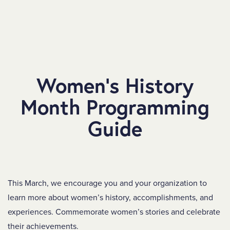
SKIP TO MAIN CONTENT
Women’s History
Month Programming
Guide
This March, we encourage you and your organization to
learn more about women’s history, accomplishments, and
experiences. Commemorate women’s stories and celebrate
their achievements.