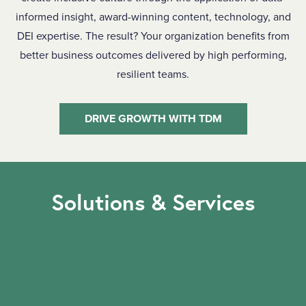
informed insight, award-winning content, technology, and
DEI expertise. The result? Your organization benefits from
better business outcomes delivered by high performing,
resilient teams.
DRIVE GROWTH WITH TDM
Solutions & Services