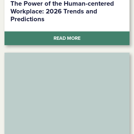
The Power of the Human-centered
Workplace: 2026 Trends and
Predictions
(THE POWER OF THE H
READ MORE