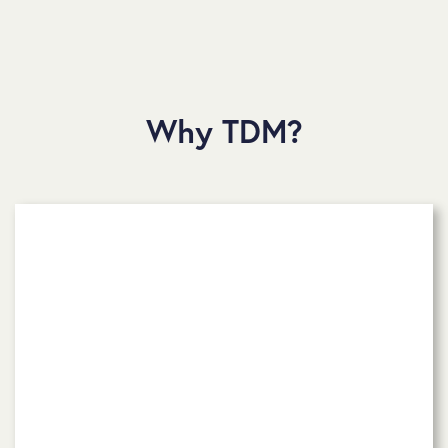
Why TDM?