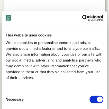
This website uses cookies
We use cookies to personalise content and ads, to
provide social media features and to analyse our traffic.
We also share information about your use of our site with
our social media, advertising and analytics partners who
may combine it with other information that you’ve
Our Impact
provided to them or that they’ve collected from your use
of their services.
We’re the trusted partner for organizations with
proven success driving transformation and building
Consent
stronger cultures in healthcare, technology, financial
Necessary
Selection
services, construction, real estate, and more.