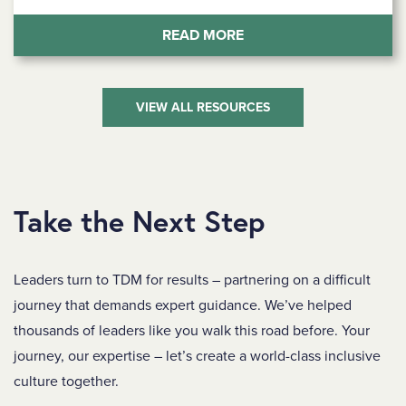
(BRIDGING COMMUNICA
READ MORE
VIEW ALL RESOURCES
Take the Next Step
Leaders turn to TDM for results – partnering on a difficult
journey that demands expert guidance. We’ve helped
thousands of leaders like you walk this road before. Your
journey, our expertise – let’s create a world-class inclusive
culture together.