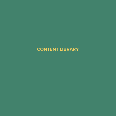
CONTENT LIBRARY