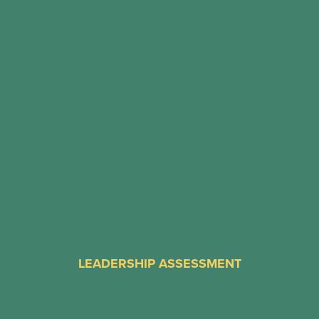
LEADERSHIP ASSESSMENT