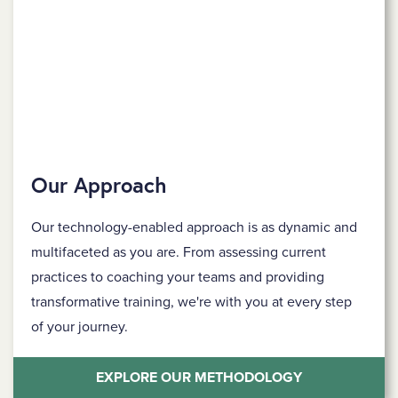
Our Approach
Our technology-enabled approach is as dynamic and
multifaceted as you are. From assessing current
practices to coaching your teams and providing
transformative training, we're with you at every step
of your journey.
EXPLORE OUR METHODOLOGY