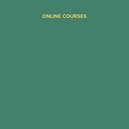
ONLINE COURSES