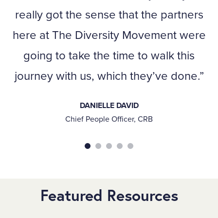
really got the sense that the partners
here at The Diversity Movement were
going to take the time to walk this
journey with us, which they’ve done.
DANIELLE DAVID
Chief People Officer, CRB
Featured Resources