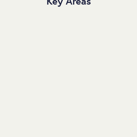
Key Areas