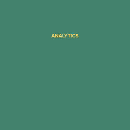
ANALYTICS