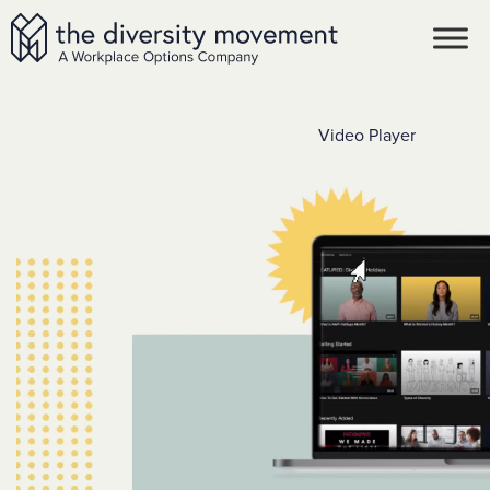
SKIP TO MAIN CONTENT
The Diversity Movement
Video Player