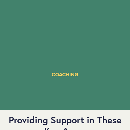
COACHING
Providing Support in These