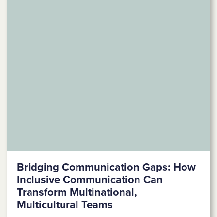
Bridging Communication Gaps: How
Inclusive Communication Can
Transform Multinational,
Multicultural Teams