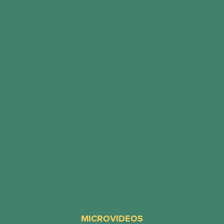
MICROVIDEOS