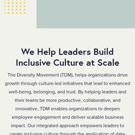
We
We Help Leaders Build
Help
Inclusive Culture at Scale
Leaders
The Diversity Movement (TDM), helps organizations drive
Build
growth through culture-led initiatives that lead to enhanced
Inclusive
well-being, belonging, and trust. By helping leaders and
their teams be more productive, collaborative, and
Culture
innovative, TDM enables organizations to deepen
at
employee engagement and deliver scalable business
Scale
impact. Our integrated approach empowers leaders to
create inclusive culture through the application of data-