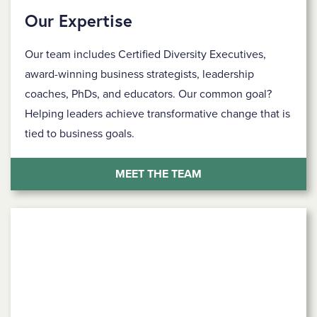
Our Expertise
Our team includes Certified Diversity Executives,
award-winning business strategists, leadership
coaches, PhDs, and educators. Our common goal?
Helping leaders achieve transformative change that is
tied to business goals.
MEET THE TEAM