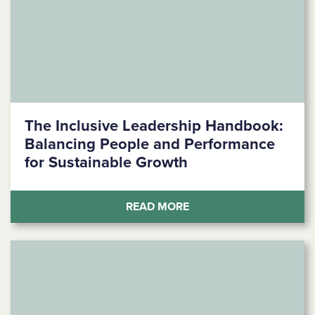
The Inclusive Leadership Handbook:
Balancing People and Performance
for Sustainable Growth
(THE INCLUSIVE LEAD
READ MORE