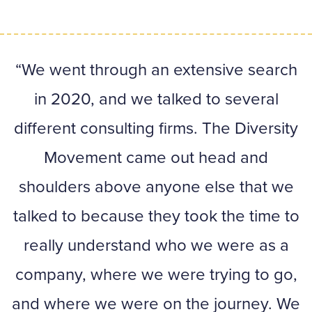
We went through an extensive search
in 2020, and we talked to several
en
different consulting firms. The Diversity
Movement came out head and
p
shoulders above anyone else that we
talked to because they took the time to
really understand who we were as a
at
company, where we were trying to go,
and where we were on the journey. We