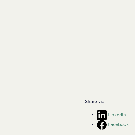
Share via:
LinkedIn
Facebook