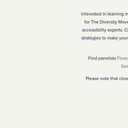
Interested in learning m
for The Diversity Move
accessibility experts. 
strategies to make your
Find panelists
Flore
Sam
Please note that clo