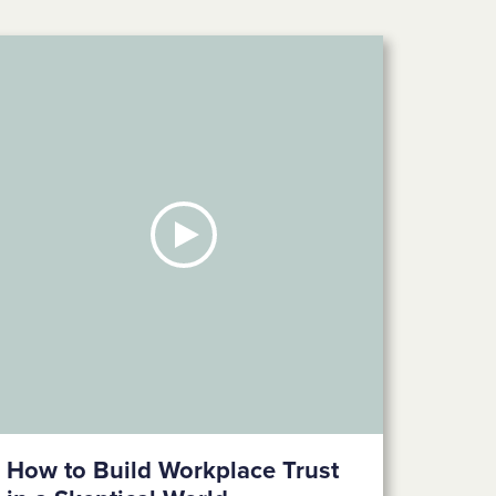
How to Build Workplace Trust