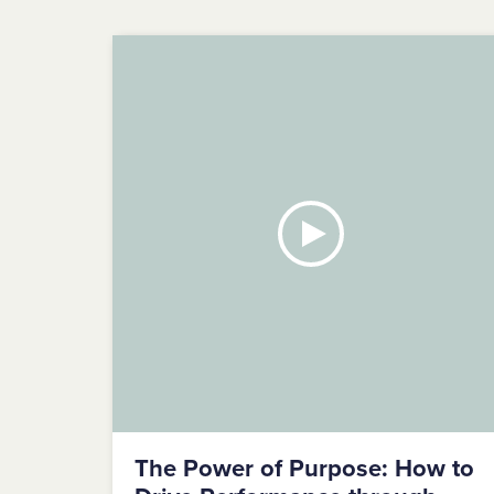
The Power of Purpose: How to