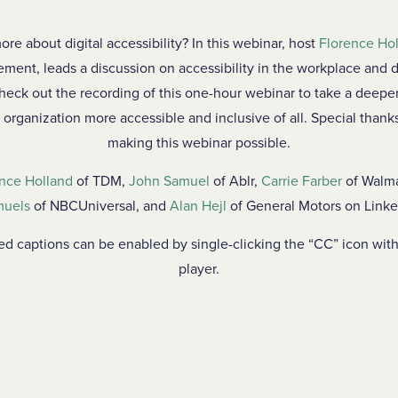
ore about digital accessibility? In this webinar, host
Florence Ho
ment, leads a discussion on accessibility in the workplace and di
Check out the recording of this one-hour webinar to take a deeper
 organization more accessible and inclusive of all. Special thanks
making this webinar possible.
nce Holland
of TDM,
John Samuel
of Ablr,
Carrie Farber
of Walm
uels
of NBCUniversal, and
Alan Hejl
of General Motors on Linke
sed captions can be enabled by single-clicking the “CC” icon wit
player.