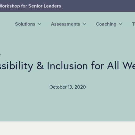
Workshop for Senior Leaders
Solutions
Assessments
Coaching
T
r
sibility & Inclusion for All W
October 13, 2020