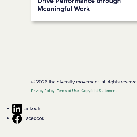
Drive Performance through
Meaningful Work
© 2026 the diversity movement. all rights reserve
Privacy Policy
Terms of Use
Copyright Statement
LinkedIn
Facebook