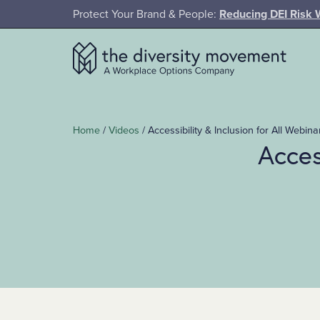
SKIP TO MAIN CONTENT
Protect Your Brand & People:
Reducing DEI Risk 
The Diversity Movement
Home
/
Videos
/
Accessibility & Inclusion for All Webina
Acces