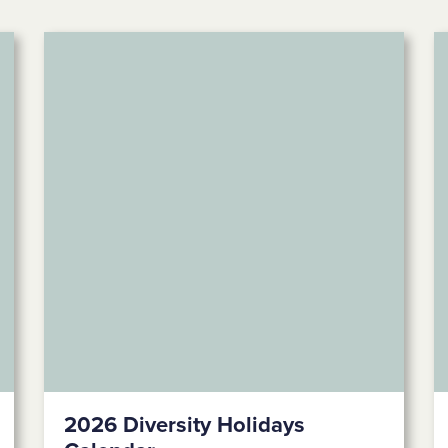
2026 Diversity Holidays