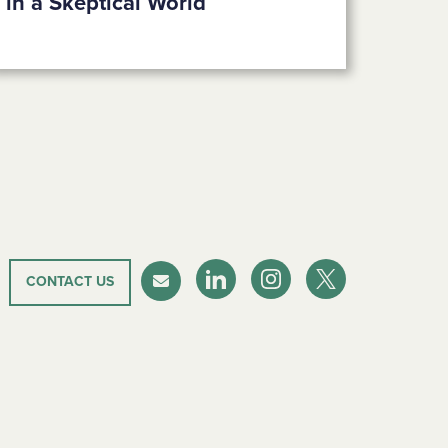
in a Skeptical World
CONTACT US
LinkedIn
Instagram
Twitter-X
Newsletter