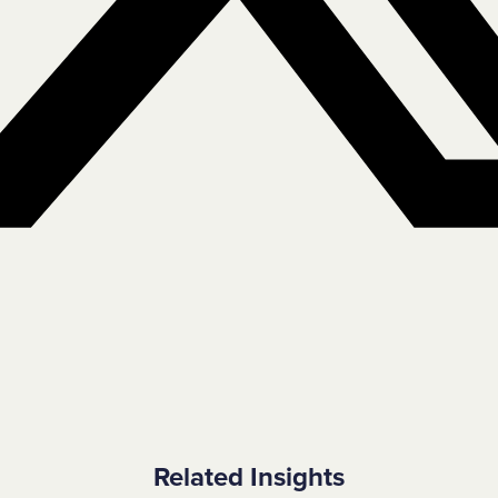
Related Insights