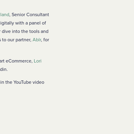
lland
, Senior Consultant
gitally with a panel of
 dive into the tools and
 to our partner,
Ablr
, for
art eCommerce,
Lori
din.
hin the YouTube video