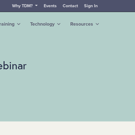
Why TDM?
Events
Contact
Sign In
raining
Technology
Resources
ebinar