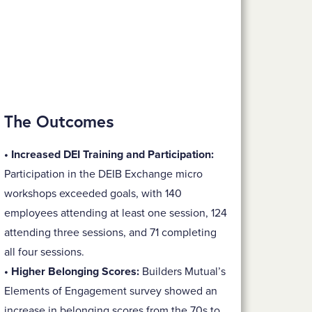
The Outcomes
• Increased DEI Training and Participation:
Participation in the DEIB Exchange micro
workshops exceeded goals, with 140
employees attending at least one session, 124
attending three sessions, and 71 completing
all four sessions.
• Higher Belonging Scores:
Builders Mutual’s
Elements of Engagement survey showed an
increase in belonging scores from the 70s to