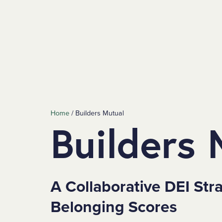
SKIP TO MAIN CONTENT
Home
/
Builders Mutual
Builders 
A Collaborative DEI Str
Belonging Scores