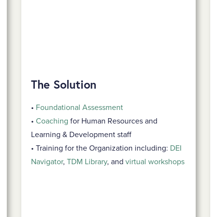
The Solution
•
Foundational Assessment
•
Coaching
for Human Resources and
Learning & Development staff
• Training for the Organization including:
DEI
Navigator
,
TDM Library
, and
virtual workshops