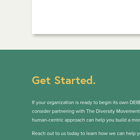
Get Started.
If your organization is ready to begin its own DEIB 
consider partnering with The Diversity Movement. 
human-centric approach can help you build a more
Reach out to us today to learn how we can help y