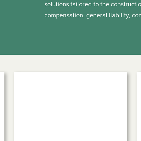
solutions tailored to the constructi
compensation, general liability, c