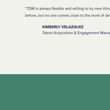
TDM is always flexible and willing to try new thi
before, but no one comes close to the level of de
KIMBERLY VELAZQUEZ
Talent Acquisition & Engagement Manag