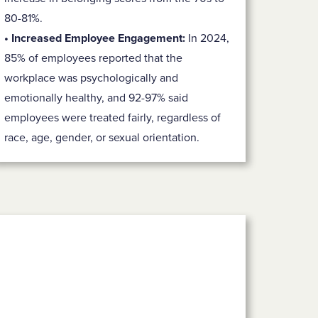
80-81%.
• Increased Employee Engagement:
In 2024,
85% of employees reported that the
workplace was psychologically and
emotionally healthy, and 92-97% said
employees were treated fairly, regardless of
race, age, gender, or sexual orientation.