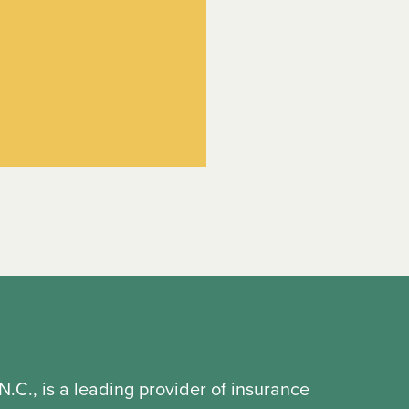
N.C., is a leading provider of insurance