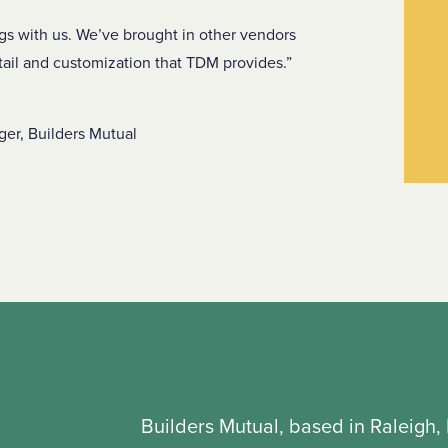
ngs with us. We’ve brought in other vendors
tail and customization that TDM provides.
er, Builders Mutual
Builders Mutual, based in Raleigh, 