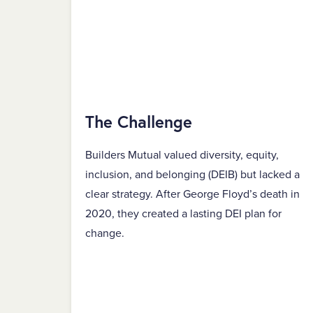
The Challenge
Builders Mutual valued diversity, equity,
inclusion, and belonging (DEIB) but lacked a
clear strategy. After George Floyd’s death in
2020, they created a lasting DEI plan for
change.