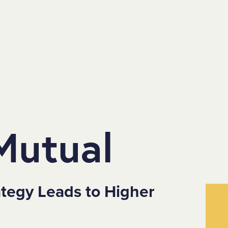
Mutual
ategy Leads to Higher