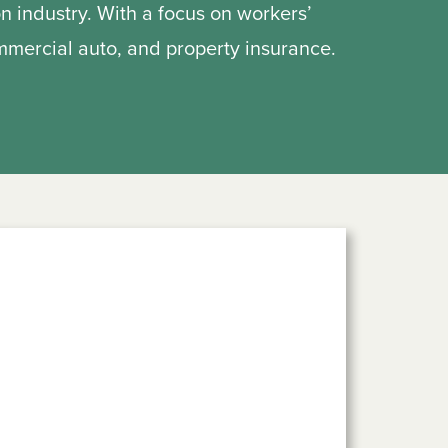
on industry. With a focus on workers’
ommercial auto, and property insurance.