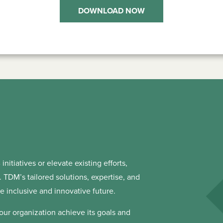
DOWNLOAD NOW
initiatives or elevate existing efforts,
TDM’s tailored solutions, expertise, and
 inclusive and innovative future.
our organization achieve its goals and