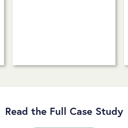
Read the Full Case Study