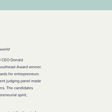
 world
nd CEO Donald
outheast Award winner.
ards for entrepreneurs
ent judging panel made
ers. The candidates
eneurial spirit,