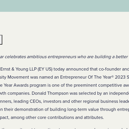
e
r celebrates ambitious entrepreneurs who are building a better
Ernst & Young LLP (EY US) today announced that co-founder a
sity Movement was named an Entrepreneur Of The Year
®
2023 S
e Year Awards program is one of the preeminent competitive aw
rowth companies. Donald Thompson was selected by an independ
nners, leading CEOs, investors and other regional business lead
 their demonstration of building long-term value through entrepr
act, among other core contributions and attributes.