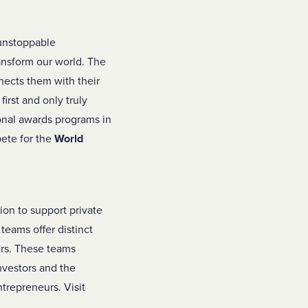
 unstoppable
ransform our world. The
nects them with their
irst and only truly
ional awards programs in
pete for the
World
ion to support private
 teams offer distinct
urs. These teams
nvestors and the
trepreneurs. Visit