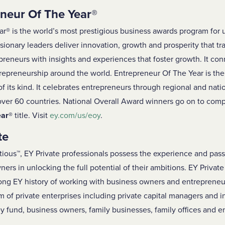
neur Of The Year
®
ar
®
is the world’s most prestigious business awards program for
sionary leaders deliver innovation, growth and prosperity that t
eneurs with insights and experiences that foster growth. It con
repreneurship around the world. Entrepreneur Of The Year is the f
f its kind. It celebrates entrepreneurs through regional and nat
 over 60 countries. National Overall Award winners go on to com
ear
®
title. Visit
ey.com/us/eoy
.
te
tious™, EY Private professionals possess the experience and pass
ers in unlocking the full potential of their ambitions. EY Private
long EY history of working with business owners and entreprene
m of private enterprises including private capital managers and i
y fund, business owners, family businesses, family offices and en