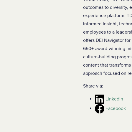
outcomes to diversity, e
experience platform. TD
informed insight, techn
employees to a leaders
offers DEI Navigator for
650+ award-winning micro
culture-building progres
content that transforms
approach focused on res
Share via:
LinkedIn
Facebook