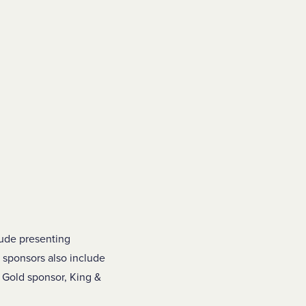
ude presenting
 sponsors also include
 Gold sponsor, King &