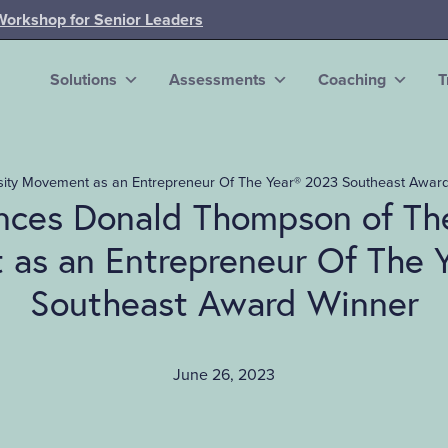
Workshop for Senior Leaders
Solutions
Assessments
Coaching
T
ity Movement as an Entrepreneur Of The Year® 2023 Southeast Awar
ces Donald Thompson of The
as an Entrepreneur Of The 
Southeast Award Winner
June 26, 2023