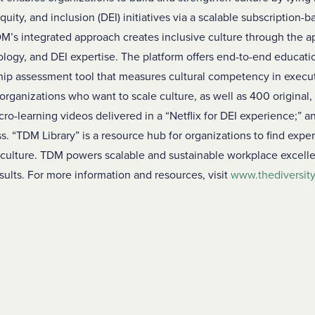
quity, and inclusion (DEI) initiatives via a scalable subscription
M’s integrated approach creates inclusive culture through the ap
ology, and DEI expertise. The platform offers end-to-end educatio
hip assessment tool that measures cultural competency in execu
 organizations who want to scale culture, as well as 400 original, 
-learning videos delivered in a “Netflix for DEI experience;” an
s. “TDM Library” is a resource hub for organizations to find exp
 culture. TDM powers scalable and sustainable workplace excelle
ults. For more information and resources, visit
www.thediversi