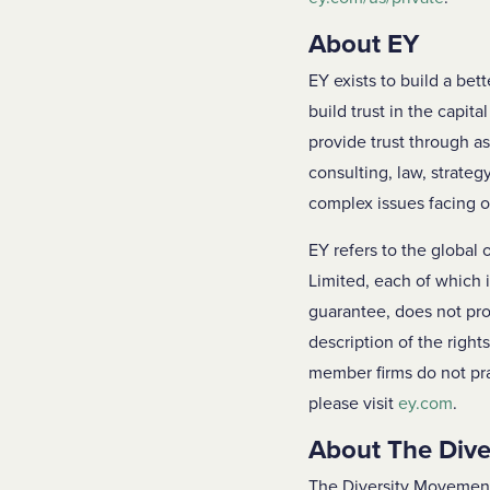
About EY
EY exists to build a bet
build trust in the capit
provide trust through a
consulting, law, strateg
complex issues facing o
EY refers to the global
Limited, each of which 
guarantee, does not pro
description of the right
member firms do not pra
please visit
ey.com
.
About The Div
The Diversity Movement 