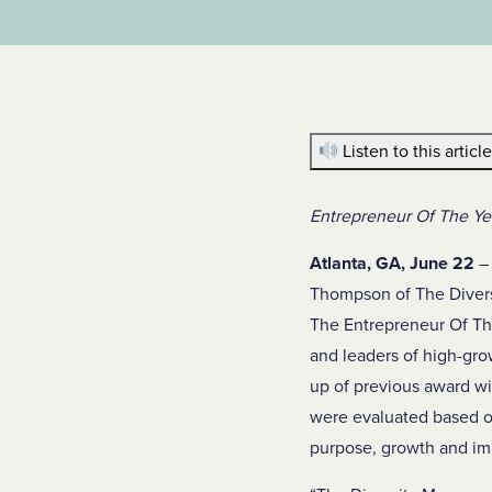
Listen to this articl
Entrepreneur Of The Yea
Atlanta, GA, June 22
– 
Thompson of The Diver
The Entrepreneur Of Th
and leaders of high-g
up of previous award wi
were evaluated based on
purpose, growth and imp