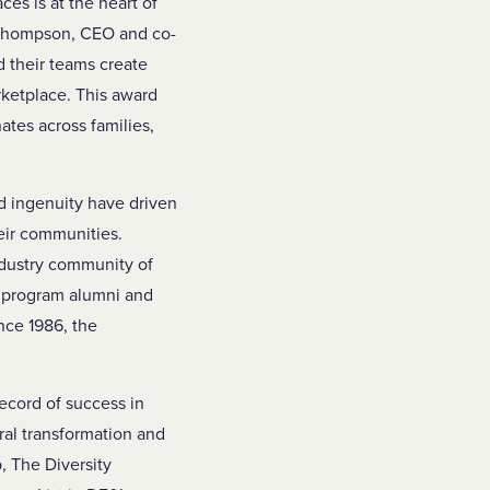
es is at the heart of
ld Thompson, CEO and co-
 their teams create
rketplace. This award
tes across families,
d ingenuity have driven
eir communities.
ndustry community of
f program alumni and
nce 1986, the
ecord of success in
ural transformation and
, The Diversity