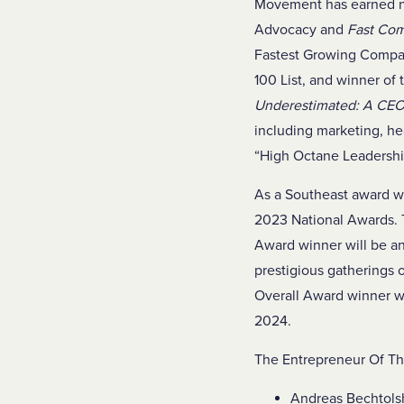
Movement has earned nu
Advocacy and
Fast Co
Fastest Growing Compan
100 List, and winner of
Underestimated: A CEO’
including marketing, he
“High Octane Leadershi
As a Southeast award wi
2023 National Awards. 
Award winner will be 
prestigious gatherings 
Overall Award winner w
2024.
The Entrepreneur Of The
Andreas Bechtolsh