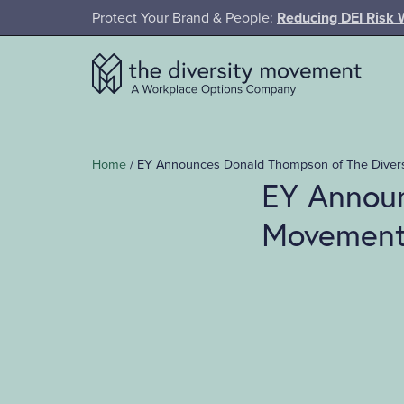
SKIP TO MAIN CONTENT
Protect Your Brand & People:
Reducing DEI Risk 
The Diversity Movement
Home
/
EY Announces Donald Thompson of The Divers
EY Announ
Movement 