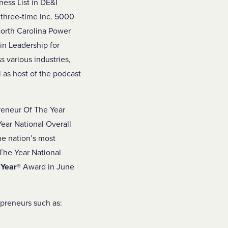
ess List in DE&I
 three-time Inc. 5000
North Carolina Power
in Leadership for
 various industries,
 as host of the podcast
reneur Of The Year
ear National Overall
the nation’s most
The Year National
 Year
®
Award in June
epreneurs such as: