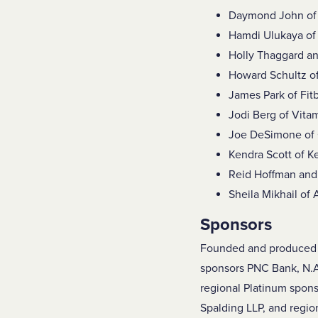
Daymond John o
Hamdi Ulukaya of 
Holly Thaggard a
Howard Schultz o
James Park of Fitb
Jodi Berg of Vita
Joe DeSimone of 
Kendra Scott of K
Reid Hoffman and 
Sheila Mikhail of
Sponsors
Founded and produced b
sponsors PNC Bank, N.A
regional Platinum spons
Spalding LLP, and region