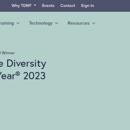
Why TDM?
Events
Contact
Sign In
raining
Technology
Resources
d Winner
 Diversity
Year® 2023