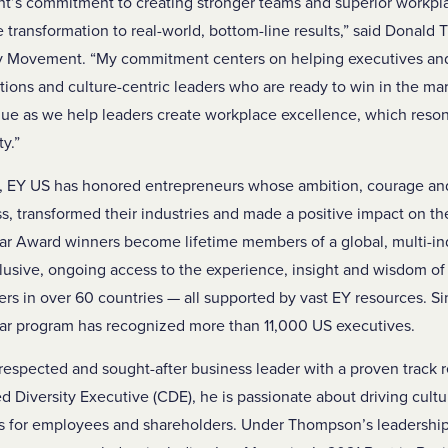
’s commitment to creating stronger teams and superior workplac
re transformation to real-world, bottom-line results,” said Dona
ty Movement. “My commitment centers on helping executives and
ations and culture-centric leaders who are ready to win in the ma
e as we help leaders create workplace excellence, which resona
ty.”
s, EY US has honored entrepreneurs whose ambition, courage an
s, transformed their industries and made a positive impact on th
ar Award winners become lifetime members of a global, multi-i
lusive, ongoing access to the experience, insight and wisdom o
 in over 60 countries — all supported by vast EY resources. Si
ar program has recognized more than 11,000 US executives.
respected and sought-after business leader with a proven track r
ed Diversity Executive (CDE), he is passionate about driving cult
ns for employees and shareholders. Under Thompson’s leadership