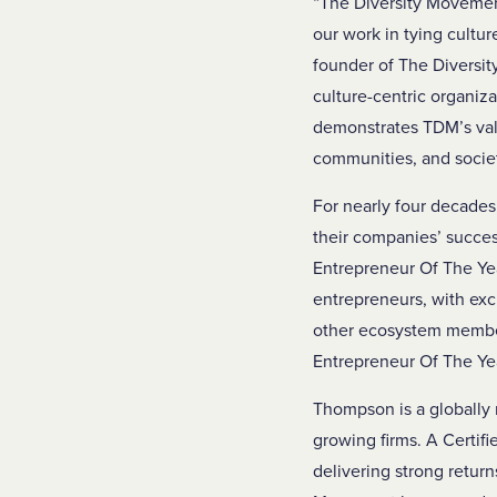
“The Diversity Movement
our work in tying cultu
founder of The Diversi
culture-centric organiz
demonstrates TDM’s valu
communities, and socie
For nearly four decade
their companies’ succes
Entrepreneur Of The Ye
entrepreneurs, with exc
other ecosystem members
Entrepreneur Of The Ye
Thompson is a globally 
growing firms. A Certifi
delivering strong retur