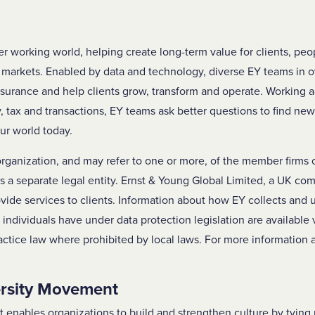
ter working world, helping create long-term value for clients, pe
al markets. Enabled by data and technology, diverse EY teams in 
ssurance and help clients grow, transform and operate. Working 
y, tax and transactions, EY teams ask better questions to find ne
ur world today.
 organization, and may refer to one or more, of the member firms 
is a separate legal entity. Ernst & Young Global Limited, a UK co
vide services to clients. Information about how EY collects and 
s individuals have under data protection legislation are available
ctice law where prohibited by local laws. For more information 
ersity Movement
enables organizations to build and strengthen culture by tying 