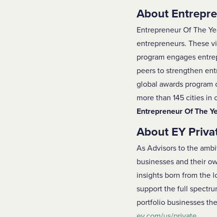
About Entrepre
Entrepreneur Of The Ye
entrepreneurs. These vi
program engages entrepr
peers to strengthen ent
global awards program o
more than 145 cities in
Entrepreneur Of The Y
About EY Priva
As Advisors to the ambi
businesses and their own
insights born from the 
support the full spectru
portfolio businesses the
ey.com/us/private
.