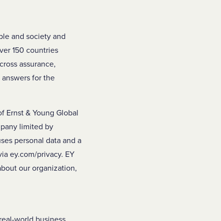
ople and society and
over 150 countries
across assurance,
w answers for the
of Ernst & Young Global
mpany limited by
uses personal data and a
 via ey.com/privacy. EY
about our organization,
real-world business