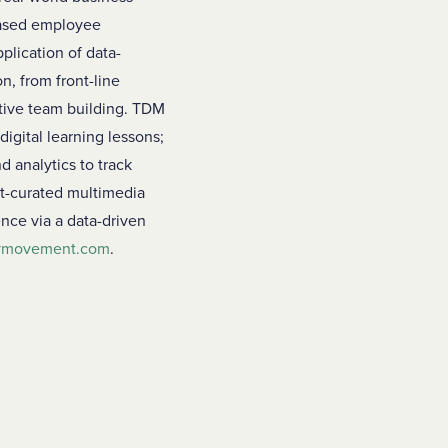
-based employee
plication of data-
n, from front-line
tive team building. TDM
digital learning lessons;
d analytics to track
ert-curated multimedia
nce via a data-driven
tymovement.com
.