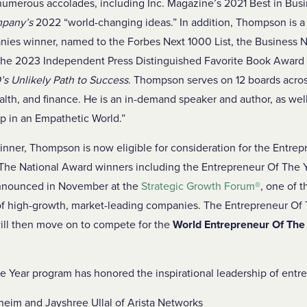
merous accolades, including Inc. Magazine’s 2021 Best in Busin
mpany’s
2022 “world-changing ideas.” In addition, Thompson is a
ies winner, named to the Forbes Next 1000 List, the Business 
 the 2023 Independent Press Distinguished Favorite Book Award 
s Unlikely Path to Success
. Thompson serves on 12 boards across
alth, and finance. He is an in-demand speaker and author, as well
p in an Empathetic World.”
nner, Thompson is now eligible for consideration for the Entrep
The National Award winners including the Entrepreneur Of The Y
announced in November at the
Strategic Growth Forum
®
, one of 
of high-growth, market-leading companies. The Entrepreneur Of 
ill then move on to compete for the
World Entrepreneur Of The
 Year program has honored the inspirational leadership of entr
eim and Jayshree Ullal of Arista Networks