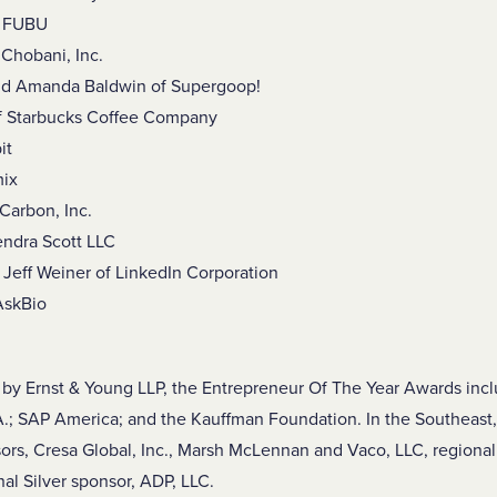
f FUBU
Chobani, Inc.
nd Amanda Baldwin of Supergoop!
f Starbucks Coffee Company
it
mix
Carbon, Inc.
endra Scott LLC
Jeff Weiner of LinkedIn Corporation
 AskBio
y Ernst & Young LLP, the Entrepreneur Of The Year Awards incl
.; SAP America; and the Kauffman Foundation. In the Southeast,
ors, Cresa Global, Inc., Marsh McLennan and Vaco, LLC, regional
al Silver sponsor, ADP, LLC.