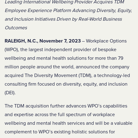
Leading International Wellbeing Provider Acquires TDM
Employee Experience Platform Advancing Diversity, Equity,
and Inclusion Initiatives Driven by Real-World Business
Outcomes
RALEIGH, N.C., November 7, 2023
– Workplace Options
(WPO), the largest independent provider of bespoke
wellbeing and mental health solutions for more than 79
million people around the world, announced the company
acquired The Diversity Movement (TDM), a technology-led
consulting firm focused on diversity, equity, and inclusion
(DEI).
The TDM acquisition further advances WPO’s capabilities
and expertise across the full spectrum of workplace
wellbeing and mental health services and will be a valuable
complement to WPO’s existing holistic solutions for