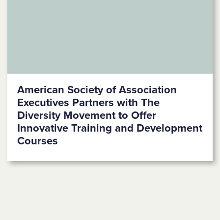
American Society of Association
Executives Partners with The
Diversity Movement to Offer
Innovative Training and Development
Courses