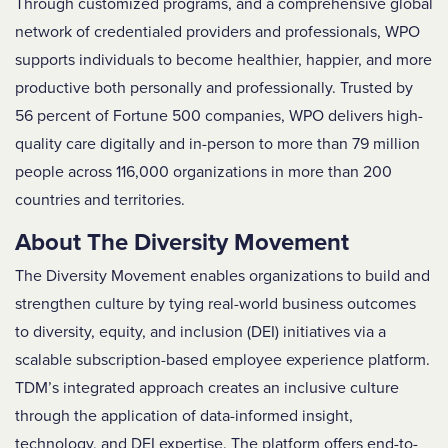
Through customized programs, and a comprehensive global
network of credentialed providers and professionals, WPO
supports individuals to become healthier, happier, and more
productive both personally and professionally. Trusted by
56 percent of Fortune 500 companies, WPO delivers high-
quality care digitally and in-person to more than 79 million
people across 116,000 organizations in more than 200
countries and territories.
About The Diversity Movement
The Diversity Movement enables organizations to build and
strengthen culture by tying real-world business outcomes
to diversity, equity, and inclusion (DEI) initiatives via a
scalable subscription-based employee experience platform.
TDM’s integrated approach creates an inclusive culture
through the application of data-informed insight,
technology, and DEI expertise. The platform offers end-to-