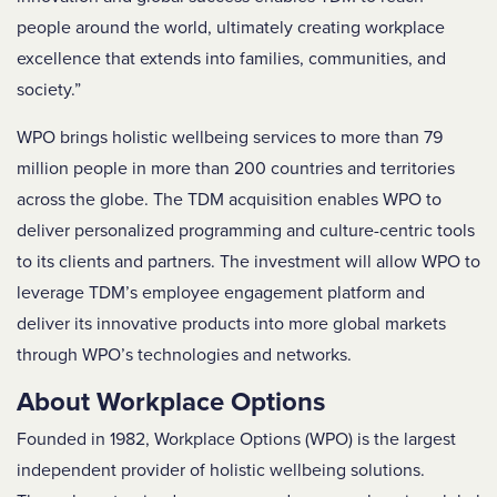
people around the world, ultimately creating workplace
excellence that extends into families, communities, and
society.”
WPO brings holistic wellbeing services to more than 79
million people in more than 200 countries and territories
across the globe. The TDM acquisition enables WPO to
deliver personalized programming and culture-centric tools
to its clients and partners. The investment will allow WPO to
leverage TDM’s employee engagement platform and
deliver its innovative products into more global markets
through WPO’s technologies and networks.
About Workplace Options
Founded in 1982, Workplace Options (WPO) is the largest
independent provider of holistic wellbeing solutions.