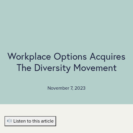
SKIP TO MAIN CONTENT
Workplace Options Acquires
The Diversity Movement
November 7, 2023
Listen to this article