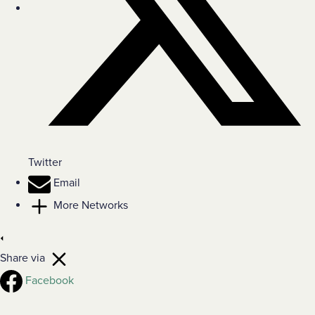
Twitter
Email
More Networks
Share via
Facebook