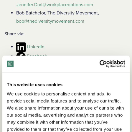
Jennifer.Dart@workplaceoptions.com
Bob Batchelor, The Diversity Movement,
bob@thediversitymovement.com
Share via:
LinkedIn
Facebook
This website uses cookies
We use cookies to personalise content and ads, to
provide social media features and to analyse our traffic.
We also share information about your use of our site with
our social media, advertising and analytics partners who
may combine it with other information that you’ve
provided to them or that they’ve collected from your use