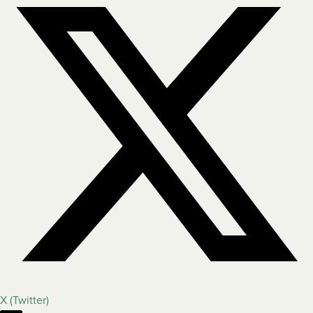
X (Twitter)