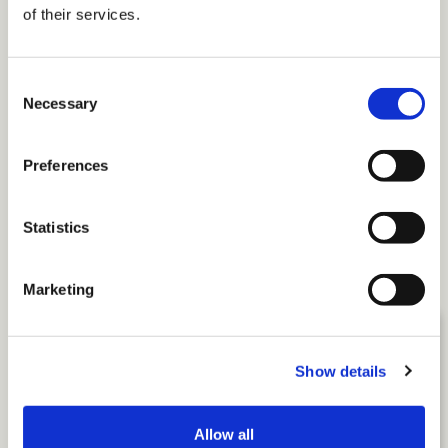
of their services.
Consent
Necessary
Selection
Twitter
Preferences
Email
More
Statistics
Related Insights
Marketing
Show details
Allow all