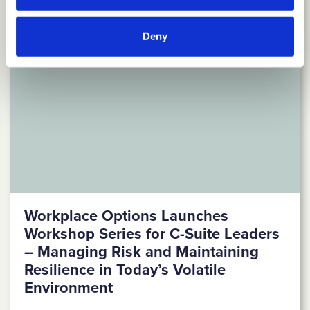
Deny
Workplace Options Launches
Workshop Series for C-Suite Leaders
– Managing Risk and Maintaining
Resilience in Today’s Volatile
Environment