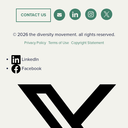
CONTACT US
LinkedIn
Instagram
Twitter-X
Newsletter
© 2026 the diversity movement. all rights reserved.
Privacy Policy
Terms of Use
Copyright Statement
LinkedIn
Facebook