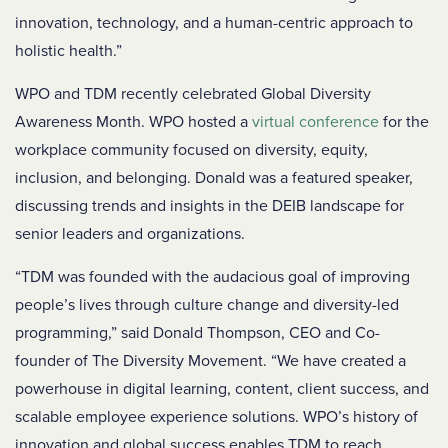
innovation, technology, and a human-centric approach to
holistic health.”
WPO and TDM recently celebrated Global Diversity
Awareness Month. WPO hosted a
virtual conference
for the
workplace community focused on diversity, equity,
inclusion, and belonging.
Donald was a featured speaker,
discussing trends and insights in the DEIB landscape for
senior leaders and organizations.
“TDM was founded with the audacious goal of improving
people’s lives through culture change and diversity-led
programming,” said Donald Thompson, CEO and Co-
founder of The Diversity Movement. “We have created a
powerhouse in digital learning, content, client success, and
scalable employee experience solutions. WPO’s history of
innovation and global success enables TDM to reach