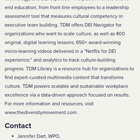
end education, from front-line employees to a leadership
assessment tool that measures cultural competency in
executive team building. TDM offers DEI Navigator for
organizations who want to scale culture, as well as 400
original, digital learning lessons; 650+ award-winning
micro-learning videos delivered in a “Netflix for DEI
experience;” and analytics to track culture-building
progress. TDM Library is a resource hub for organizations to
find expert-curated multimedia content that transforms
culture. TDM powers scalable and sustainable workplace
excellence via a data-driven approach focused on results.
For more information and resources, visit
www.thediversitymovement.com.
Contact
Jennifer Dart, WPO,