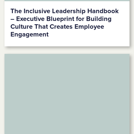
The Inclusive Leadership Handbook
– Executive Blueprint for Building
Culture That Creates Employee
Engagement