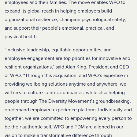
employees and their families. The move enables WPO to
expand its global reach in helping employers build
organizational resilience, champion psychological safety,
and support their people’s emotional, practical, and
physical health.
“Inclusive leadership, equitable opportunities, and
employee engagement are top priorities for innovative and
resilient organizations,” said
Alan King, President and CEO
of WPO.
“Through this acquisition, and WPO’s expertise in
providing wellbeing solutions anytime and anywhere, we
will create culture-centric companies, while also helping
people through The Diversity Movement’s groundbreaking,
on-demand employee experience platform. Individually and
together, we are committed to empowering every person to
be their authentic self. WPO and TDM are aligned in our
vision to make a transformative difference through