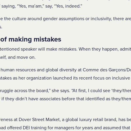
f saying, “Yes, ma’am,” say, “Yes, indeed.”
ge the culture around gender assumptions or inclusivity, there a
s.
 of making mistakes
intentioned speaker will make mistakes. When they happen, admit
self, and move on.
human resources and global diversity at Comme des Garçons/Do
kes as her organization launched its recent focus on inclusive
ruggle across the board,” she says. “At first, I could see ‘they/th
y if they didn’t have associates before that identified as they/th
eness at Dover Street Market, a global luxury retail brand, has b
had offered DEI training for managers for years and assumed that