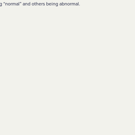
g “normal” and others being abnormal.