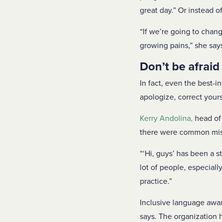
great day.” Or instead o
“If we’re going to chan
growing pains,” she say
Don’t be afraid
In fact, even the best-
apologize, correct your
Kerry
Andolina
,
head of 
there were common mista
“‘Hi, guys’ has been a st
lot of people, especiall
practice.”
Inclusive language awar
says. The organization 