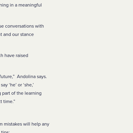
ning in a meaningful
se conversations with
nt and our stance
h have raised
future,” Andolina says.
ay ‘he’ or ‘she,’
 part of the learning
t time.”
om mistakes will help any
tips: