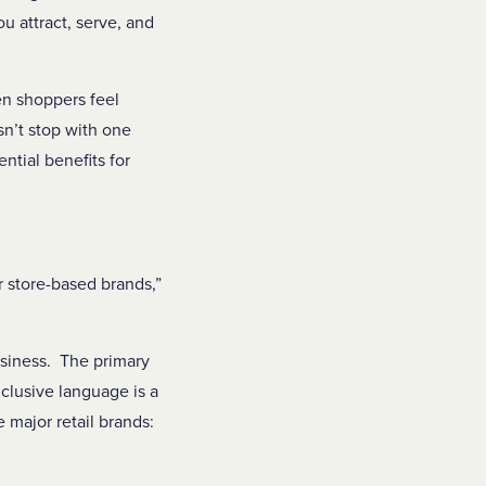
u attract, serve, and
en shoppers feel
n’t stop with one
tial benefits for
r store-based brands,”
usiness. The primary
lusive language is a
 major retail brands: