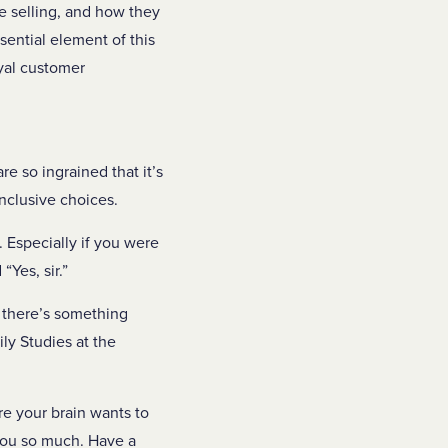
e selling, and how they
sential element of this
oyal customer
re so ingrained that it’s
inclusive choices.
 Especially if you were
 “Yes, sir.”
e there’s something
ly Studies at the
re your brain wants to
 you so much. Have a