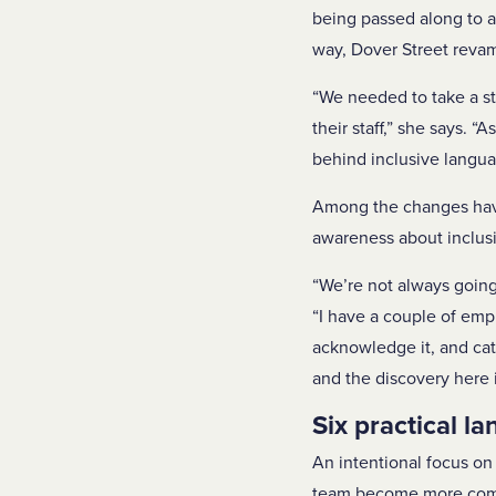
being passed along to 
way, Dover Street revam
“We needed to take a s
their staff,” she says.
behind inclusive langua
Among the changes have
awareness about inclus
“We’re not always going
“I have a couple of empl
acknowledge it, and catc
and the discovery here i
Six practical la
An intentional focus on 
team become more comfor