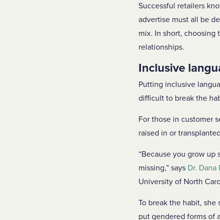
Successful retailers kn
advertise must all be de
mix. In short, choosing 
relationships.
Inclusive langu
Putting inclusive langua
difficult to break the h
For those in customer s
raised in or transplanted
“Because you grow up say
missing,” says
Dr. Dana 
University of North Caro
To break the habit, she
put gendered forms of a