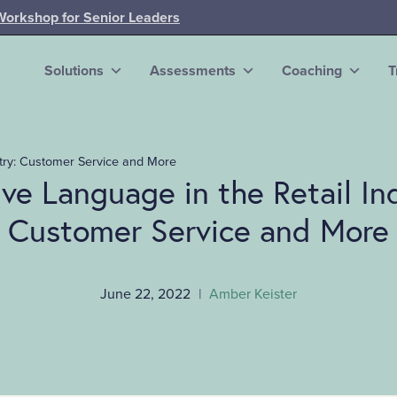
Workshop for Senior Leaders
Solutions
Assessments
Coaching
T
stry: Customer Service and More
ive Language in the Retail In
Customer Service and More
June 22, 2022
|
Amber Keister