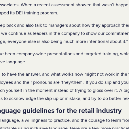
associates. When a recent assessment showed that wasn’t happe
ped its DEI training program.
tep back and also talk to managers about how they approach the
 “As we continue as leaders in the company to show our commitme
ge, everyone else is also being much more intentional about it.”
 been company-wide presentations and targeted training, whic
ive language.
 to have the answer, and what works now might not work in the 
oyees and their pronouns are ‘they/them.’ If you do slip and you s
h yourself in the moment instead of trying to gloss over it. A big
s to acknowledge the slip-up or mistake, and try to do better nex
nguage guidelines for the retail industry
language, a willingness to practice, and the courage to learn fr
table using inclusive language. Here are a few more practical 