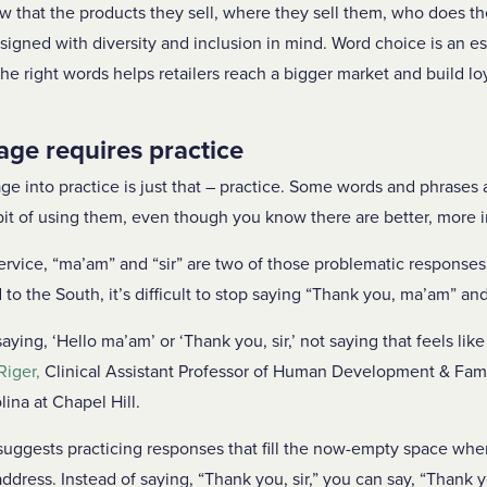
ow that the products they sell, where they sell them, who does th
signed with diversity and inclusion in mind. Word choice is an es
the right words helps retailers reach a bigger market and build l
age requires practice
ge into practice is just that – practice. Some words and phrases a
abit of using them, even though you know there are better, more 
ervice, “ma’am” and “sir” are two of those problematic responses.
 to the South, it’s difficult to stop saying “Thank you, ma’am” and
ing, ‘Hello ma’am’ or ‘Thank you, sir,’ not saying that feels lik
Riger,
Clinical Assistant Professor of Human Development & Fami
lina at Chapel Hill.
 suggests practicing responses that fill the now-empty space whe
ddress. Instead of saying, “Thank you, sir,” you can say, “Thank