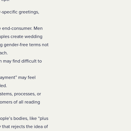
specific greetings,
he end-consumer. Men
uples create wedding
ng gender-free terms not
each.
may find difficult to
 payment” may feel
ded.
ystems, processes, or
omers of all reading
ople’s bodies, like “plus
that rejects the idea of