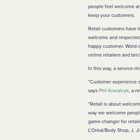
people feel welcome and
keep your customers.
Retail customers have 
welcome and respected, 
happy customer. Word-of
online retailers and bri
In this way, a service-
“Customer experience an
says
Phil Kowalcyk
, a r
“Retail is about welcom
way we welcome people 
game-changer for retail
L’Oréal/Body Shop, J. J