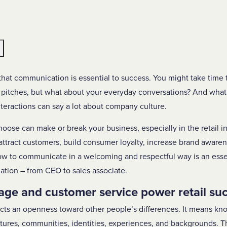
e
hat communication is essential to success. You might take time 
 pitches, but what about your everyday conversations? And what 
interactions can say a lot about company culture.
hoose can make or break your business, especially in the retail in
ttract customers, build consumer loyalty, increase brand awaren
to communicate in a welcoming and respectful way is an essenti
ation – from CEO to sales associate.
age and customer service power retail su
ects an openness toward other people’s differences. It means k
ultures, communities, identities, experiences, and backgrounds. 