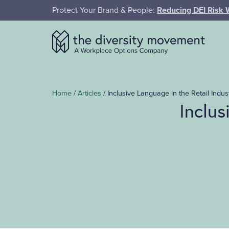
SKIP TO MAIN CONTENT
Protect Your Brand & People:
Reducing DEI Risk 
The Diversity Movement
Home
/
Articles
/
Inclusive Language in the Retail Indu
Inclus