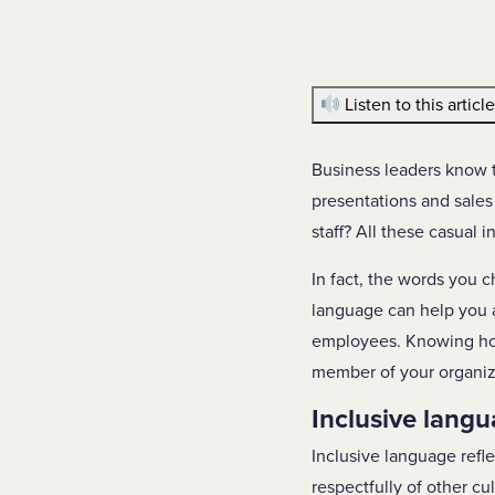
Listen to this articl
Business leaders know t
presentations and sales
staff? All these casual 
In fact, the words you c
language can help you a
employees. Knowing how 
member of your organiz
Inclusive langu
Inclusive language refl
respectfully of other c