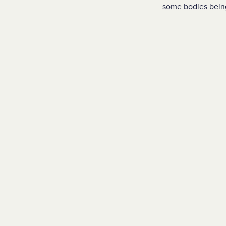
some bodies bein