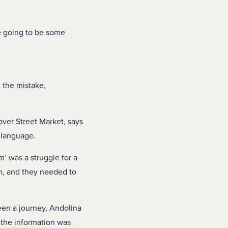
re going to be some
 the mistake,
ver Street Market, says
 language.
em’ was a struggle for a
em, and they needed to
een a journey, Andolina
 the information was