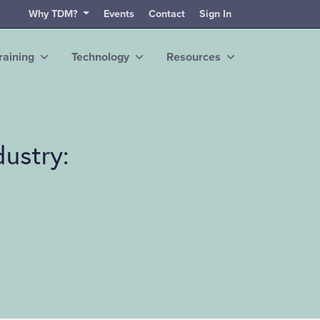
Why TDM?
Events
Contact
Sign In
raining
Technology
Resources
dustry: