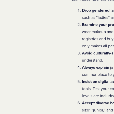
Drop gendered l
such as “ladies” 
Examine your pro
wear makeup and 
registries and bu
only makes all pe
Avoid culturally-s
understand.
Always explain ja
commonplace to yo
Insist on digital a
tools.
Test your c
levels are include
Accept diverse b
size” “junior,” an