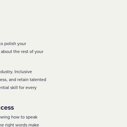
to polish your
about the rest of your
dustry. Inclusive
ess, and retain talented
al skill for every
ccess
nowing how to speak
The right words make