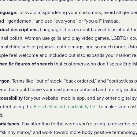
anguage.
To avoid misgendering your customers, avoid all gender-
and “gentlemen,” and use “everyone” or “you all” instead.
duct descriptions.
Language choices could reveal bias about t
nail polish. Women use grills and play video games. LGBTQ+ co
y matching sets of pajamas, coffee mugs, and so much more. Usi
ople feel welcome and included but also expands your market r
pecific figures of speech
that customers who don’t speak English 
rgon.
Terms like “out of stock, “back ordered,” and “contactless
u, but could leave your customers confused and feeling exclu
ccessibility
for your website, mobile app, and any other digital s
ontent using the
Flesch-Kincaid readability test
to make sure cust
d.
ody types.
Pay attention to the words you’re using to describe pe
d “skinny mirror,” and work toward more body-positive terminology 