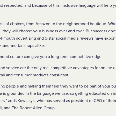
 respected, and because of this, inclusive language will help yo
lots of choices, from Amazon to the neighborhood boutique. Wh
they will choose your business over and over. But success does
-mouth advertising and 5-star social media reviews have exponen
ck-and-mortar shops alike.
minded culture can give you a long-term competitive edge.
d service are the only real competitive advantages for online o
etail and consumer products consultant.
ing people and making them feel they want to be part of your b
is grounded in the language we use, so getting educated on inc
ers,” adds Kowalcyk, who has served as president or CEO of three
ill, and The Robert Allen Group.