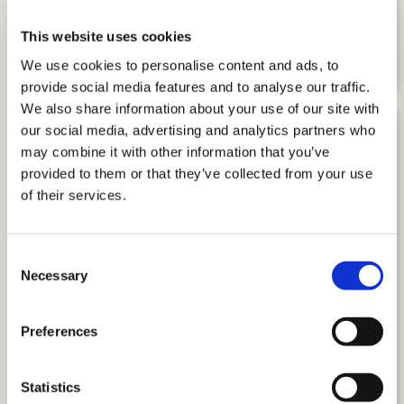
The Power of Purpose: How to Drive
Performance through Meaningful
This website uses cookies
Work
We use cookies to personalise content and ads, to
provide social media features and to analyse our traffic.
We also share information about your use of our site with
our social media, advertising and analytics partners who
may combine it with other information that you’ve
provided to them or that they’ve collected from your use
of their services.
Consent
Necessary
Selection
Preferences
Statistics