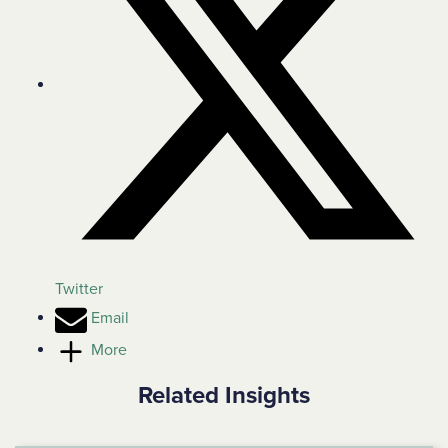
Twitter
Email
More
Related Insights