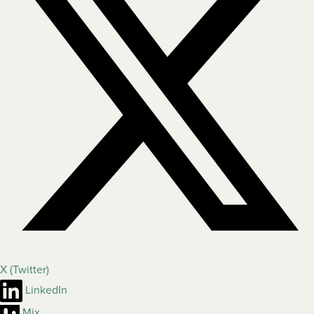
X (Twitter)
LinkedIn
Mix