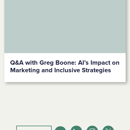
Q&A with Greg Boone: AI’s Impact on
Marketing and Inclusive Strategies