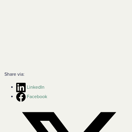
Share via:
LinkedIn
Facebook