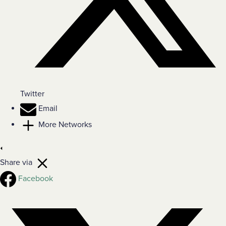
Twitter
Email
More Networks
Share via
Facebook