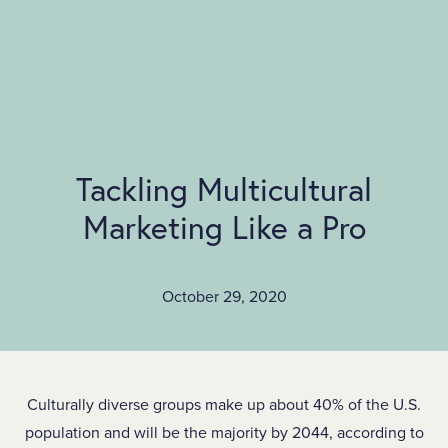
SKIP TO MAIN CONTENT
Tackling Multicultural
Marketing Like a Pro
October 29, 2020
Culturally diverse groups make up about 40% of the U.S.
population and will be the majority by 2044, according to