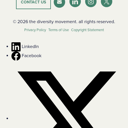
CONTACT US
LinkedIn
Instagram
Twitter-X
Newsletter
© 2026 the diversity movement. all rights reserved.
Privacy Policy
Terms of Use
Copyright Statement
LinkedIn
Facebook