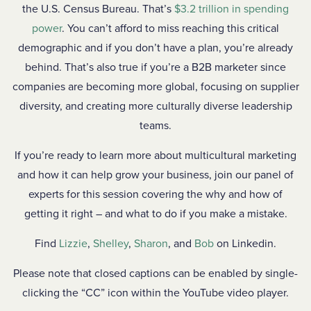
the U.S. Census Bureau. That’s
$3.2 trillion in spending
power
. You can’t afford to miss reaching this critical
demographic and if you don’t have a plan, you’re already
behind. That’s also true if you’re a B2B marketer since
companies are becoming more global, focusing on supplier
diversity, and creating more culturally diverse leadership
teams.
If you’re ready to learn more about multicultural marketing
and how it can help grow your business, join our panel of
experts for this session covering the why and how of
getting it right – and what to do if you make a mistake.
Find
Lizzie
,
Shelley
,
Sharon
, and
Bob
on Linkedin.
Please note that closed captions can be enabled by single-
clicking the “CC” icon within the YouTube video player.