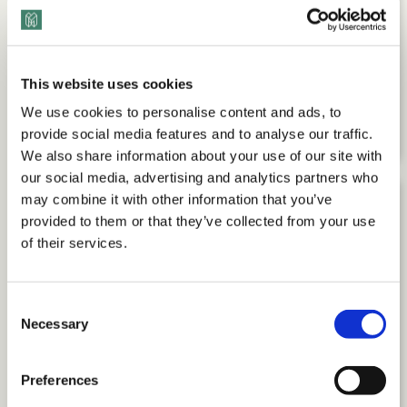
This website uses cookies
Command Your Career: Executive
We use cookies to personalise content and ads, to
Advice with Debra Boggs
provide social media features and to analyse our traffic.
We also share information about your use of our site with
our social media, advertising and analytics partners who
may combine it with other information that you’ve
provided to them or that they’ve collected from your use
of their services.
Consent
Necessary
Selection
Preferences