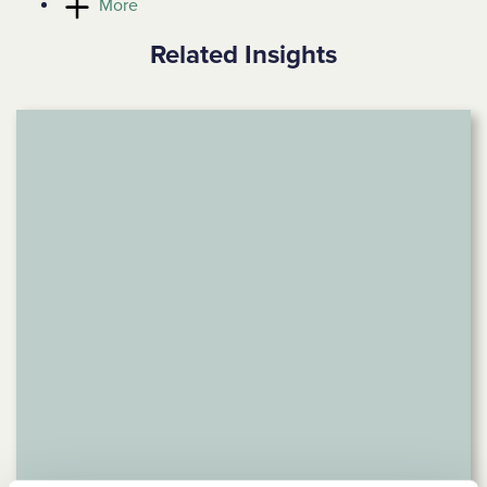
More
Related Insights