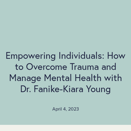
SKIP TO MAIN CONTENT
Empowering Individuals: How
to Overcome Trauma and
Manage Mental Health with
Dr. Fanike-Kiara Young
April 4, 2023