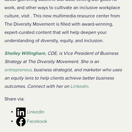
work, and other ways to cultivate an inclusive workplace
culture, visit
. This new multimedia resource center from
The Diversity Movement is filled with award-winning,
expert-curated content that will help deepen your
understanding of diversity, equity, and inclusion.
Shelley Willingham
,
CDE, is Vice President of Business
Strategy at The Diversity Movement. She is an
entrepreneur
,
business strategist
, and marketer who uses
an equity lens to help clients achieve better business
outcomes. Connect with her on
Linkedin
.
Share via:
LinkedIn
Facebook