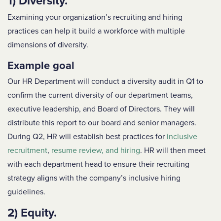
1) Diversity.
Examining your organization’s recruiting and hiring
practices can help it build a workforce with multiple
dimensions of diversity.
Example goal
Our HR Department will conduct a diversity audit in Q1 to
confirm the current diversity of our department teams,
executive leadership, and Board of Directors. They will
distribute this report to our board and senior managers.
During Q2, HR will establish best practices for
inclusive
recruitment
,
resume review, and hiring
. HR will then meet
with each department head to ensure their recruiting
strategy aligns with the company’s inclusive hiring
guidelines.
2) Equity.