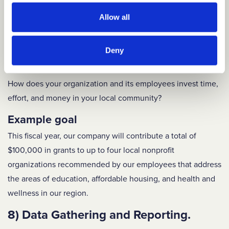
Example goal
On a quarterly basis, the DEI Manager will host a lunch
Allow all
event – held in-person and virtually – that highlights a
particular aspect of cultural identity or diverse experience.
Deny
7) Community Involvement.
How does your organization and its employees invest time,
effort, and money in your local community?
Example goal
This fiscal year, our company will contribute a total of
$100,000 in grants to up to four local nonprofit
organizations recommended by our employees that address
the areas of education, affordable housing, and health and
wellness in our region.
8) Data Gathering and Reporting.