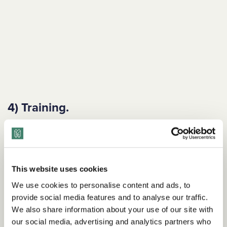
4) Training.
What kinds of DEI training does your company have in place
for employees? How can your training program be
enhanced?
This website uses cookies
Example goal
We use cookies to personalise content and ads, to
We will provide all team members with
The Inclusive
provide social media features and to analyse our traffic.
Language Handbook
as part of their onboarding and invite
We also share information about your use of our site with
them to participate in an inclusive language workshop
our social media, advertising and analytics partners who