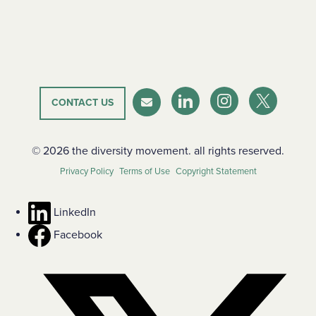
CONTACT US
LinkedIn
Instagram
Twitter-X
Newsletter
© 2026 the diversity movement. all rights reserved.
Privacy Policy
Terms of Use
Copyright Statement
LinkedIn
Facebook