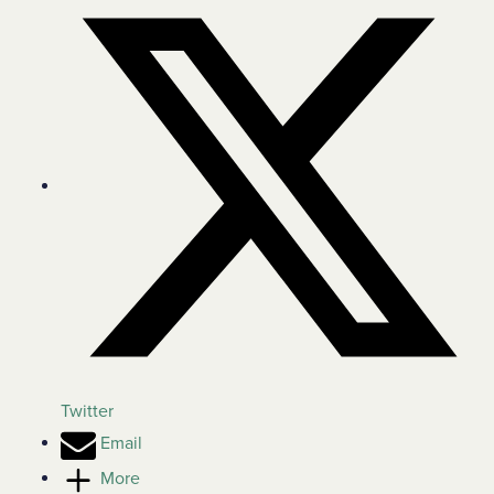
Twitter
Email
More