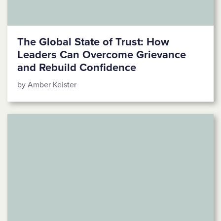
The Global State of Trust: How
Leaders Can Overcome Grievance
and Rebuild Confidence
by Amber Keister