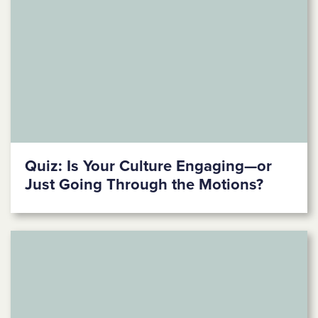
Quiz: Is Your Culture Engaging—or
Just Going Through the Motions?