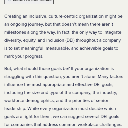
Creating an inclusive, culture-centric organization might be
an ongoing journey, but that doesn’t mean there aren’t
milestones along the way. In fact, the only way to integrate
diversity, equity, and inclusion (DEI) throughout a company
is to set meaningful, measurable, and achievable goals to
mark your progress.
But, what should those goals be? If your organization is
struggling with this question, you aren’t alone. Many factors
influence the most appropriate and effective DEI goals,
including the size and type of the company, the industry,
workforce demographics, and the priorities of senior
leadership. While every organization must decide which
goals are right for them, we can suggest several DEI goals
for companies that address common workplace challenges.