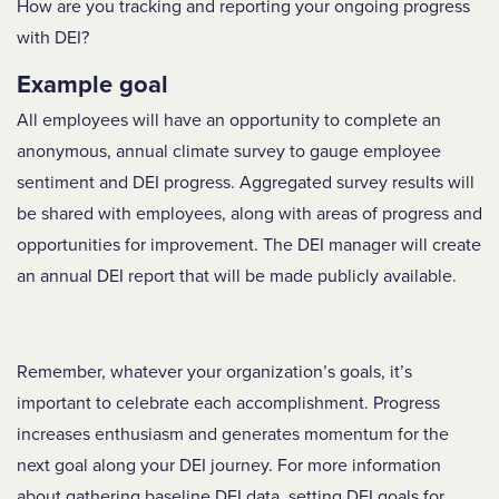
How are you tracking and reporting your ongoing progress
with DEI?
Example goal
All employees will have an opportunity to complete an
anonymous, annual climate survey to gauge employee
sentiment and DEI progress. Aggregated survey results will
be shared with employees, along with areas of progress and
opportunities for improvement. The DEI manager will create
an annual DEI report that will be made publicly available.
Remember, whatever your organization’s goals, it’s
important to celebrate each accomplishment. Progress
increases enthusiasm and generates momentum for the
next goal along your DEI journey. For more information
about gathering baseline DEI data, setting DEI goals for