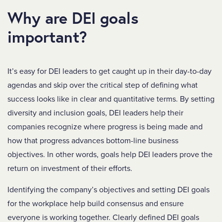
Why are DEI goals
important?
It’s easy for DEI leaders to get caught up in their day-to-day
agendas and skip over the critical step of defining what
success looks like in clear and quantitative terms. By setting
diversity and inclusion goals, DEI leaders help their
companies recognize where progress is being made and
how that progress advances bottom-line business
objectives. In other words, goals help DEI leaders prove the
return on investment of their efforts.
Identifying the company’s objectives and setting DEI goals
for the workplace help build consensus and ensure
everyone is working together. Clearly defined DEI goals