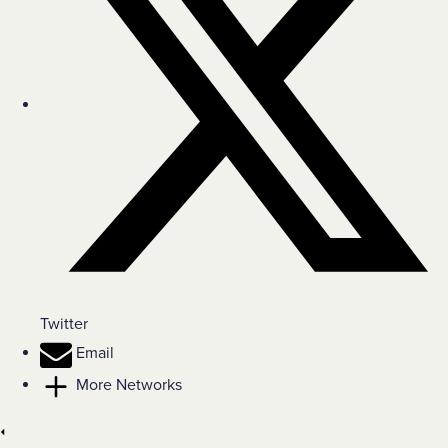
Twitter
Email
More Networks