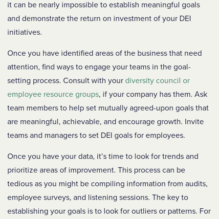
it can be nearly impossible to establish meaningful goals
and demonstrate the return on investment of your DEI
initiatives.
Once you have identified areas of the business that need
attention, find ways to engage your teams in the goal-
setting process. Consult with your
diversity council or
employee resource groups
, if your company has them. Ask
team members to help set mutually agreed-upon goals that
are meaningful, achievable, and encourage growth. Invite
teams and managers to set DEI goals for employees.
Once you have your data, it’s time to look for trends and
prioritize areas of improvement. This process can be
tedious as you might be compiling information from audits,
employee surveys, and listening sessions. The key to
establishing your goals is to look for outliers or patterns. For