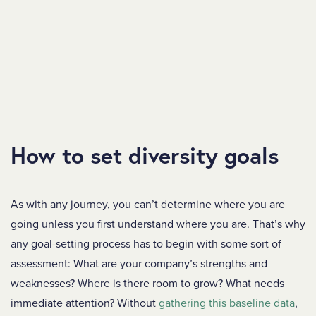
How to set diversity goals
As with any journey, you can’t determine where you are
going unless you first understand where you are. That’s why
any goal-setting process has to begin with some sort of
assessment: What are your company’s strengths and
weaknesses? Where is there room to grow? What needs
immediate attention? Without
gathering this baseline data
,