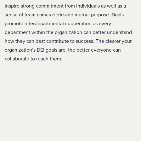
inspire strong commitment from individuals as well as a
sense of team camaraderie and mutual purpose. Goals
promote interdepartmental cooperation as every
department within the organization can better understand
how they can best contribute to success. The clearer your
organization’s DEI goals are, the better everyone can
collaborate to reach them.