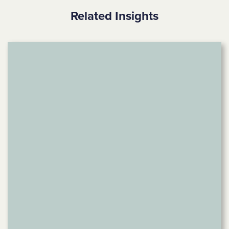
Related Insights