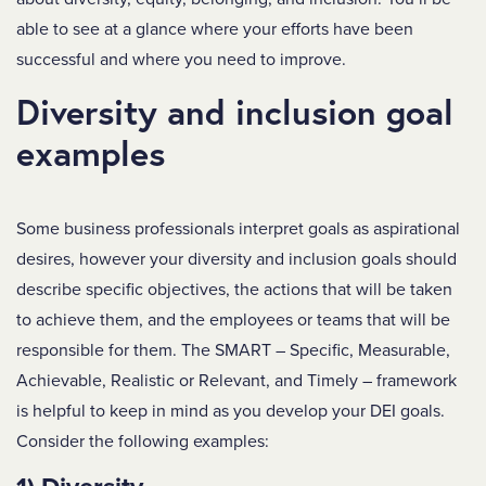
able to see at a glance where your efforts have been
successful and where you need to improve.
Diversity and inclusion goal
examples
Some business professionals interpret goals as aspirational
desires, however your diversity and inclusion goals should
describe specific objectives, the actions that will be taken
to achieve them, and the employees or teams that will be
responsible for them. The SMART – Specific, Measurable,
Achievable, Realistic or Relevant, and Timely – framework
is helpful to keep in mind as you develop your DEI goals.
Consider the following examples: