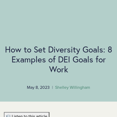
SKIP TO MAIN CONTENT
How to Set Diversity Goals: 8
Examples of DEI Goals for
Work
May 8, 2023
|
Shelley Willingham
Listen to this article