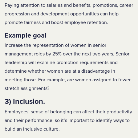
Paying attention to s
alaries and benefits, promotions, career
progression and development
opportunities can help
promote fairness and boost employee retention.
Example goal
Increase the representation of women in senior
management roles by 25% over the next two years. Senior
leadership will examine promotion requirements and
determine whether women are at a disadvantage in
meeting those. For example, are women assigned to fewer
stretch assignments?
3) Inclusion.
Employees’ sense of belonging can affect their productivity
and their performance, so it’s important to identify ways to
build an inclusive culture.