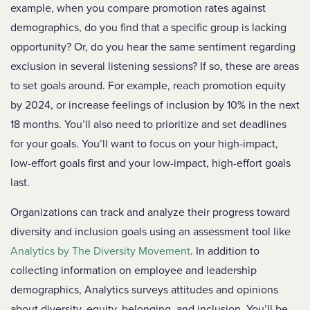
example, when you compare promotion rates against
demographics, do you find that a specific group is lacking
opportunity? Or, do you hear the same sentiment regarding
exclusion in several listening sessions? If so, these are areas
to set goals around. For example, reach promotion equity
by 2024, or increase feelings of inclusion by 10% in the next
18 months. You’ll also need to prioritize and set deadlines
for your goals. You’ll want to focus on your high-impact,
low-effort goals first and your low-impact, high-effort goals
last.
Organizations can track and analyze their progress toward
diversity and inclusion goals using an assessment tool like
Analytics by The Diversity Movement
. In addition to
collecting information on employee and leadership
demographics, Analytics surveys attitudes and opinions
about diversity, equity, belonging, and inclusion. You’ll be