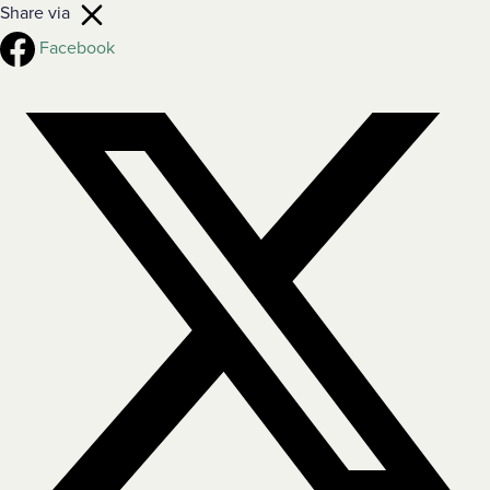
Share via
Facebook