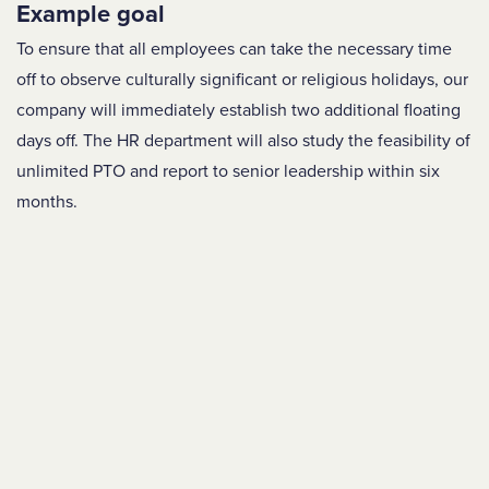
Example goal
To ensure that all employees can take the necessary time
off to observe culturally significant or religious holidays, our
company will immediately establish two additional floating
days off. The HR department will also study the feasibility of
unlimited PTO and report to senior leadership within six
months.