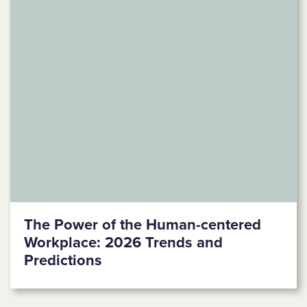
The Power of the Human-centered
Workplace: 2026 Trends and
Predictions