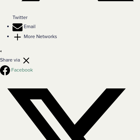
Twitter
Email
More Networks
Share via
Facebook