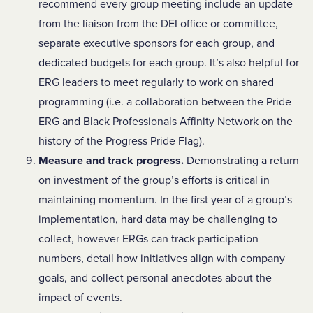
recommend every group meeting include an update
from the liaison from the DEI office or committee,
separate executive sponsors for each group, and
dedicated budgets for each group. It’s also helpful for
ERG leaders to meet regularly to work on shared
programming (i.e. a collaboration between the Pride
ERG and Black Professionals Affinity Network on the
history of the Progress Pride Flag).
Measure and track progress.
Demonstrating a return
on investment of the group’s efforts is critical in
maintaining momentum. In the first year of a group’s
implementation, hard data may be challenging to
collect, however ERGs can track participation
numbers, detail how initiatives align with company
goals, and collect personal anecdotes about the
impact of events.