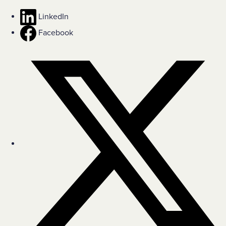
LinkedIn
Facebook