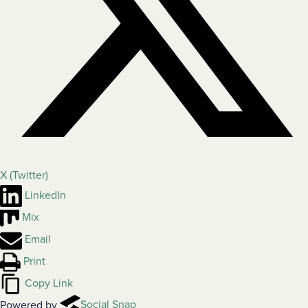
X (Twitter)
LinkedIn
Mix
Email
Print
Copy Link
Powered by
Social Snap