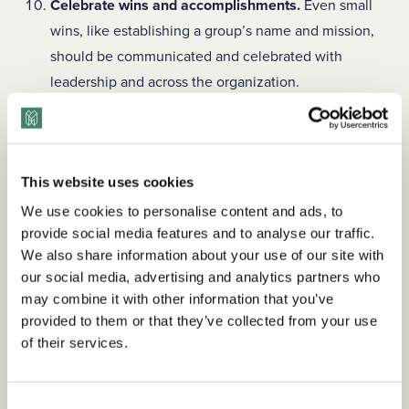
Celebrate wins and accomplishments.
Even small
wins, like establishing a group’s name and mission,
should be communicated and celebrated with
leadership and across the organization.
Employee-led groups
should be a cornerstone of any
organization’s DEI strategy. Applying these best practices
will maintain your group’s efficacy, drive progress toward its
This website uses cookies
goals, and help cultivate a more inclusive
We use cookies to personalise content and ads, to
workplace.
Looking for how-to guidance for launching,
provide social media features and to analyse our traffic.
growing, and maintaining your ERG? Check out
TDM
We also share information about your use of our site with
Library for Teams
.
our social media, advertising and analytics partners who
may combine it with other information that you’ve
provided to them or that they’ve collected from your use
of their services.
Amber Keister
is a Content Strategist at The Diversity
Movement. She has spent more than 20 years as a
journalist for publications throughout the South. Connect
Consent