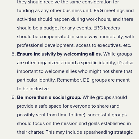
they should receive the same consideration for
funding as any other business unit. ERG meetings and
activities should happen during work hours, and there
should be a budget for any events. ERG leaders
should be compensated in some way: monetarily, with
professional development, access to executives, etc.
Ensure inclusivity by welcoming allies.
While groups
are often organized around a specific identity, it’s also
important to welcome allies who might not share that
particular identity. Remember, DEI groups are meant
to be inclusive.
Be more than a social group.
While groups should
provide a safe space for everyone to share (and
possibly vent from time to time), successful groups
should focus on the mission and goals established in
their charter. This may include spearheading strategic