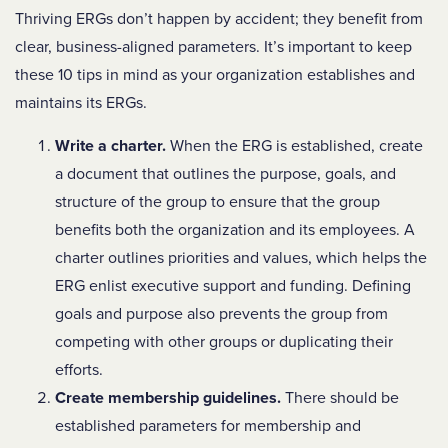
Thriving ERGs don’t happen by accident; they benefit from
clear, business-aligned parameters. It’s important to keep
these 10 tips in mind as your organization establishes and
maintains its ERGs.
Write a charter.
When the ERG is established, create
a document that outlines the purpose, goals, and
structure of the group to ensure that the group
benefits both the organization and its employees. A
charter outlines priorities and values, which helps the
ERG enlist executive support and funding. Defining
goals and purpose also prevents the group from
competing with other groups or duplicating their
efforts.
Create membership guidelines.
There should be
established parameters for membership and