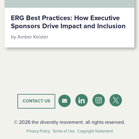
ERG Best Practices: How Executive
Sponsors Drive Impact and Inclusion
by Amber Keister
CONTACT US
LinkedIn
Instagram
Twitter-X
Newsletter
© 2026 the diversity movement. all rights reserved.
Privacy Policy
Terms of Use
Copyright Statement