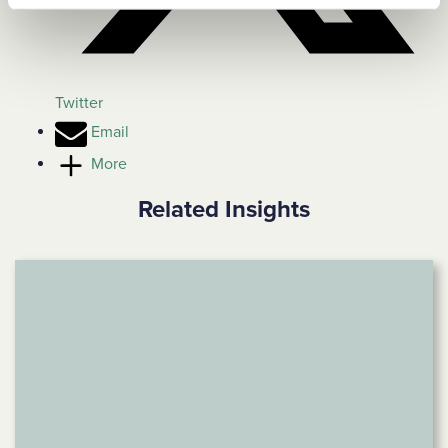
Twitter
Email
More
Related Insights