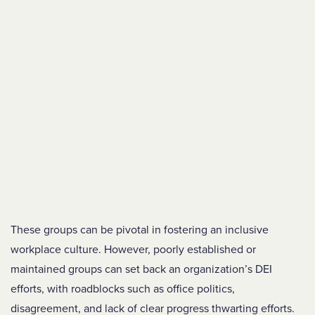
These groups can be pivotal in fostering an inclusive
workplace culture. However, poorly established or
maintained groups can set back an organization’s DEI
efforts, with roadblocks such as office politics,
disagreement, and lack of clear progress thwarting efforts.