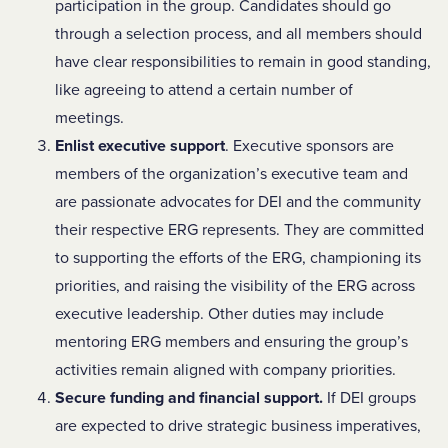
participation in the group. Candidates should go
through a selection process, and all members should
have clear responsibilities to remain in good standing,
like agreeing to attend a certain number of
meetings.
Enlist executive support
. Executive sponsors are
members of the organization’s executive team and
are passionate advocates for DEI and the community
their respective ERG represents. They are committed
to supporting the efforts of the ERG, championing its
priorities, and raising the visibility of the ERG across
executive leadership. Other duties may include
mentoring ERG members and ensuring the group’s
activities remain aligned with company priorities.
Secure funding and financial support.
If DEI groups
are expected to drive strategic business imperatives,