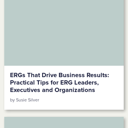
ERGs That Drive Business Results:
Practical Tips for ERG Leaders,
Executives and Organizations
by Susie Silver