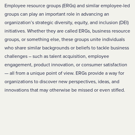
Employee resource groups (ERGs) and similar employee-led
groups can play an important role in advancing an
organization’s strategic diversity, equity, and inclusion (DEI)
initiatives. Whether they are called ERGs, business resource
groups, or something else, these groups unite individuals
who share similar backgrounds or beliefs to tackle business
challenges – such as talent acquisition, employee
engagement, product innovation, or consumer satisfaction
— all from a unique point of view. ERGs provide a way for
organizations to discover new perspectives, ideas, and
innovations that may otherwise be missed or even stifled.