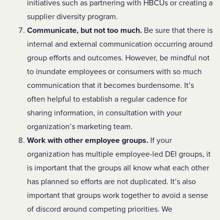
initiatives such as partnering with HBCUs or creating a
supplier diversity program.
Communicate, but not too much.
Be sure that there is
internal and external communication occurring around
group efforts and outcomes. However, be mindful not
to inundate employees or consumers with so much
communication that it becomes burdensome. It’s
often helpful to establish a regular cadence for
sharing information, in consultation with your
organization’s marketing team.
Work with other employee groups.
If your
organization has multiple employee-led DEI groups, it
is important that the groups all know what each other
has planned so efforts are not duplicated. It’s also
important that groups work together to avoid a sense
of discord around competing priorities. We