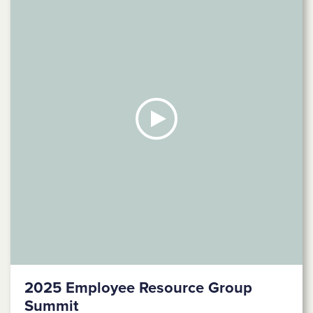
2025 Employee Resource Group
Summit