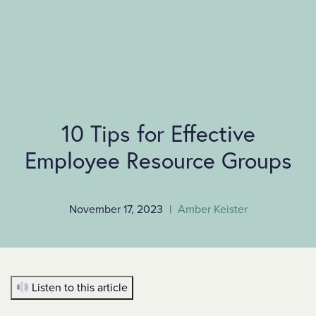
SKIP TO MAIN CONTENT
10 Tips for Effective
Employee Resource Groups
November 17, 2023
|
Amber Keister
Listen to this article